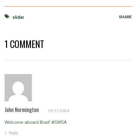
SHARE
slider
1 COMMENT
John Normington
13/11/2024
Welcome aboard Brad! #SWSA
Reply