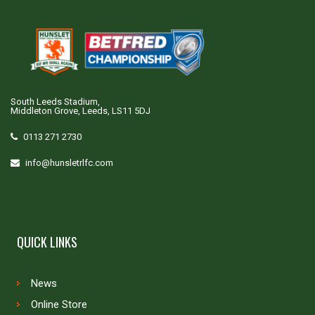
South Leeds Stadium,
Middleton Grove, Leeds, LS11 5DJ
0113 271 2730
info@hunsletrlfc.com
QUICK LINKS
News
Online Store