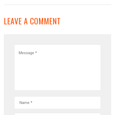
LEAVE A COMMENT