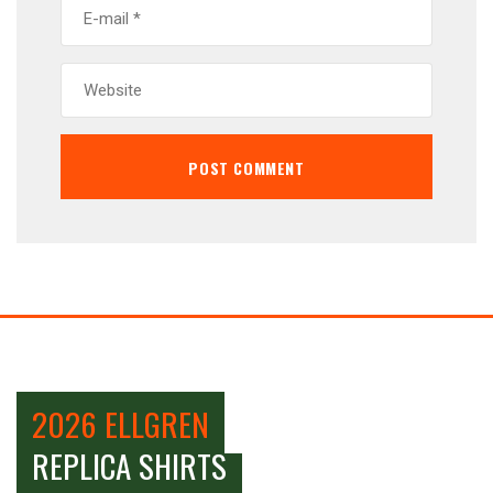
2026 ELLGREN
REPLICA SHIRTS