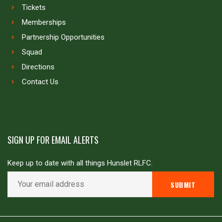
Tickets
Memberships
Partnership Opportunities
Squad
Directions
Contact Us
SIGN UP FOR EMAIL ALERTS
Keep up to date with all things Hunslet RLFC.