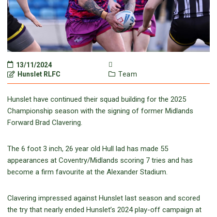
13/11/2024
Hunslet RLFC
Team
Hunslet have continued their squad building for the 2025
Championship season with the signing of former Midlands
Forward Brad Clavering.
The 6 foot 3 inch, 26 year old Hull lad has made 55
appearances at Coventry/Midlands scoring 7 tries and has
become a firm favourite at the Alexander Stadium.
Clavering impressed against Hunslet last season and scored
the try that nearly ended Hunslet’s 2024 play-off campaign at