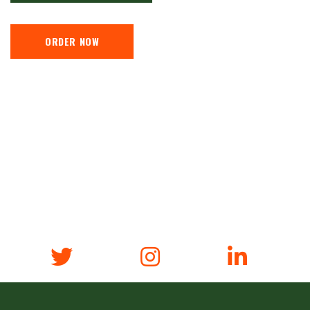
ORDER NOW