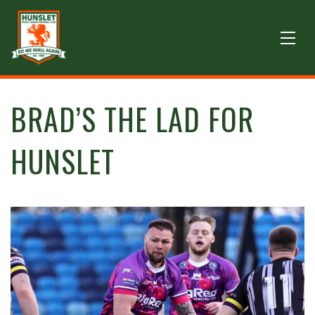
BRAD’S THE LAD FOR
HUNSLET