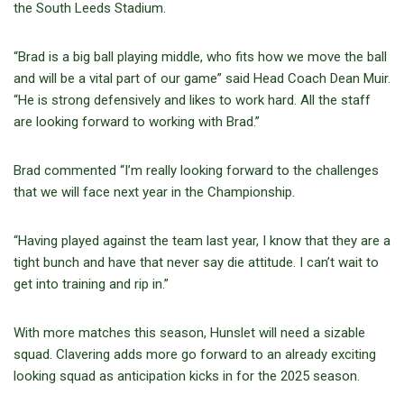
the South Leeds Stadium.
“Brad is a big ball playing middle, who fits how we move the ball
and will be a vital part of our game” said Head Coach Dean Muir.
“He is strong defensively and likes to work hard. All the staff
are looking forward to working with Brad.”
Brad commented “I’m really looking forward to the challenges
that we will face next year in the Championship.
“Having played against the team last year, I know that they are a
tight bunch and have that never say die attitude. I can’t wait to
get into training and rip in.”
With more matches this season, Hunslet will need a sizable
squad. Clavering adds more go forward to an already exciting
looking squad as anticipation kicks in for the 2025 season.