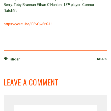
th
Berry, Toby Brannan Ethan O’Hanlon. 18
player: Connor
Ratcliffe.
https://youtu.be/lE8vQw8rX-U
SHARE
slider
LEAVE A COMMENT