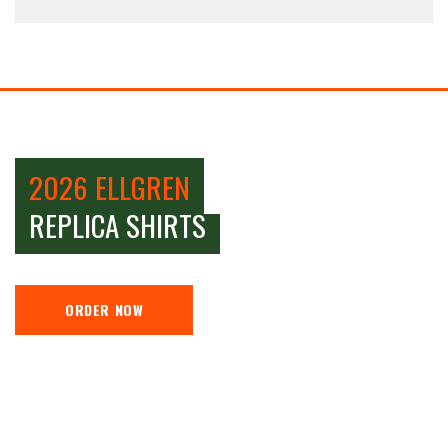
2026 ELLGREN
REPLICA SHIRTS
ORDER NOW