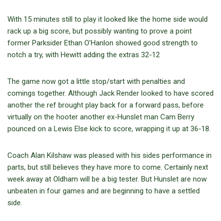
With 15 minutes still to play it looked like the home side would
rack up a big score, but possibly wanting to prove a point
former Parksider Ethan O’Hanlon showed good strength to
notch a try, with Hewitt adding the extras 32-12
The game now got a little stop/start with penalties and
comings together. Although Jack Render looked to have scored
another the ref brought play back for a forward pass, before
virtually on the hooter another ex-Hunslet man Cam Berry
pounced on a Lewis Else kick to score, wrapping it up at 36-18.
Coach Alan Kilshaw was pleased with his sides performance in
parts, but still believes they have more to come. Certainly next
week away at Oldham will be a big tester. But Hunslet are now
unbeaten in four games and are beginning to have a settled
side.