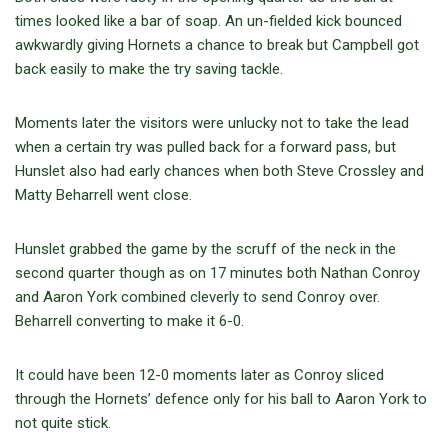
times looked like a bar of soap. An un-fielded kick bounced
awkwardly giving Hornets a chance to break but Campbell got
back easily to make the try saving tackle.
Moments later the visitors were unlucky not to take the lead
when a certain try was pulled back for a forward pass, but
Hunslet also had early chances when both Steve Crossley and
Matty Beharrell went close.
Hunslet grabbed the game by the scruff of the neck in the
second quarter though as on 17 minutes both Nathan Conroy
and Aaron York combined cleverly to send Conroy over.
Beharrell converting to make it 6-0.
It could have been 12-0 moments later as Conroy sliced
through the Hornets’ defence only for his ball to Aaron York to
not quite stick.