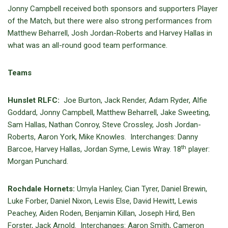
Jonny Campbell received both sponsors and supporters Player
of the Match, but there were also strong performances from
Matthew Beharrell, Josh Jordan-Roberts and Harvey Hallas in
what was an all-round good team performance.
Teams
Hunslet RLFC:
Joe Burton, Jack Render, Adam Ryder, Alfie
Goddard, Jonny Campbell, Matthew Beharrell, Jake Sweeting,
Sam Hallas, Nathan Conroy, Steve Crossley, Josh Jordan-
Roberts, Aaron York, Mike Knowles. Interchanges: Danny
th
Barcoe, Harvey Hallas, Jordan Syme, Lewis Wray. 18
player:
Morgan Punchard.
Rochdale Hornets:
Umyla Hanley, Cian Tyrer, Daniel Brewin,
Luke Forber, Daniel Nixon, Lewis Else, David Hewitt, Lewis
Peachey, Aiden Roden, Benjamin Killan, Joseph Hird, Ben
Forster, Jack Arnold. Interchanges: Aaron Smith, Cameron