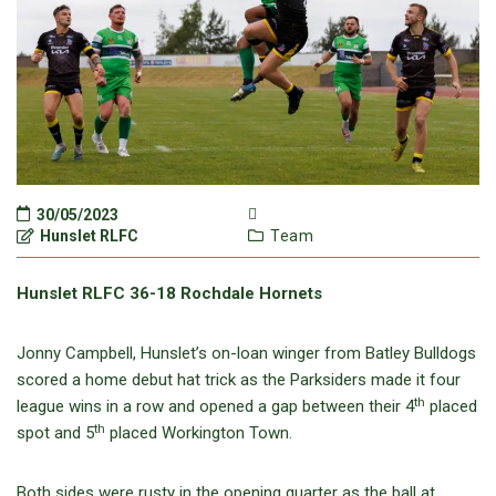
30/05/2023
Hunslet RLFC
Team
Hunslet RLFC 36-18 Rochdale Hornets
Jonny Campbell, Hunslet’s on-loan winger from Batley Bulldogs
scored a home debut hat trick as the Parksiders made it four
th
league wins in a row and opened a gap between their 4
placed
th
spot and 5
placed Workington Town.
Both sides were rusty in the opening quarter as the ball at