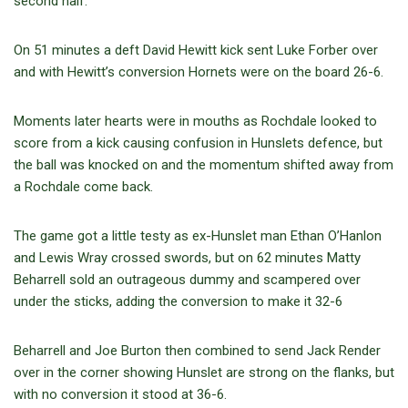
second half.
On 51 minutes a deft David Hewitt kick sent Luke Forber over
and with Hewitt’s conversion Hornets were on the board 26-6.
Moments later hearts were in mouths as Rochdale looked to
score from a kick causing confusion in Hunslets defence, but
the ball was knocked on and the momentum shifted away from
a Rochdale come back.
The game got a little testy as ex-Hunslet man Ethan O’Hanlon
and Lewis Wray crossed swords, but on 62 minutes Matty
Beharrell sold an outrageous dummy and scampered over
under the sticks, adding the conversion to make it 32-6
Beharrell and Joe Burton then combined to send Jack Render
over in the corner showing Hunslet are strong on the flanks, but
with no conversion it stood at 36-6.