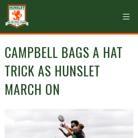
CAMPBELL BAGS A HAT
TRICK AS HUNSLET
MARCH ON