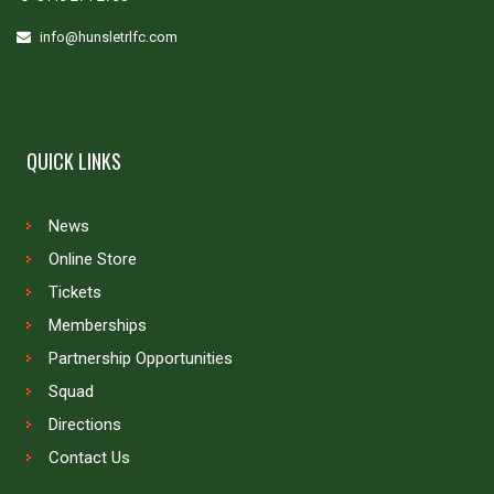
info@hunsletrlfc.com
QUICK LINKS
News
Online Store
Tickets
Memberships
Partnership Opportunities
Squad
Directions
Contact Us