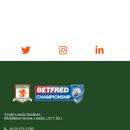
South Leeds Stadium,
Middleton Grove, Leeds, LS11 5DJ
0113 271 2730