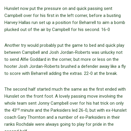
Hunslet now put the pressure on and quick passing sent
Campbell over for his first in the left corner, before a busting
Harvey Hallas run set up a position for Beharrell to aim a bomb
plucked out of the air by Campbell for his second. 16-0
Another try would probably put the game to bed and quick play
between Campbell and Josh Jordan-Roberts was unlucky not
to send Alfie Goddard in the corner, but more or less on the
hooter Josh Jordan-Roberts brushed a defender away like a fly
to score with Beharrell adding the extras. 22-0 at the break.
The second half started much the same as the first ended with
Hunslet on the front foot. A lovely passing move involving the
whole team sent Jonny Campbell over for his hat trick on only
rd
the 43
minute and the Parksiders led 26-0, but with ex-Hunslet
coach Gary Thornton and a number of ex-Parksiders in their
ranks Rochdale were always going to play for pride in the