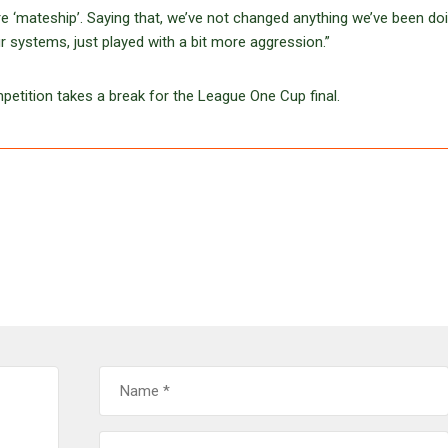
e ‘mateship’. Saying that, we’ve not changed anything we’ve been do
r systems, just played with a bit more aggression.”
tition takes a break for the League One Cup final.