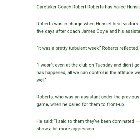
Caretaker Coach Robert Roberts has hailed Hunslet’
Roberts was in charge when Hunslet beat visitors
five days after coach James Coyle and his assistan
“It was a pretty turbulent week,” Roberts reflected.
“I wasn’t even at the club on Tuesday and didn’t ge
has happened, all we can control is the attitude w
well.”
Roberts, who was an assistant under the previous 
game, when he called for them to front-up.
He said: “I said to them they’ve been dominated –
show a bit more aggression.