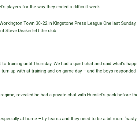
s players for the way they ended a difficult week.
 Workington Town 30-22 in Kingstone Press League One last Sunday, 
t Steve Deakin left the club.
t to training until Thursday. We had a quiet chat and said what’s hap
e turn up with at training and on game day – and the boys responded 
regime, revealed he had a private chat with Hunslet’s pack before th
 especially at home – by teams and they need to be a bit more ‘nasty