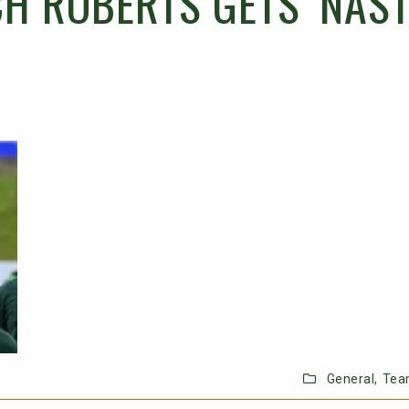
H ROBERTS GETS ‘NAST
General,
Tea