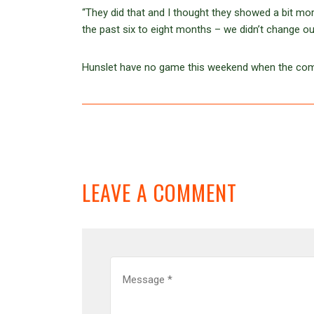
“They did that and I thought they showed a bit mor
the past six to eight months – we didn’t change ou
Hunslet have no game this weekend when the compe
LEAVE A COMMENT