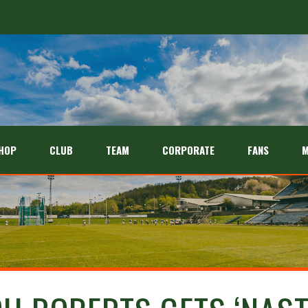
HOP
CLUB
TEAM
CORPORATE
FANS
M