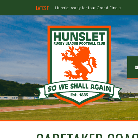
LATEST
Hunslet ready for four Grand Finals
S