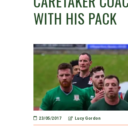
CARETAKER COAC
WITH HIS PACK
23/05/2017
Lucy Gordon