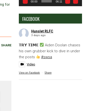
00:00
06:11
ing for
FACEBOOK
Hunslet RLFC
3 days ago
𝗧𝗥𝗬 𝗧𝗜𝗠𝗘
Aiden Doolan chases
SHARE
his own grubber kick to dive in under
the posts
#swsa
Video
View on Facebook
·
Share