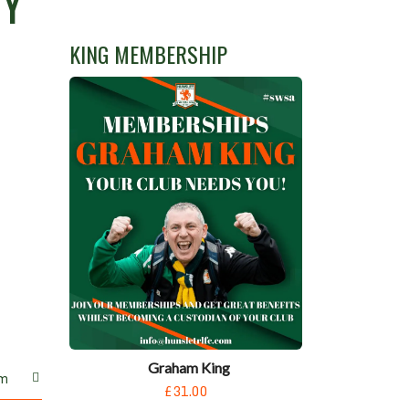
Y’
KING MEMBERSHIP
Graham King
m
£31.00