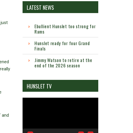
LATEST NEWS
just
Ebullient Hunslet too strong for
Rams
Hunslet ready for four Grand
Finals
Jimmy Watson to retire at the
pened
end of the 2026 season
really
HUNSLET TV
e
Video
Player
’ and