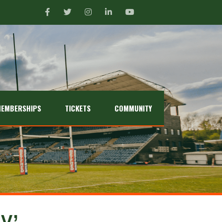
EMBERSHIPS
TICKETS
COMMUNITY