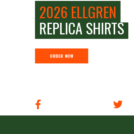
2026 ELLGREN
REPLICA SHIRTS
ORDER NOW