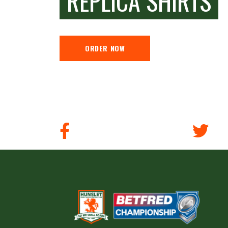
REPLICA SHIRTS
ORDER NOW