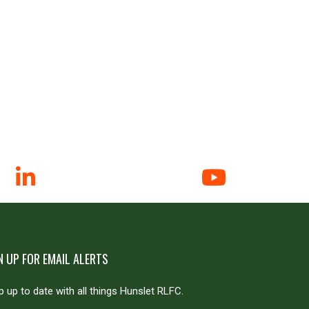
N UP FOR EMAIL ALERTS
 up to date with all things Hunslet RLFC.