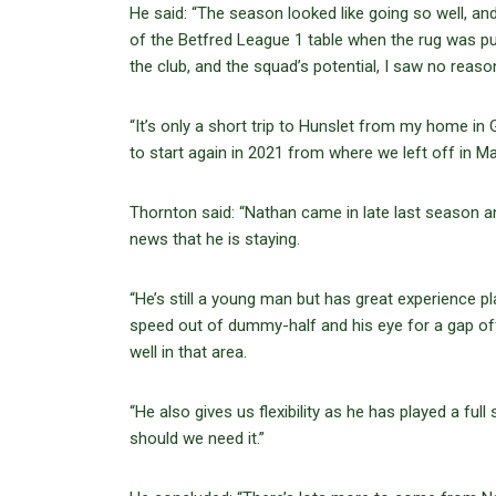
He said: “The season looked like going so well, a
of the Betfred League 1 table when the rug was pu
the club, and the squad’s potential, I saw no reason
“It’s only a short trip to Hunslet from my home in G
to start again in 2021 from where we left off in Ma
Thornton said: “Nathan came in late last season and
news that he is staying.
“He’s still a young man but has great experience pl
speed out of dummy-half and his eye for a gap off
well in that area.
“He also gives us flexibility as he has played a fu
should we need it.”