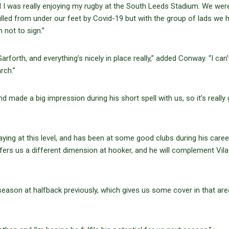
nd I was really enjoying my rugby at the South Leeds Stadium. We wer
lled from under our feet by Covid-19 but with the group of lads we 
 not to sign.”
arforth, and everything’s nicely in place really,” added Conway. “I can’
rch.”
 made a big impression during his short spell with us, so it’s really
aying at this level, and has been at some good clubs during his career
ers us a different dimension at hooker, and he will complement Vila 
ll season at halfback previously, which gives us some cover in that are