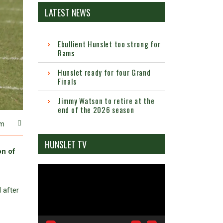
LATEST NEWS
Ebullient Hunslet too strong for
Rams
Hunslet ready for four Grand
Finals
Jimmy Watson to retire at the
end of the 2026 season
m
HUNSLET TV
on of
Video
Player
 after