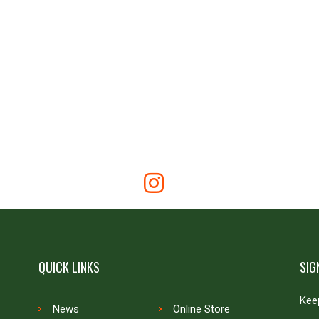
QUICK LINKS
SIG
Keep
News
Online Store