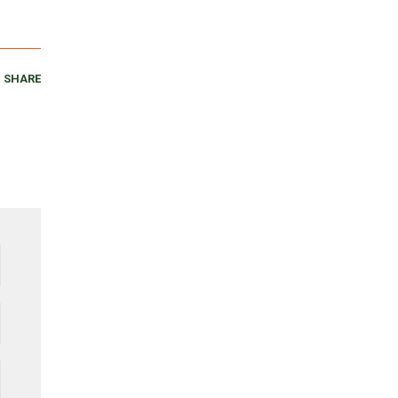
SHARE