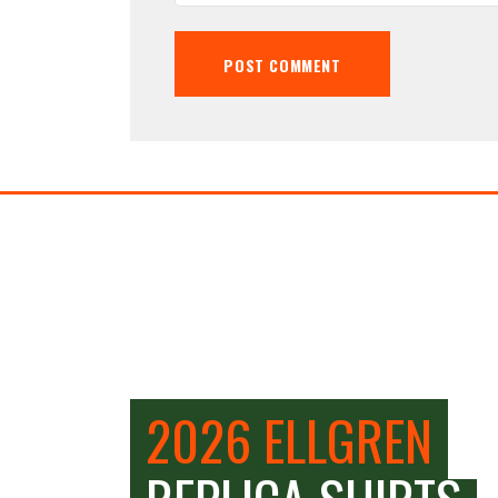
2026 ELLGREN