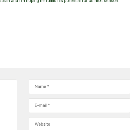
an and I’m hoping he fulfils his potential for us next season.”