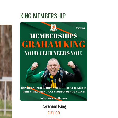
KING MEMBERSHIP
Graham King
£31.00