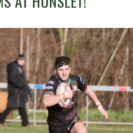
S AT HUNSLET!