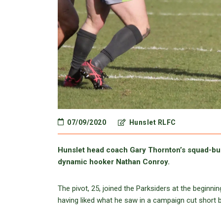
07/09/2020
Hunslet RLFC
Hunslet head coach Gary Thornton’s squad-bui
dynamic hooker Nathan Conroy.
The pivot, 25, joined the Parksiders at the beginni
having liked what he saw in a campaign cut short 