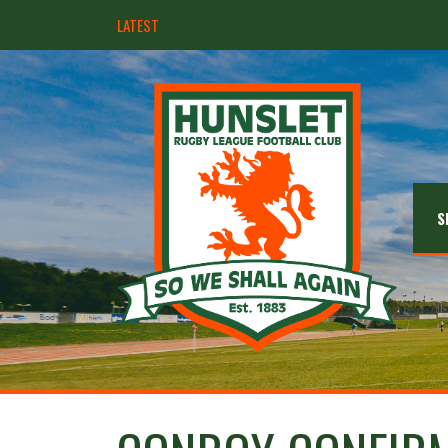
LATEST
Hunslet ready for four Grand Finals
S