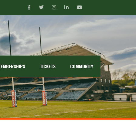
EMBERSHIPS
TICKETS
COMMUNITY