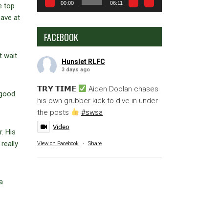
00:00
06:11
e top
have at
FACEBOOK
t wait
Hunslet RLFC
3 days ago
𝗧𝗥𝗬 𝗧𝗜𝗠𝗘
Aiden Doolan chases
 good
his own grubber kick to dive in under
the posts
#swsa
Video
. His
really
View on Facebook
·
Share
a