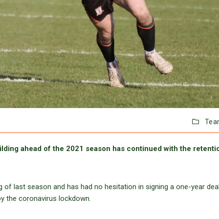
Tea
lding ahead of the 2021 season has continued with the retenti
ng of last season and has had no hesitation in signing a one-year deal
by the coronavirus lockdown.