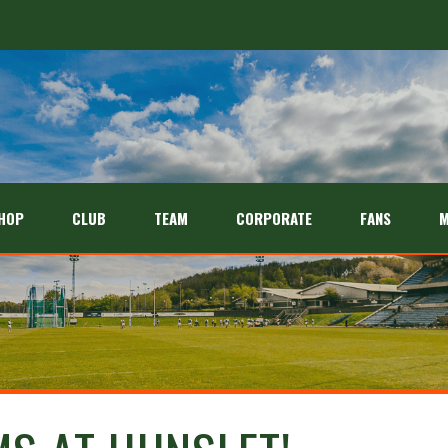
HOP
CLUB
TEAM
CORPORATE
FANS
M