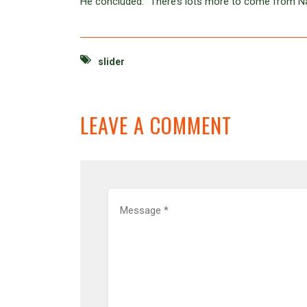
He concluded: “There’s lots more to come from Nath
slider
LEAVE A COMMENT