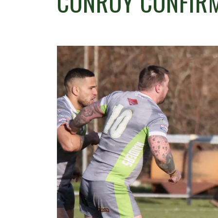
CONROY CONFIRM