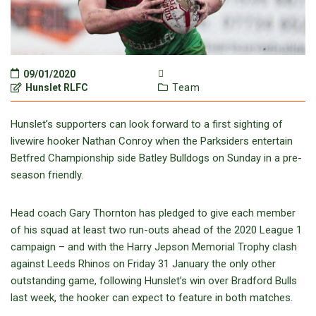
09/01/2020
Hunslet RLFC
Team
Hunslet’s supporters can look forward to a first sighting of
livewire hooker Nathan Conroy when the Parksiders entertain
Betfred Championship side Batley Bulldogs on Sunday in a pre-
season friendly.
Head coach Gary Thornton has pledged to give each member
of his squad at least two run-outs ahead of the 2020 League 1
campaign – and with the Harry Jepson Memorial Trophy clash
against Leeds Rhinos on Friday 31 January the only other
outstanding game, following Hunslet’s win over Bradford Bulls
last week, the hooker can expect to feature in both matches.