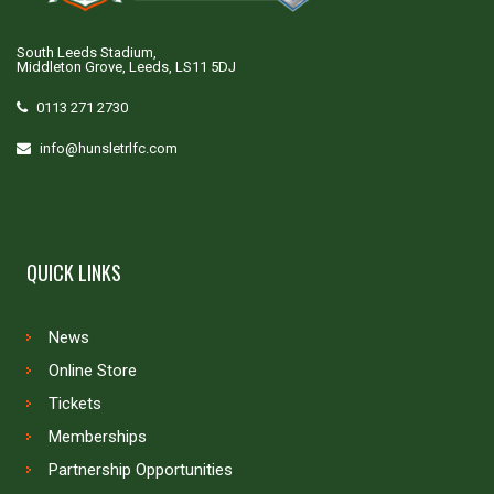
South Leeds Stadium,
Middleton Grove, Leeds, LS11 5DJ
0113 271 2730
info@hunsletrlfc.com
QUICK LINKS
News
Online Store
Tickets
Memberships
Partnership Opportunities