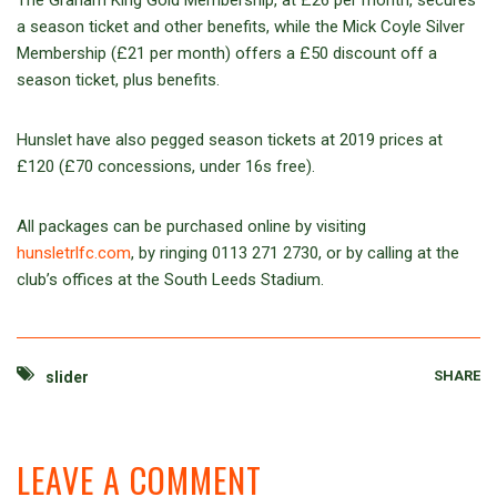
The Graham King Gold Membership, at £26 per month, secures
a season ticket and other benefits, while the Mick Coyle Silver
Membership (£21 per month) offers a £50 discount off a
season ticket, plus benefits.
Hunslet have also pegged season tickets at 2019 prices at
£120 (£70 concessions, under 16s free).
All packages can be purchased online by visiting
hunsletrlfc.com
, by ringing 0113 271 2730, or by calling at the
club’s offices at the South Leeds Stadium.
SHARE
slider
LEAVE A COMMENT