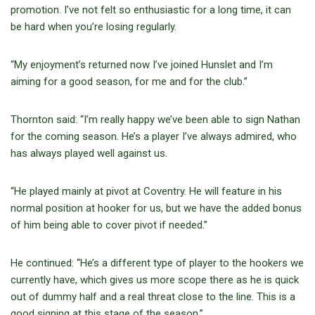
promotion. I’ve not felt so enthusiastic for a long time, it can
be hard when you’re losing regularly.
“My enjoyment’s returned now I’ve joined Hunslet and I’m
aiming for a good season, for me and for the club.”
Thornton said: “I’m really happy we’ve been able to sign Nathan
for the coming season. He’s a player I’ve always admired, who
has always played well against us.
“He played mainly at pivot at Coventry. He will feature in his
normal position at hooker for us, but we have the added bonus
of him being able to cover pivot if needed.”
He continued: “He’s a different type of player to the hookers we
currently have, which gives us more scope there as he is quick
out of dummy half and a real threat close to the line. This is a
good signing at this stage of the season.”