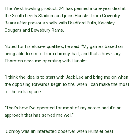
The West Bowling product, 24, has penned a one-year deal at
the South Leeds Stadium and joins Hunslet from Coventry
Bears after previous spells with Bradford Bulls, Keighley
Cougars and Dewsbury Rams.
Noted for his elusive qualities, he said: “My game’s based on
being able to scoot from dummy-half, and that’s how Gary
Thornton sees me operating with Hunslet.
“I think the idea is to start with Jack Lee and bring me on when
the opposing forwards begin to tire, when I can make the most
of the extra space.
“That’s how I’ve operated for most of my career and it’s an
approach that has served me well.”
Conroy was an interested observer when Hunslet beat