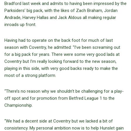
Bradford last week and admits to having been impressed by the
Parksiders’ big pack, with the likes of Zach Braham, Jordan
Andrade, Harvey Hallas and Jack Aldous all making regular
inroads up front.
Having had to operate on the back foot for much of last
season with Coventry, he admitted: “I’ve been screaming out
for a big pack for years. There were some very good lads at
Coventry but I’m really looking forward to the new season,
playing in this side, with very good backs ready to make the
most of a strong platform.
“There’s no reason why we shouldn’t be challenging for a play-
off spot and for promotion from Betfred League 1 to the
Championship.
“We had a decent side at Coventry but we lacked a bit of
consistency. My personal ambition now is to help Hunslet gain