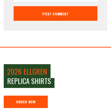
2026 ELLGREN
REPLICA SHIRTS
ORDER NOW