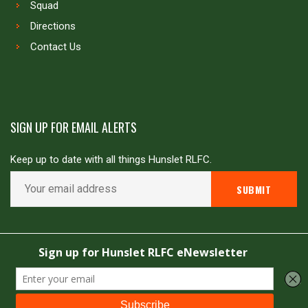
Squad
Directions
Contact Us
SIGN UP FOR EMAIL ALERTS
Keep up to date with all things Hunslet RLFC.
Copyright © Hunslet RLFC. All rights reserved
Powered by
JDG Sport
&
Love Rugby League
.