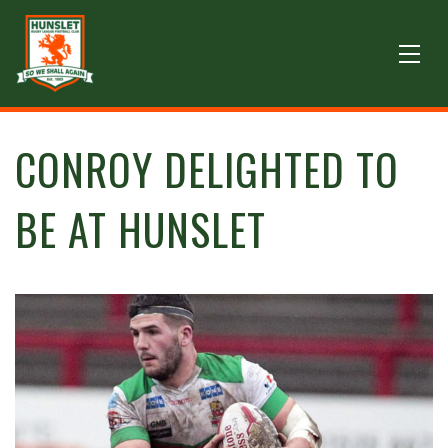
CONROY DELIGHTED TO
BE AT HUNSLET