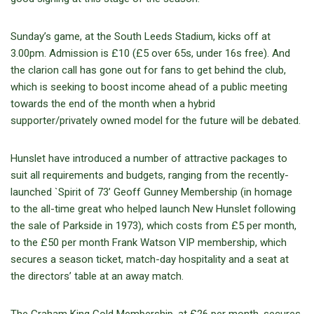
Sunday’s game, at the South Leeds Stadium, kicks off at
3.00pm. Admission is £10 (£5 over 65s, under 16s free). And
the clarion call has gone out for fans to get behind the club,
which is seeking to boost income ahead of a public meeting
towards the end of the month when a hybrid
supporter/privately owned model for the future will be debated.
Hunslet have introduced a number of attractive packages to
suit all requirements and budgets, ranging from the recently-
launched `Spirit of 73’ Geoff Gunney Membership (in homage
to the all-time great who helped launch New Hunslet following
the sale of Parkside in 1973), which costs from £5 per month,
to the £50 per month Frank Watson VIP membership, which
secures a season ticket, match-day hospitality and a seat at
the directors’ table at an away match.