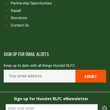
Partnership Opportunities
Squad
Directions
Contact Us
SIGN UP FOR EMAIL ALERTS
Keep up to date with all things Hunslet RLFC.
Copyright © Hunslet RLFC. All rights reserved
Powered by
JDG Sport
&
Love Rugby League
.