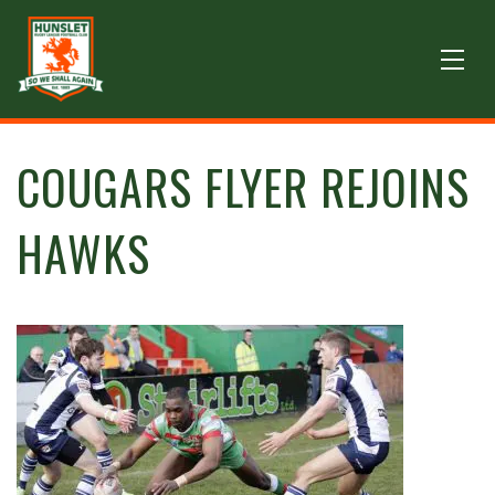
COUGARS FLYER REJOINS
HAWKS