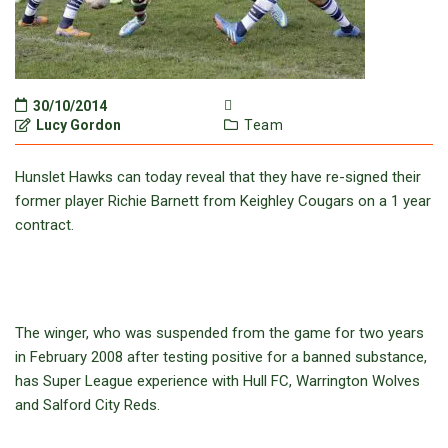
30/10/2014
Lucy Gordon
Team
Hunslet Hawks can today reveal that they have re-signed their
former player Richie Barnett from Keighley Cougars on a 1 year
contract.
The winger, who was suspended from the game for two years
in February 2008 after testing positive for a banned substance,
has Super League experience with Hull FC, Warrington Wolves
and Salford City Reds.