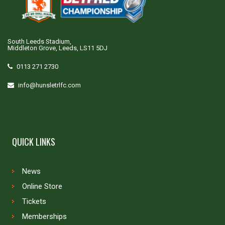
South Leeds Stadium,
Middleton Grove, Leeds, LS11 5DJ
0113 271 2730
info@hunsletrlfc.com
QUICK LINKS
News
Online Store
Tickets
Memberships