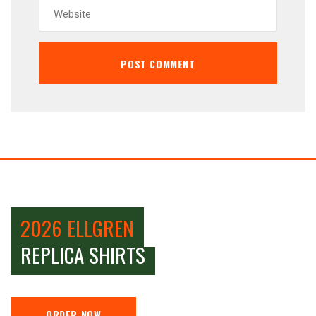
2026 ELLGREN
REPLICA SHIRTS
ORDER NOW