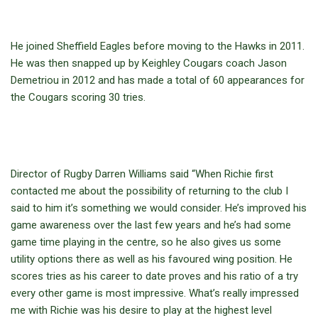
He joined Sheffield Eagles before moving to the Hawks in 2011.
He was then snapped up by Keighley Cougars coach Jason
Demetriou in 2012 and has made a total of 60 appearances for
the Cougars scoring 30 tries.
Director of Rugby Darren Williams said “When Richie first
contacted me about the possibility of returning to the club I
said to him it’s something we would consider. He’s improved his
game awareness over the last few years and he’s had some
game time playing in the centre, so he also gives us some
utility options there as well as his favoured wing position. He
scores tries as his career to date proves and his ratio of a try
every other game is most impressive. What’s really impressed
me with Richie was his desire to play at the highest level