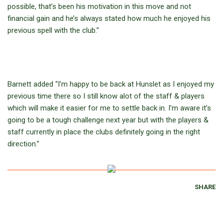
possible, that’s been his motivation in this move and not
financial gain and he’s always stated how much he enjoyed his
previous spell with the club.”
Barnett added “I’m happy to be back at Hunslet as I enjoyed my
previous time there so I still know alot of the staff & players
which will make it easier for me to settle back in. I’m aware it’s
going to be a tough challenge next year but with the players &
staff currently in place the clubs definitely going in the right
direction.”
SHARE