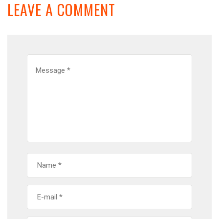
LEAVE A COMMENT