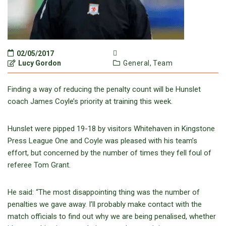
02/05/2017
Lucy Gordon
General,
Team
Finding a way of reducing the penalty count will be Hunslet
coach James Coyle’s priority at training this week.
Hunslet were pipped 19-18 by visitors Whitehaven in Kingstone
Press League One and Coyle was pleased with his team’s
effort, but concerned by the number of times they fell foul of
referee Tom Grant.
He said: “The most disappointing thing was the number of
penalties we gave away. I’ll probably make contact with the
match officials to find out why we are being penalised, whether