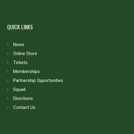
QUICK LINKS
News
Online Store
Tickets
Memberships
Partnership Opportunities
Squad
Directions
Contact Us