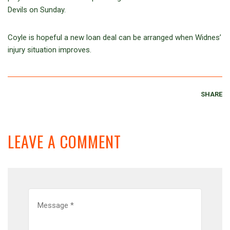
Devils on Sunday.
Coyle is hopeful a new loan deal can be arranged when Widnes’
injury situation improves.
SHARE
LEAVE A COMMENT