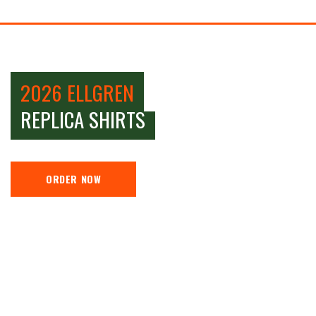
2026 ELLGREN
REPLICA SHIRTS
ORDER NOW