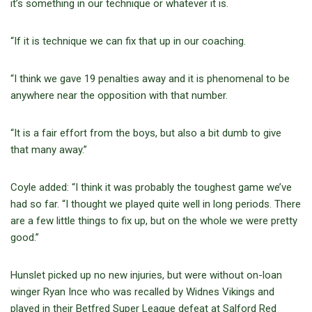
it’s something in our technique or whatever it is.
“If it is technique we can fix that up in our coaching.
“I think we gave 19 penalties away and it is phenomenal to be
anywhere near the opposition with that number.
“It is a fair effort from the boys, but also a bit dumb to give
that many away.”
Coyle added: “I think it was probably the toughest game we’ve
had so far. “I thought we played quite well in long periods. There
are a few little things to fix up, but on the whole we were pretty
good.”
Hunslet picked up no new injuries, but were without on-loan
winger Ryan Ince who was recalled by Widnes Vikings and
played in their Betfred Super League defeat at Salford Red