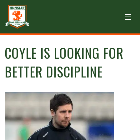
COYLE IS LOOKING FOR
BETTER DISCIPLINE