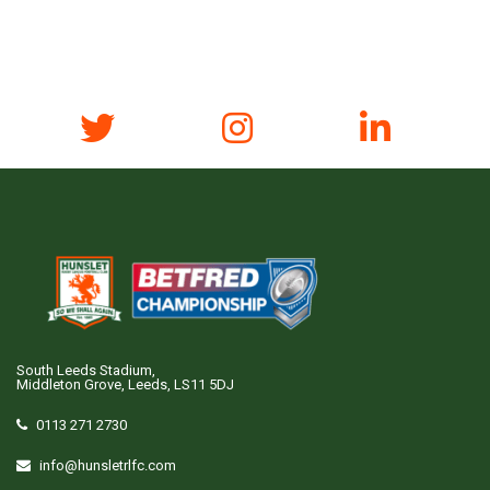
South Leeds Stadium,
Middleton Grove, Leeds, LS11 5DJ
0113 271 2730
info@hunsletrlfc.com