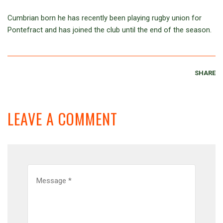
Cumbrian born he has recently been playing rugby union for
Pontefract and has joined the club until the end of the season.
SHARE
LEAVE A COMMENT