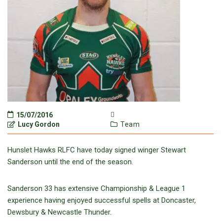
15/07/2016
Lucy Gordon
Team
Hunslet Hawks RLFC have today signed winger Stewart
Sanderson until the end of the season.
Sanderson 33 has extensive Championship & League 1
experience having enjoyed successful spells at Doncaster,
Dewsbury & Newcastle Thunder.