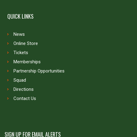
QUICK LINKS
News
Online Store
Tickets
Memberships
Partnership Opportunities
Squad
Directions
Contact Us
SIGN UP FOR EMAIL ALERTS