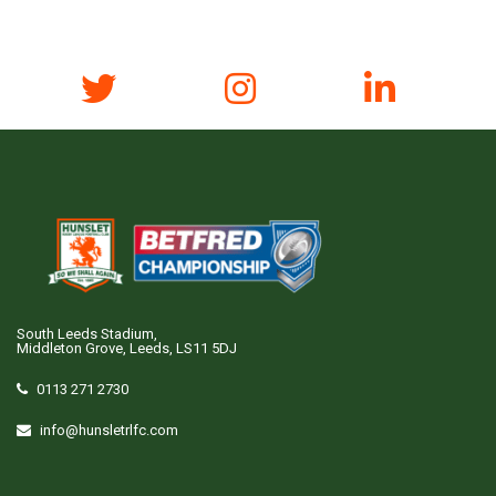
South Leeds Stadium,
Middleton Grove, Leeds, LS11 5DJ
0113 271 2730
info@hunsletrlfc.com