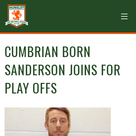
CUMBRIAN BORN
SANDERSON JOINS FOR
PLAY OFFS