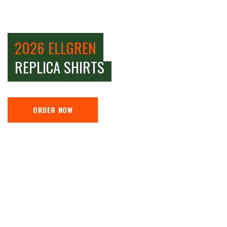
2026 ELLGREN
REPLICA SHIRTS
ORDER NOW