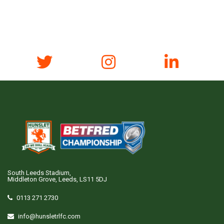
South Leeds Stadium,
Middleton Grove, Leeds, LS11 5DJ
0113 271 2730
info@hunsletrlfc.com