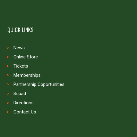
QUICK LINKS
News
Online Store
Tickets
Memberships
Partnership Opportunities
Squad
Directions
Contact Us