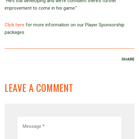
“He’s still developing and we’re confident there’s further
improvement to come in his game.”
Click here
for more information on our Player Sponsorship
packages.
SHARE
LEAVE A COMMENT