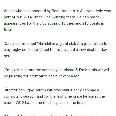
Ansell who is sponsored by Beth Hampshire & Lewis Hyde was
part of our 2014 Grand Final winning team. He has made 67
appearances for the club scoring 13 tries and 213 points in
total.
Danny commented “Hunslet is a great club & a great place to
play rugby so I’m delighted to have signed a new deal to stay
here.
“I’m excited about the coming year ahead & I’m certain we will
be pushing for promotion again next season.”
Director of Rugby Darren Williams said “Danny has had a
consistent season and for the first time since he joined the
club in 2012 has cemented his place in the team.