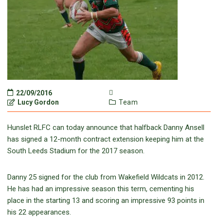
22/09/2016
Lucy Gordon
Team
Hunslet RLFC can today announce that halfback Danny Ansell
has signed a 12-month contract extension keeping him at the
South Leeds Stadium for the 2017 season.
Danny 25 signed for the club from Wakefield Wildcats in 2012.
He has had an impressive season this term, cementing his
place in the starting 13 and scoring an impressive 93 points in
his 22 appearances.