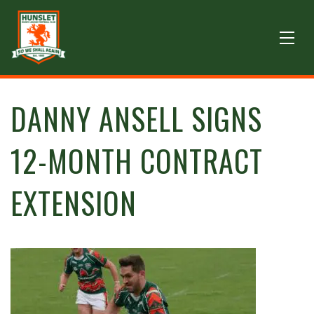
DANNY ANSELL SIGNS
12-MONTH CONTRACT
EXTENSION