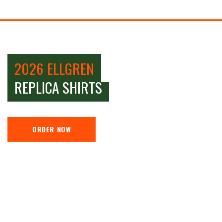
2026 ELLGREN
REPLICA SHIRTS
ORDER NOW