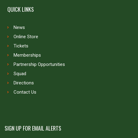
QUICK LINKS
News
Online Store
Tickets
Memberships
Partnership Opportunities
Squad
Directions
Contact Us
SIGN UP FOR EMAIL ALERTS