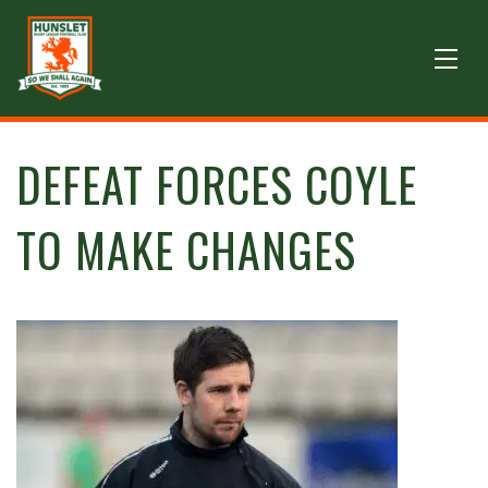
DEFEAT FORCES COYLE
TO MAKE CHANGES