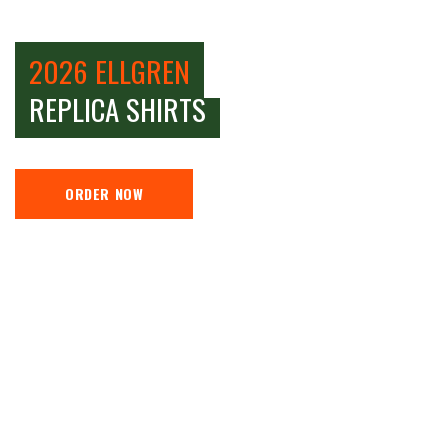
2026 ELLGREN
REPLICA SHIRTS
ORDER NOW