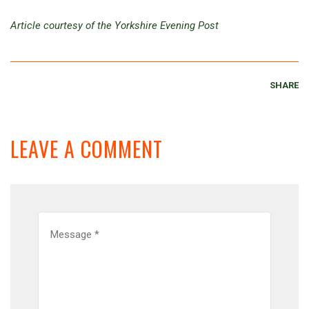
Article courtesy of the Yorkshire Evening Post
SHARE
LEAVE A COMMENT