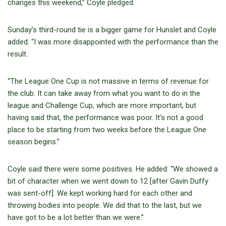
changes this weekend,” Coyle pledged.
Sunday’s third-round tie is a bigger game for Hunslet and Coyle
added: “I was more disappointed with the performance than the
result.
“The League One Cup is not massive in terms of revenue for
the club. It can take away from what you want to do in the
league and Challenge Cup, which are more important, but
having said that, the performance was poor. It’s not a good
place to be starting from two weeks before the League One
season begins.”
Coyle said there were some positives. He added: “We showed a
bit of character when we went down to 12 [after Gavin Duffy
was sent-off]. We kept working hard for each other and
throwing bodies into people. We did that to the last, but we
have got to be a lot better than we were.”