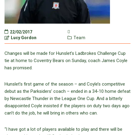
22/02/2017
Lucy Gordon
Team
Changes will be made for Hunslet’s Ladbrokes Challenge Cup
tie at home to Coventry Bears on Sunday, coach James Coyle
has promised.
Hunslet’s first game of the season – and Coyle’s competitive
debut as the Parksiders’ coach – ended in a 34-10 home defeat
by Newcastle Thunder in the League One Cup. And a bitterly
disappointed Coyle insisted if the players on duty two days ago
can’t do the job, he will bring in others who can.
“I have got a lot of players available to play and there will be