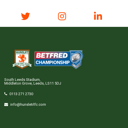
South Leeds Stadium,
Middleton Grove, Leeds, LS11 5DJ
0113 271 2730
info@hunsletrlfc.com