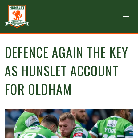
DEFENCE AGAIN THE KEY
AS HUNSLET ACCOUNT
FOR OLDHAM