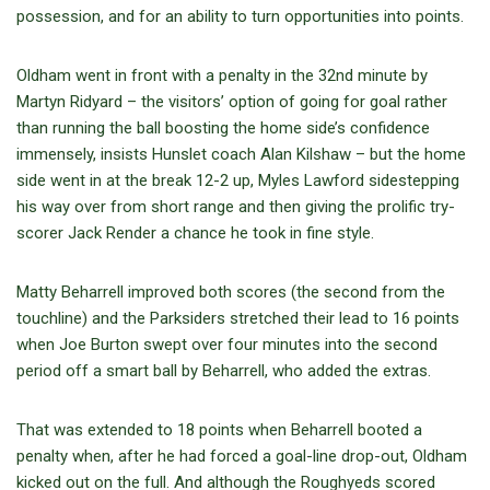
possession, and for an ability to turn opportunities into points.
Oldham went in front with a penalty in the 32nd minute by
Martyn Ridyard – the visitors’ option of going for goal rather
than running the ball boosting the home side’s confidence
immensely, insists Hunslet coach Alan Kilshaw – but the home
side went in at the break 12-2 up, Myles Lawford sidestepping
his way over from short range and then giving the prolific try-
scorer Jack Render a chance he took in fine style.
Matty Beharrell improved both scores (the second from the
touchline) and the Parksiders stretched their lead to 16 points
when Joe Burton swept over four minutes into the second
period off a smart ball by Beharrell, who added the extras.
That was extended to 18 points when Beharrell booted a
penalty when, after he had forced a goal-line drop-out, Oldham
kicked out on the full. And although the Roughyeds scored