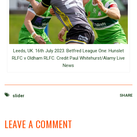
Leeds, UK. 16th July 2023. Betfred League One: Hunslet
RLFC v Oldham RLFC. Credit Paul Whitehurst/Alamy Live
News
SHARE
slider
LEAVE A COMMENT