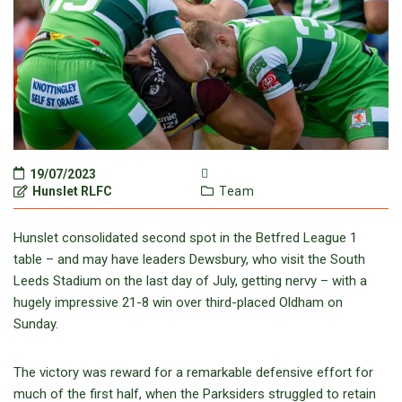
19/07/2023
Hunslet RLFC
Team
Hunslet consolidated second spot in the Betfred League 1
table – and may have leaders Dewsbury, who visit the South
Leeds Stadium on the last day of July, getting nervy – with a
hugely impressive 21-8 win over third-placed Oldham on
Sunday.
The victory was reward for a remarkable defensive effort for
much of the first half, when the Parksiders struggled to retain