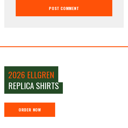
2026 ELLGREN
REPLICA SHIRTS
ORDER NOW