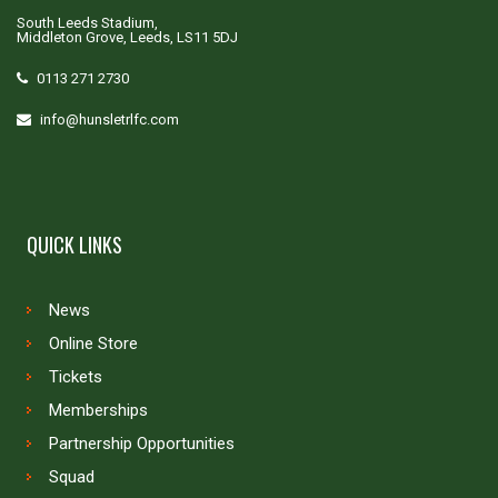
South Leeds Stadium,
Middleton Grove, Leeds, LS11 5DJ
0113 271 2730
info@hunsletrlfc.com
QUICK LINKS
News
Online Store
Tickets
Memberships
Partnership Opportunities
Squad