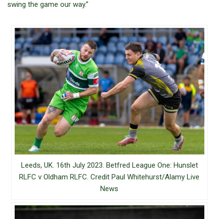
swing the game our way.”
Leeds, UK. 16th July 2023. Betfred League One: Hunslet
RLFC v Oldham RLFC. Credit Paul Whitehurst/Alamy Live
News