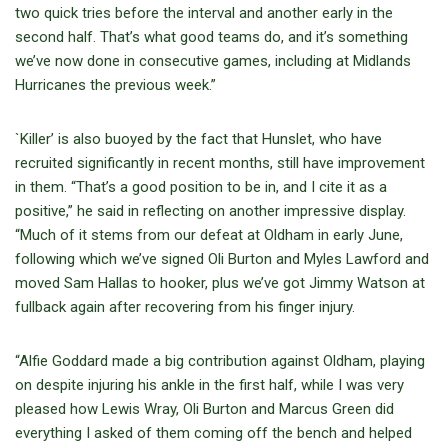
two quick tries before the interval and another early in the
second half. That’s what good teams do, and it’s something
we’ve now done in consecutive games, including at Midlands
Hurricanes the previous week.”
`Killer’ is also buoyed by the fact that Hunslet, who have
recruited significantly in recent months, still have improvement
in them. “That’s a good position to be in, and I cite it as a
positive,” he said in reflecting on another impressive display.
“Much of it stems from our defeat at Oldham in early June,
following which we’ve signed Oli Burton and Myles Lawford and
moved Sam Hallas to hooker, plus we’ve got Jimmy Watson at
fullback again after recovering from his finger injury.
“Alfie Goddard made a big contribution against Oldham, playing
on despite injuring his ankle in the first half, while I was very
pleased how Lewis Wray, Oli Burton and Marcus Green did
everything I asked of them coming off the bench and helped