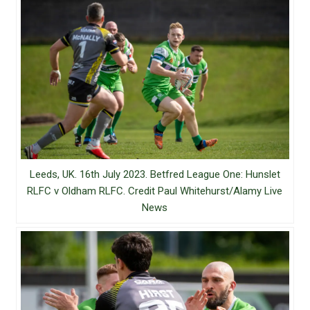
Leeds, UK. 16th July 2023. Betfred League One: Hunslet
RLFC v Oldham RLFC. Credit Paul Whitehurst/Alamy Live
News