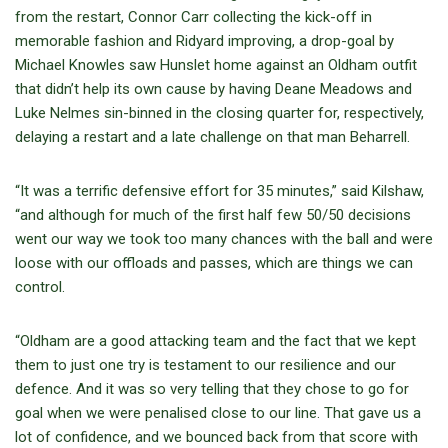
from the restart, Connor Carr collecting the kick-off in
memorable fashion and Ridyard improving, a drop-goal by
Michael Knowles saw Hunslet home against an Oldham outfit
that didn’t help its own cause by having Deane Meadows and
Luke Nelmes sin-binned in the closing quarter for, respectively,
delaying a restart and a late challenge on that man Beharrell.
“It was a terrific defensive effort for 35 minutes,” said Kilshaw,
“and although for much of the first half few 50/50 decisions
went our way we took too many chances with the ball and were
loose with our offloads and passes, which are things we can
control.
“Oldham are a good attacking team and the fact that we kept
them to just one try is testament to our resilience and our
defence. And it was so very telling that they chose to go for
goal when we were penalised close to our line. That gave us a
lot of confidence, and we bounced back from that score with