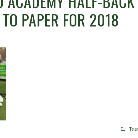
 ACADEMY HALF-BACK 
 TO PAPER FOR 2018
Tea