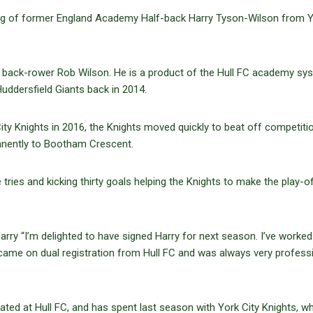
ing of former England Academy Half-back Harry Tyson-Wilson from 
KR back-rower Rob Wilson. He is a product of the Hull FC academy sy
uddersfield Giants back in 2014.
ity Knights in 2016, the Knights moved quickly to beat off competiti
anently to Bootham Crescent.
ies and kicking thirty goals helping the Knights to make the play-o
rry “I’m delighted to have signed Harry for next season. I’ve worked
came on dual registration from Hull FC and was always very profess
rated at Hull FC, and has spent last season with York City Knights, w