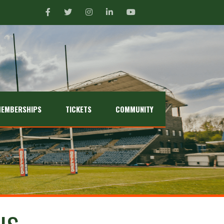
EMBERSHIPS
TICKETS
COMMUNITY