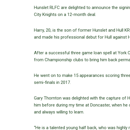
Hunslet RLFC are delighted to announce the sign
City Knights on a 12-month deal.
Harry, 20, is the son of former Hunslet and Hull 
and made his professional debut for Hull against H
After a successful three game loan spell at York C
from Championship clubs to bring him back perm
He went on to make 15 appearances scoring three tr
semi-finals in 2017.
Gary Thornton was delighted with the capture of Ha
him before during my time at Doncaster, when he 
and always willing to learn.
“He is a talented young half back, who was highly 