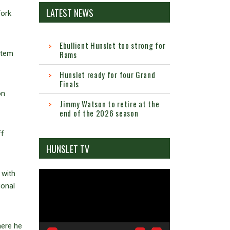
LATEST NEWS
York
Ebullient Hunslet too strong for
stem
Rams
Hunslet ready for four Grand
Finals
on
Jimmy Watson to retire at the
end of the 2026 season
ff
HUNSLET TV
 with
Video
ional
Player
here he