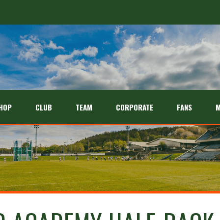
HOP
CLUB
TEAM
CORPORATE
FANS
M