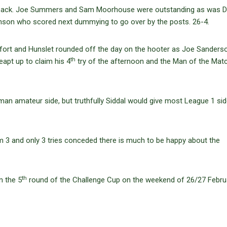
t pack. Joe Summers and Sam Moorhouse were outstanding as was 
allinson who scored next dummying to go over by the posts. 26-4.
 effort and Hunslet rounded off the day on the hooter as Joe Sanders
th
eapt up to claim his 4
try of the afternoon and the Man of the Mat
man amateur side, but truthfully Siddal would give most League 1 si
om 3 and only 3 tries conceded there is much to be happy about the
th
n the 5
round of the Challenge Cup on the weekend of 26/27 Febru