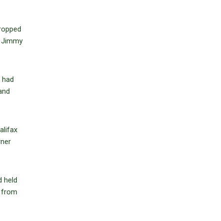
dropped
n Jimmy
t had
 and
alifax
rner
d held
s from