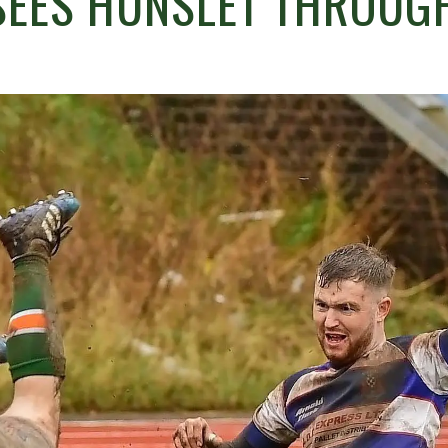
SEES HUNSLET THROUG