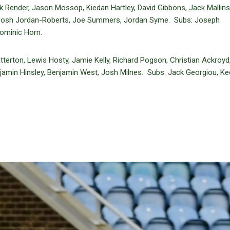
Render, Jason Mossop, Kiedan Hartley, David Gibbons, Jack Mallins
r, Josh Jordan-Roberts, Joe Summers, Jordan Syme. Subs: Joseph
ominic Horn.
erton, Lewis Hosty, Jamie Kelly, Richard Pogson, Christian Ackroyd,
jamin Hinsley, Benjamin West, Josh Milnes. Subs: Jack Georgiou, K