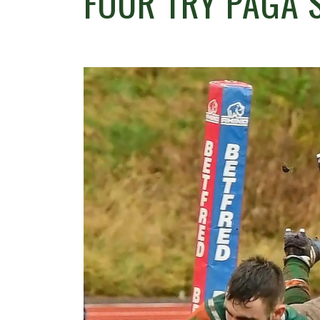
FOUR TRY PAGA 