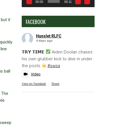
00:00
06:11
but it
FACEBOOK
Hunslet RLFC
4 days ago
quickly
line
𝗧𝗥𝗬 𝗧𝗜𝗠𝗘
Aiden Doolan chases
his own grubber kick to dive in under
the posts
#swsa
s ball
Video
View on Facebook
·
Share
. The
le.
 sweep