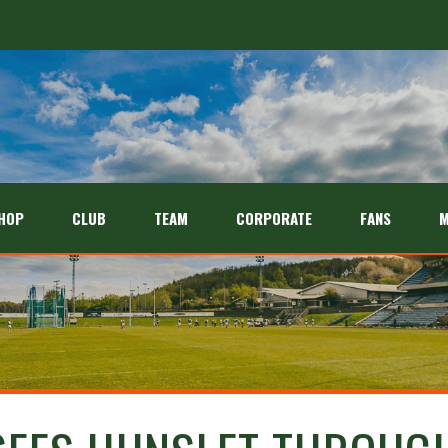
HOP
CLUB
TEAM
CORPORATE
FANS
M