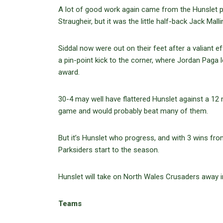
A lot of good work again came from the Hunsle
Straugheir, but it was the little half-back Jack M
Siddal now were out on their feet after a valiant
a pin-point kick to the corner, where Jordan Paga l
award.
30-4 may well have flattered Hunslet against a 12 
game and would probably beat many of them.
But it’s Hunslet who progress, and with 3 wins fr
Parksiders start to the season.
Hunslet will take on North Wales Crusaders away i
Teams