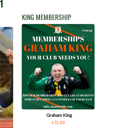
H
KING MEMBERSHIP
Graham King
£31.00