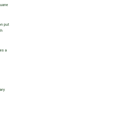
Duane
on put
ch
des a
ary.