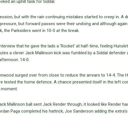
oked an uphill task for Siddal.
ession, but with the rain continuing mistakes started to creep in. A 
me pressure, but forward passes were their undoing and although agai
 the Parksiders went in 10-0 at the break.
interview that he gave the lads a ‘Rocket’ at half-time, feeling Hunsle
nutes a clever Jack Mallinson kick was fumbled by a Siddal defender
fternoon. 14-0.
eenwood surged over from close to reduce the arrears to 14-4. The H
e tested the home defence. A chance presented itself in the left co
al moment.
 Mallinson ball sent Jack Render through, it looked like Render ha
ordan Paga completed his hattrick, Joe Sanderson adding the extra’