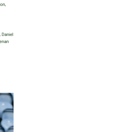
on,
 Daniel
eenan