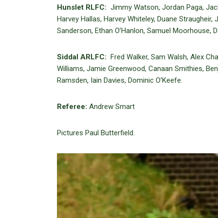
Hunslet RLFC:
Jimmy Watson, Jordan Paga, Jack 
Harvey Hallas, Harvey Whiteley, Duane Straughei
Sanderson, Ethan O’Hanlon, Samuel Moorhouse, D
Siddal ARLFC:
Fred Walker, Sam Walsh, Alex Chatt
Williams, Jamie Greenwood, Canaan Smithies, Ben
Ramsden, Iain Davies, Dominic O’Keefe.
Referee:
Andrew Smart
Pictures Paul Butterfield.