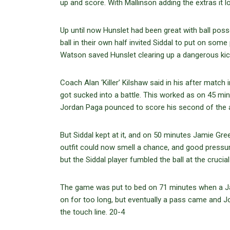
up and score. With Mallinson adding the extras it lo
Up until now Hunslet had been great with ball poss
ball in their own half invited Siddal to put on so
Watson saved Hunslet clearing up a dangerous kick,
Coach Alan ‘Killer’ Kilshaw said in his after match 
got sucked into a battle. This worked as on 45 mi
Jordan Paga pounced to score his second of the a
But Siddal kept at it, and on 50 minutes Jamie Gr
outfit could now smell a chance, and good pressur
but the Siddal player fumbled the ball at the cruci
The game was put to bed on 71 minutes when a Jack
on for too long, but eventually a pass came and J
the touch line. 20-4