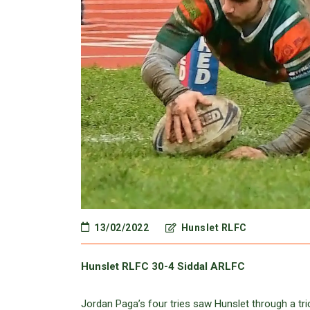
13/02/2022
Hunslet RLFC
Hunslet RLFC 30-4 Siddal ARLFC
Jordan Paga’s four tries saw Hunslet through a t