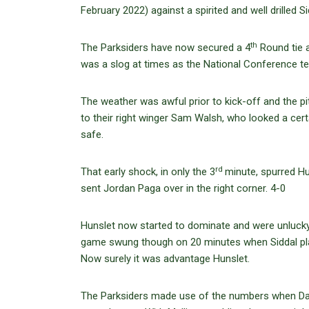
February 2022) against a spirited and well drilled 
th
The Parksiders have now secured a 4
Round tie 
was a slog at times as the National Conference tea
The weather was awful prior to kick-off and the pit
to their right winger Sam Walsh, who looked a cert
safe.
rd
That early shock, in only the 3
minute, spurred Hu
sent Jordan Paga over in the right corner. 4-0
Hunslet now started to dominate and were unlucky 
game swung though on 20 minutes when Siddal playe
Now surely it was advantage Hunslet.
The Parksiders made use of the numbers when Dav