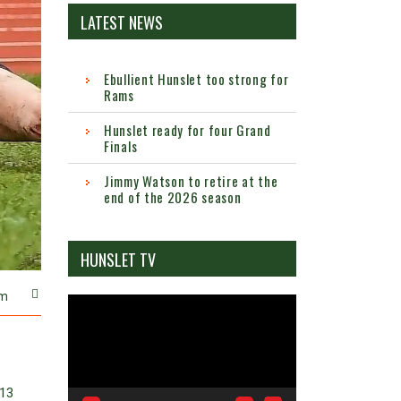
LATEST NEWS
Ebullient Hunslet too strong for
Rams
Hunslet ready for four Grand
Finals
Jimmy Watson to retire at the
end of the 2026 season
HUNSLET TV
m
Video
Player
(13