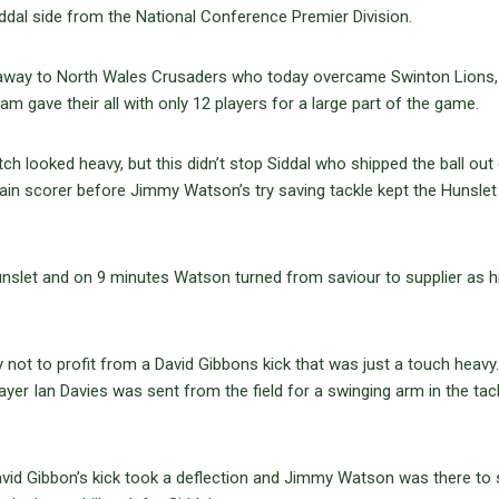
Siddal side from the National Conference Premier Division.
away to North Wales Crusaders who today overcame Swinton Lions, 
m gave their all with only 12 players for a large part of the game.
ch looked heavy, but this didn’t stop Siddal who shipped the ball out 
ain scorer before Jimmy Watson’s try saving tackle kept the Hunslet 
nslet and on 9 minutes Watson turned from saviour to supplier as hi
not to profit from a David Gibbons kick that was just a touch heavy
r Ian Davies was sent from the field for a swinging arm in the tack
id Gibbon’s kick took a deflection and Jimmy Watson was there to