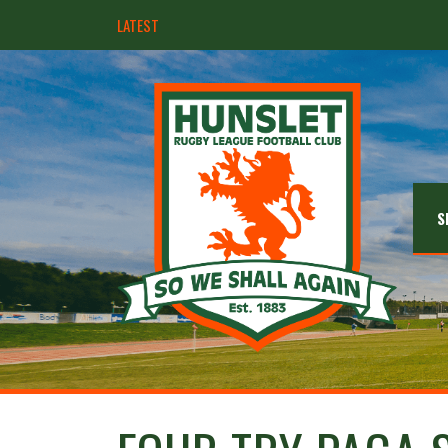
LATEST
Hunslet ready for four Grand Finals
S