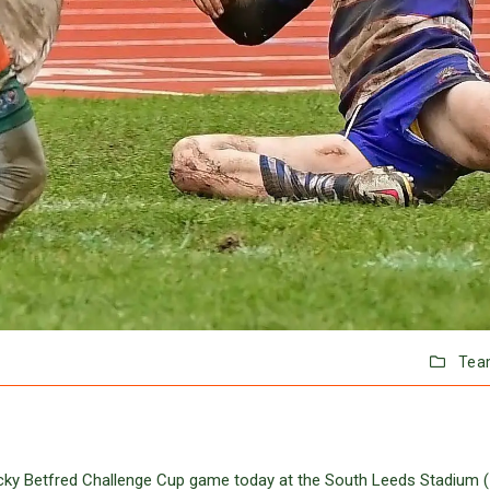
Tea
ricky Betfred Challenge Cup game today at the South Leeds Stadium 