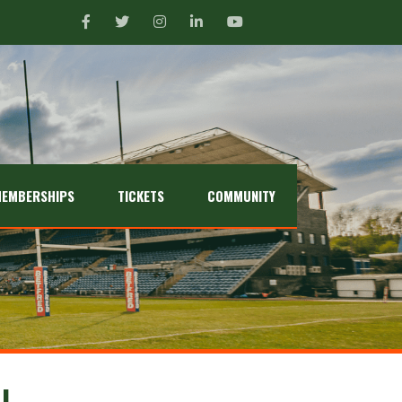
EMBERSHIPS
TICKETS
COMMUNITY