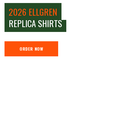
2026 ELLGREN
REPLICA SHIRTS
ORDER NOW