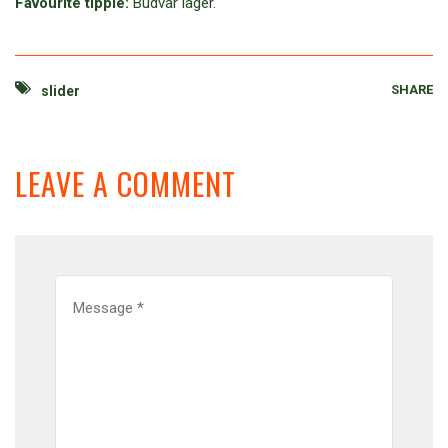
Favourite tipple:
Budvar lager.
SHARE
slider
LEAVE A COMMENT