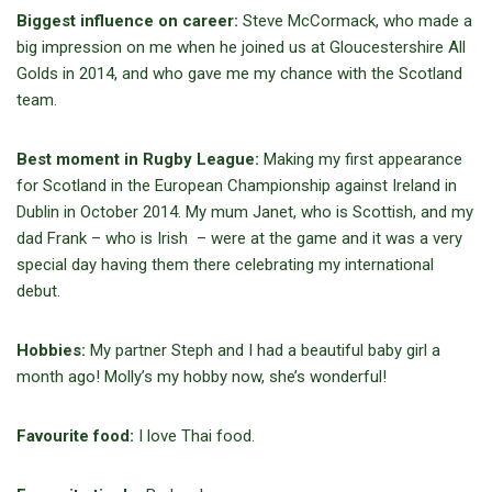
Biggest influence on career:
Steve McCormack, who made a
big impression on me when he joined us at Gloucestershire All
Golds in 2014, and who gave me my chance with the Scotland
team.
Best moment in Rugby League:
Making my first appearance
for Scotland in the European Championship against Ireland in
Dublin in October 2014. My mum Janet, who is Scottish, and my
dad Frank – who is Irish – were at the game and it was a very
special day having them there celebrating my international
debut.
Hobbies:
My partner Steph and I had a beautiful baby girl a
month ago! Molly’s my hobby now, she’s wonderful!
Favourite food:
I love Thai food.