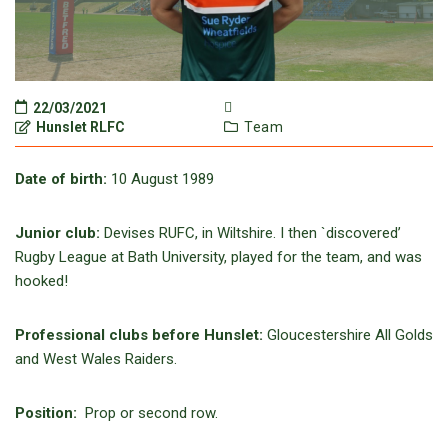
22/03/2021
Hunslet RLFC
Team
Date of birth:
10 August 1989
Junior club:
Devises RUFC, in Wiltshire. I then `discovered’
Rugby League at Bath University, played for the team, and was
hooked!
Professional clubs before Hunslet:
Gloucestershire All Golds
and West Wales Raiders.
Position:
Prop or second row.