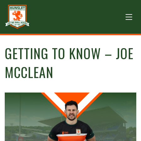
GETTING TO KNOW – JOE
MCCLEAN