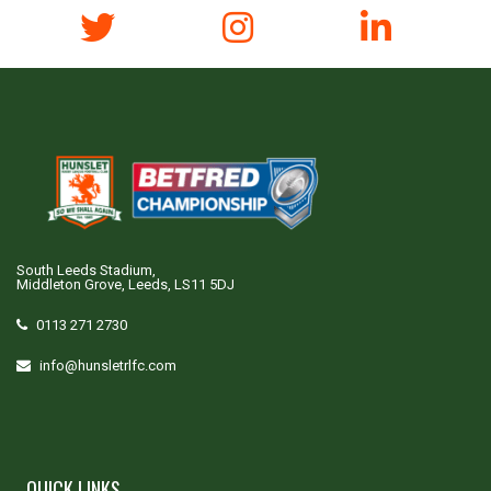
South Leeds Stadium,
Middleton Grove, Leeds, LS11 5DJ
0113 271 2730
info@hunsletrlfc.com
QUICK LINKS