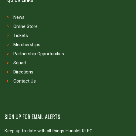
News
Online Store
Tickets
Memberships
Partnership Opportunities
Squad
Directions
Contact Us
SIGN UP FOR EMAIL ALERTS
Keep up to date with all things Hunslet RLFC.