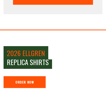
2026 ELLGREN
REPLICA SHIRTS
ORDER NOW