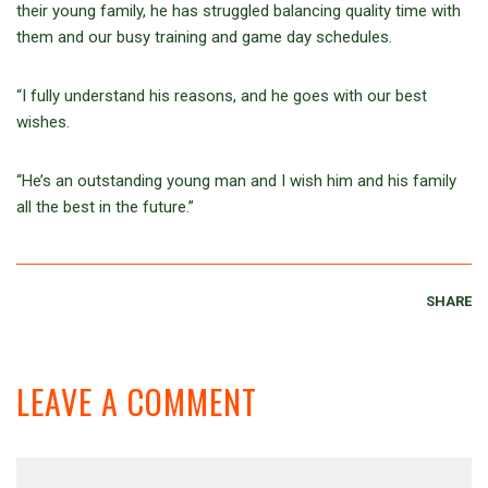
their young family, he has struggled balancing quality time with
them and our busy training and game day schedules.
“I fully understand his reasons, and he goes with our best
wishes.
“He’s an outstanding young man and I wish him and his family
all the best in the future.”
SHARE
LEAVE A COMMENT