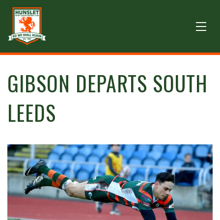
GIBSON DEPARTS SOUTH
LEEDS