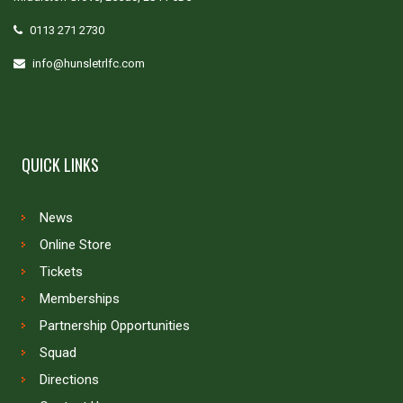
0113 271 2730
info@hunsletrlfc.com
QUICK LINKS
News
Online Store
Tickets
Memberships
Partnership Opportunities
Squad
Directions