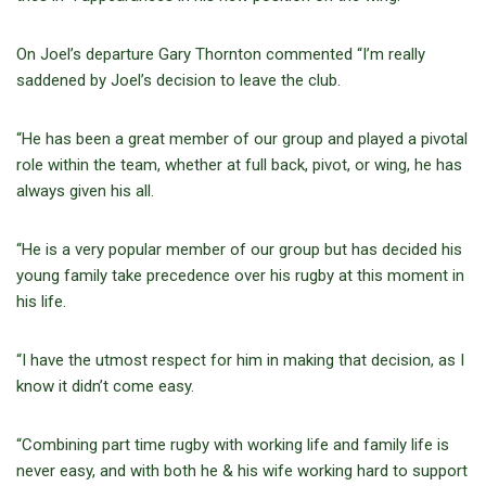
On Joel’s departure Gary Thornton commented “I’m really
saddened by Joel’s decision to leave the club.
“He has been a great member of our group and played a pivotal
role within the team, whether at full back, pivot, or wing, he has
always given his all.
“He is a very popular member of our group but has decided his
young family take precedence over his rugby at this moment in
his life.
“I have the utmost respect for him in making that decision, as I
know it didn’t come easy.
“Combining part time rugby with working life and family life is
never easy, and with both he & his wife working hard to support