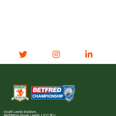
South Leeds Stadium,
Middleton Grove, Leeds, LS11 5DJ