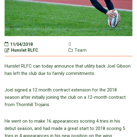
11/04/2018
Hunslet RLFC
Team
Hunslet RLFC can today announce that utility back Joel Gibson
has left the club due to family commitments.
Joel signed a 12 month contract extension for the 2018
season after initially joining the club on a 12-month contract
from Thornhill Trojans.
He went on to make 16 appearances scoring 4 tries in his
debut season, and had made a great start to 2018 scoring 5
tries in 4 appearances in his new position on the wing.