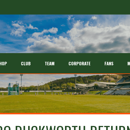
HOP
CLUB
TEAM
CORPORATE
FANS
M