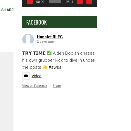
00:00
06:11
SHARE
FACEBOOK
Hunslet RLFC
2 days ago
𝗧𝗥𝗬 𝗧𝗜𝗠𝗘
Aiden Doolan chases
his own grubber kick to dive in under
the posts
#swsa
Video
View on Facebook
·
Share