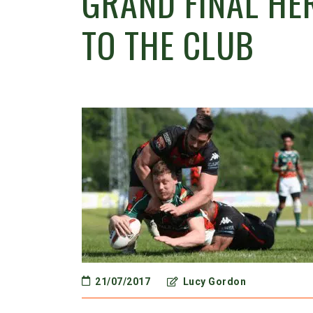
GRAND FINAL H
TO THE CLUB
21/07/2017
Lucy Gordon