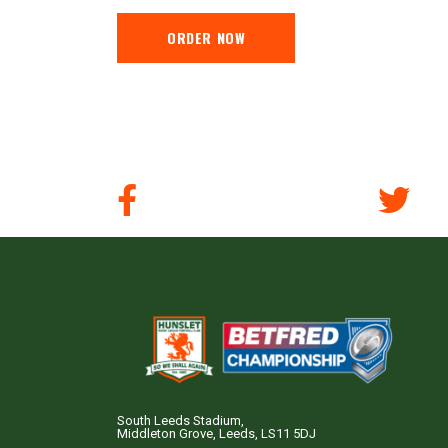
ORDER NOW
South Leeds Stadium,
Middleton Grove, Leeds, LS11 5DJ