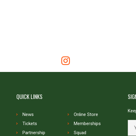
QUICK LINKS
SIG
Keep
News
Online Store
Tickets
Memberships
Partnership
Squad