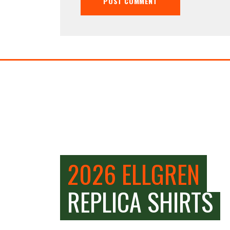
2026 ELLGREN
REPLICA SHIRTS