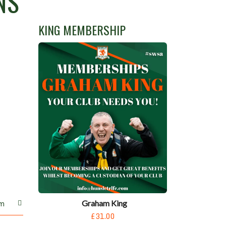
NS
KING MEMBERSHIP
Graham King
m
£31.00