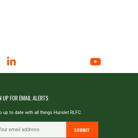
N UP FOR EMAIL ALERTS
 up to date with all things Hunslet RLFC.