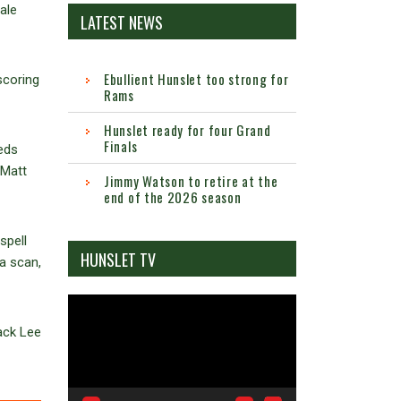
ale
LATEST NEWS
Ebullient Hunslet too strong for
scoring
Rams
Hunslet ready for four Grand
Finals
eds
 Matt
Jimmy Watson to retire at the
end of the 2026 season
spell
HUNSLET TV
 a scan,
Video
Player
ack Lee