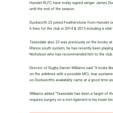
Hunslet RLFC have today signed winger James Du
until the end of the season.
Duckworth 23 joined Featherstone from Hunslet o
6 tries for the club in 2014 & 2015 including a vital
Teasedale also 23 was previously on the books at
Rhinos youth system, he has recently been playing
Nicholson who has recommended him to the club.
Director of Rugby Darren Williams said “It looks li
on the sidelines with a possible MCL tear sustaine
so Duckworth’s availability came at a good time as
Williams added “Teasedale has been a target of th
requires surgery on a torn ligament in his lower bic