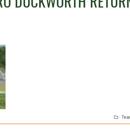
ERO DUCKWORTH RETUR
Tea