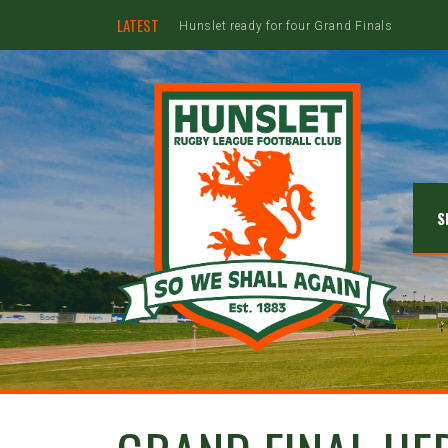
LATEST
Hunslet ready for four Grand Finals
S