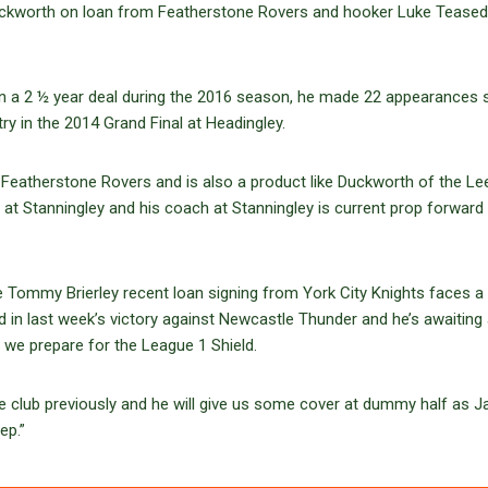
ckworth on loan from Featherstone Rovers and hooker Luke Teased
n a 2 ½ year deal during the 2016 season, he made 22 appearances 
 try in the 2014 Grand Final at Headingley.
 Featherstone Rovers and is also a product like Duckworth of the Le
 at Stanningley and his coach at Stanningley is current prop forward
ke Tommy Brierley recent loan signing from York City Knights faces a 
d in last week’s victory against Newcastle Thunder and he’s awaiting
 we prepare for the League 1 Shield.
e club previously and he will give us some cover at dummy half as J
ep.”