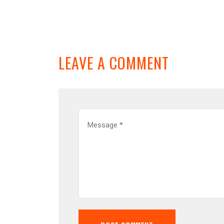
LEAVE A COMMENT