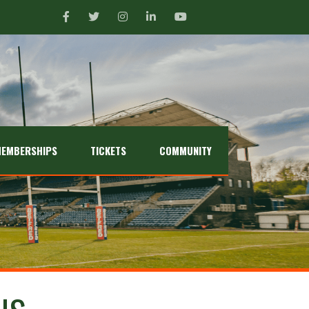
EMBERSHIPS
TICKETS
COMMUNITY