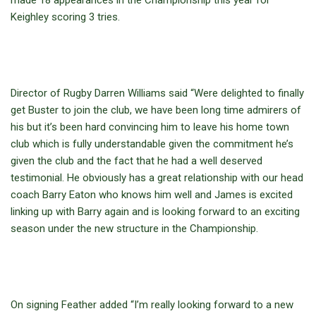
made 18 appearances in the Championship this year for
Keighley scoring 3 tries.
Director of Rugby Darren Williams said “Were delighted to finally
get Buster to join the club, we have been long time admirers of
his but it’s been hard convincing him to leave his home town
club which is fully understandable given the commitment he’s
given the club and the fact that he had a well deserved
testimonial. He obviously has a great relationship with our head
coach Barry Eaton who knows him well and James is excited
linking up with Barry again and is looking forward to an exciting
season under the new structure in the Championship.
On signing Feather added “I’m really looking forward to a new