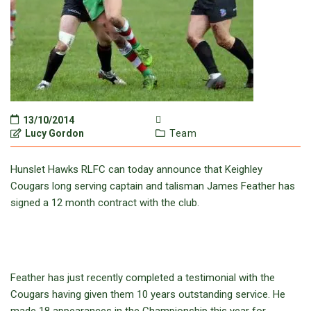
13/10/2014
Lucy Gordon
Team
Hunslet Hawks RLFC can today announce that Keighley
Cougars long serving captain and talisman James Feather has
signed a 12 month contract with the club.
Feather has just recently completed a testimonial with the
Cougars having given them 10 years outstanding service. He