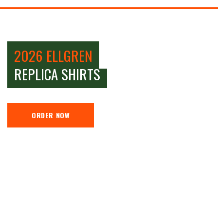
2026 ELLGREN
REPLICA SHIRTS
ORDER NOW