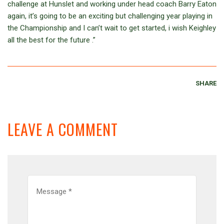
challenge at Hunslet and working under head coach Barry Eaton
again, it’s going to be an exciting but challenging year playing in
the Championship and I can’t wait to get started, i wish Keighley
all the best for the future .”
SHARE
LEAVE A COMMENT