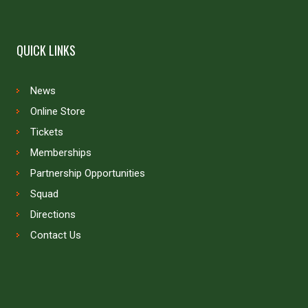
QUICK LINKS
News
Online Store
Tickets
Memberships
Partnership Opportunities
Squad
Directions
Contact Us