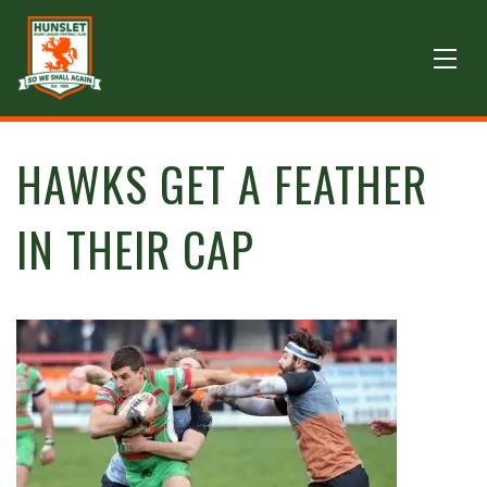
HAWKS GET A FEATHER
IN THEIR CAP