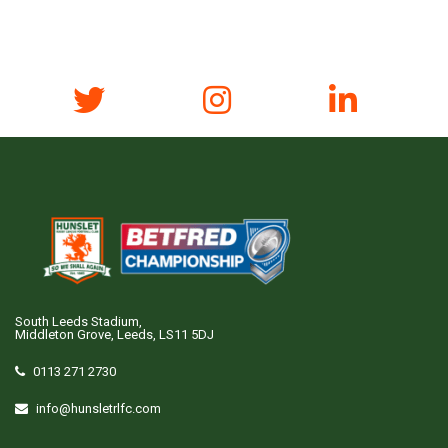
South Leeds Stadium,
Middleton Grove, Leeds, LS11 5DJ
0113 271 2730
info@hunsletrlfc.com