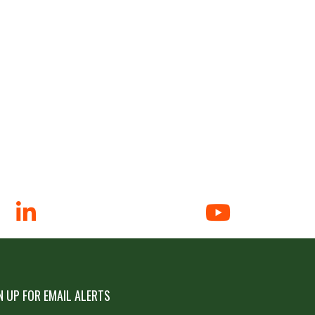
N UP FOR EMAIL ALERTS