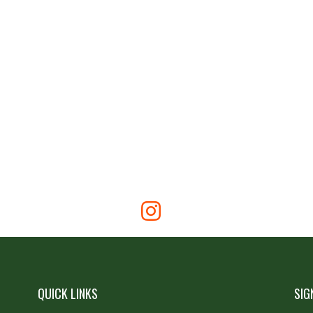
QUICK LINKS
SIG