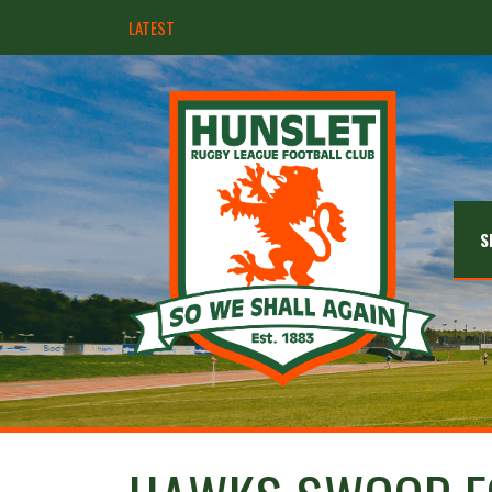
LATEST
Hunslet ready for four Grand Finals
S