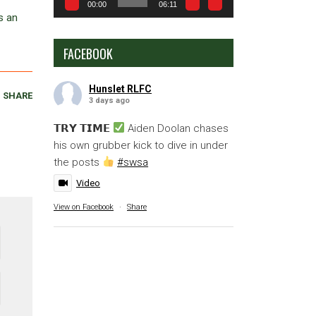
00:00
06:11
s an
FACEBOOK
Hunslet RLFC
SHARE
3 days ago
𝗧𝗥𝗬 𝗧𝗜𝗠𝗘
Aiden Doolan chases
his own grubber kick to dive in under
the posts
#swsa
Video
View on Facebook
·
Share