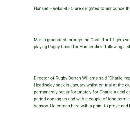
Hunslet Hawks RLFC are delighted to announce the s
Martin graduated through the Castleford Tigers yo
playing Rugby Union for Huddersfield following a sh
Director of Rugby Darren Williams said “Charlie i
Headingley back in January whilst on trial at the
permanently but unfortunately for Charlie a deal c
period coming up and with a couple of long term inj
season. He comes here with a point to prove and h