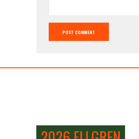
2026 ELLGREN