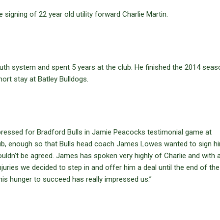
igning of 22 year old utility forward Charlie Martin.
uth system and spent 5 years at the club. He finished the 2014 seas
ort stay at Batley Bulldogs.
mpressed for Bradford Bulls in Jamie Peacocks testimonial game at
 club, enough so that Bulls head coach James Lowes wanted to sign h
ouldn’t be agreed. James has spoken very highly of Charlie and with 
uries we decided to step in and offer him a deal until the end of the
is hunger to succeed has really impressed us.”