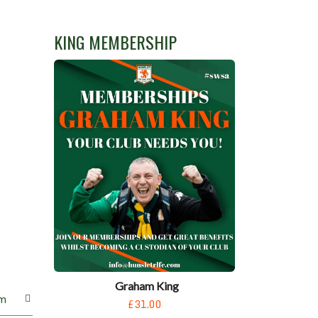
KING MEMBERSHIP
Graham King
m
£31.00