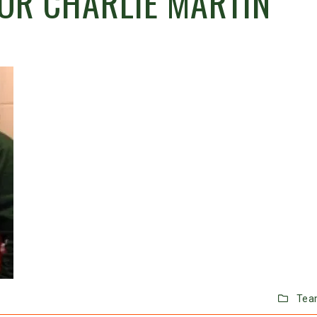
OR CHARLIE MARTIN
Tea