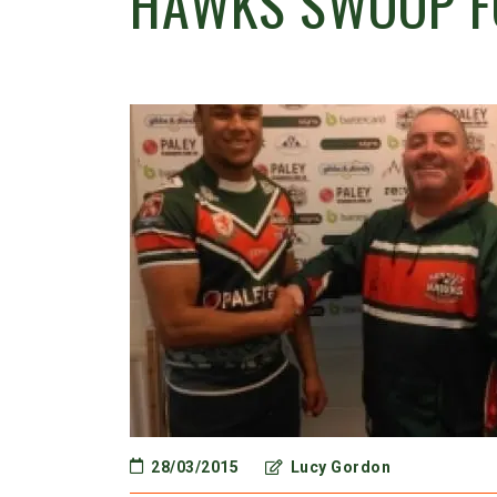
HAWKS SWOOP F
28/03/2015
Lucy Gordon