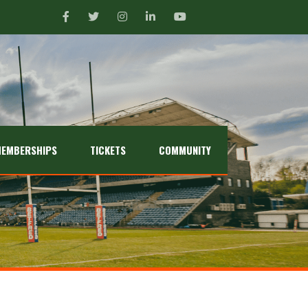
EMBERSHIPS
TICKETS
COMMUNITY