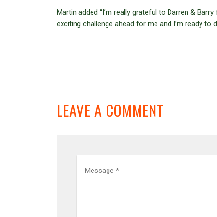
Martin added “I’m really grateful to Darren & Barry 
exciting challenge ahead for me and I’m ready to 
LEAVE A COMMENT