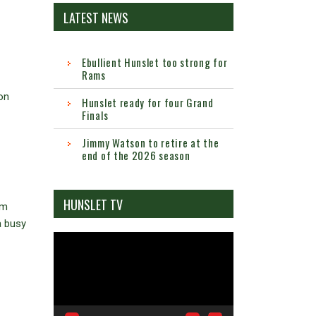
LATEST NEWS
Ebullient Hunslet too strong for
Rams
on
Hunslet ready for four Grand
Finals
Jimmy Watson to retire at the
end of the 2026 season
HUNSLET TV
im
a busy
Video
Player