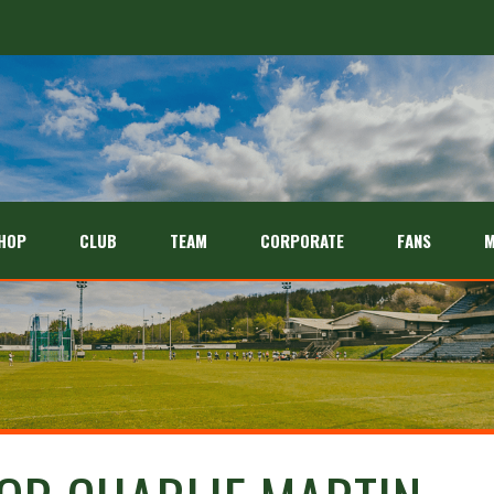
HOP
CLUB
TEAM
CORPORATE
FANS
M