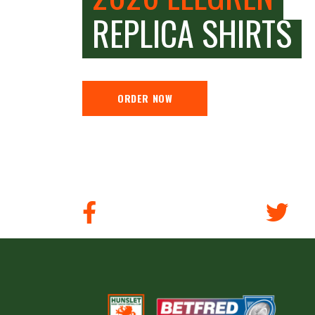
REPLICA SHIRTS
ORDER NOW