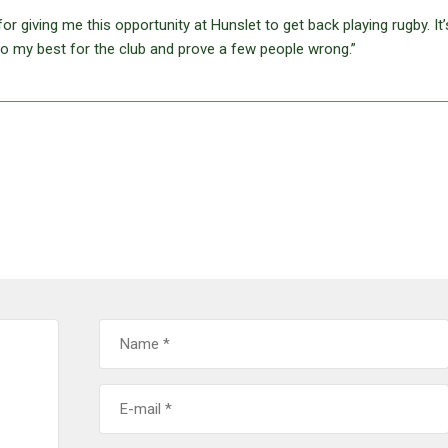
for giving me this opportunity at Hunslet to get back playing rugby. It’
do my best for the club and prove a few people wrong.”