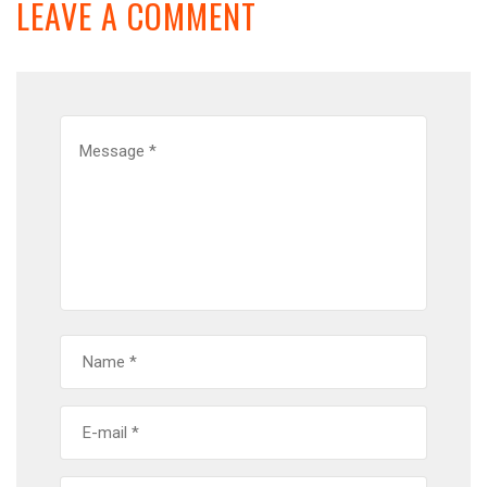
LEAVE A COMMENT