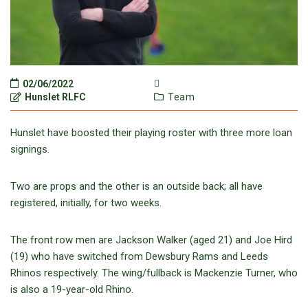
02/06/2022
Hunslet RLFC
Team
Hunslet have boosted their playing roster with three more loan
signings.
Two are props and the other is an outside back; all have
registered, initially, for two weeks.
The front row men are Jackson Walker (aged 21) and Joe Hird
(19) who have switched from Dewsbury Rams and Leeds
Rhinos respectively. The wing/fullback is Mackenzie Turner, who
is also a 19-year-old Rhino.