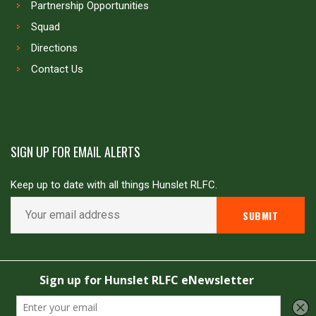
Partnership Opportunities
Squad
Directions
Contact Us
SIGN UP FOR EMAIL ALERTS
Keep up to date with all things Hunslet RLFC.
Copyright © Hunslet RLFC. All rights reserved
Powered by
JDG Sport
&
Love Rugby League
.