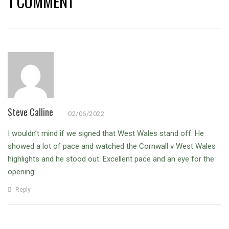
1 COMMENT
Steve Calline
02/06/2022
I wouldn’t mind if we signed that West Wales stand off. He
showed a lot of pace and watched the Cornwall v West Wales
highlights and he stood out. Excellent pace and an eye for the
opening
Reply