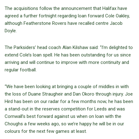
The acquisitions follow the announcement that Halifax have
agreed a further fortnight regarding loan forward Cole Oakley,
although Featherstone Rovers have recalled centre Jacob
Doyle.
The Parksiders’ head coach Alan Kilshaw said: “I’m delighted to
extend Cole’s loan spell. He has been outstanding for us since
arriving and will continue to improve with more continuity and
regular football.
“We have been looking at bringing a couple of middles in with
the loss of Duane Straugheir and Dan Okoro through injury. Joe
Hird has been on our radar for a few months now; he has been
a stand-out in the reserves competition for Leeds and was
Cornwall’s best forward against us when on loan with the
Choughs a few weeks ago, so we’re happy he will be in our
colours for the next few games at least.