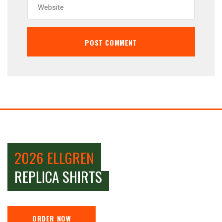
2026 ELLGREN
REPLICA SHIRTS
ORDER NOW