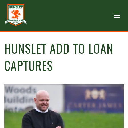
HUNSLET ADD TO LOAN
CAPTURES