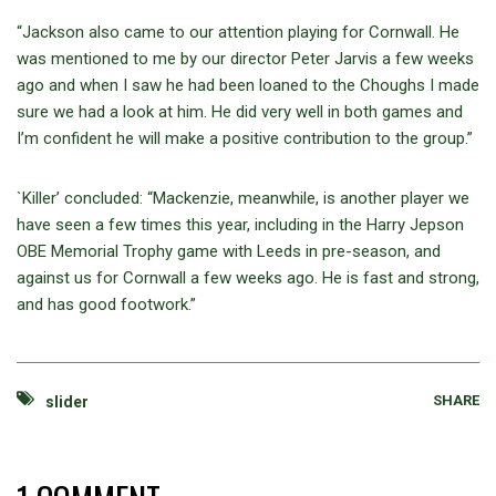
“Jackson also came to our attention playing for Cornwall. He
was mentioned to me by our director Peter Jarvis a few weeks
ago and when I saw he had been loaned to the Choughs I made
sure we had a look at him. He did very well in both games and
I’m confident he will make a positive contribution to the group.”
`Killer’ concluded: “Mackenzie, meanwhile, is another player we
have seen a few times this year, including in the Harry Jepson
OBE Memorial Trophy game with Leeds in pre-season, and
against us for Cornwall a few weeks ago. He is fast and strong,
and has good footwork.”
SHARE
slider