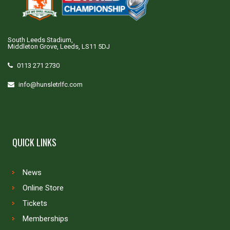
South Leeds Stadium,
Middleton Grove, Leeds, LS11 5DJ
0113 271 2730
info@hunsletrlfc.com
QUICK LINKS
News
Online Store
Tickets
Memberships