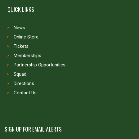
QUICK LINKS
News
Online Store
Tickets
Memberships
Partnership Opportunities
Squad
Directions
Contact Us
SIGN UP FOR EMAIL ALERTS