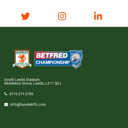
South Leeds Stadium,
Middleton Grove, Leeds, LS11 5DJ
0113 271 2730
info@hunsletrlfc.com