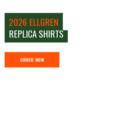
2026 ELLGREN
REPLICA SHIRTS
ORDER NOW