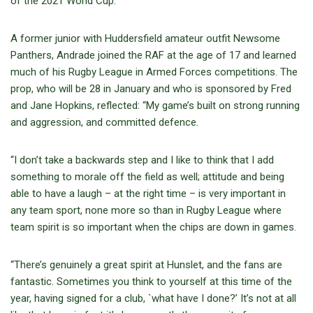
of the 2021 World Cup.”
A former junior with Huddersfield amateur outfit Newsome
Panthers, Andrade joined the RAF at the age of 17 and learned
much of his Rugby League in Armed Forces competitions. The
prop, who will be 28 in January and who is sponsored by Fred
and Jane Hopkins, reflected: “My game’s built on strong running
and aggression, and committed defence.
“I don’t take a backwards step and I like to think that I add
something to morale off the field as well; attitude and being
able to have a laugh – at the right time – is very important in
any team sport, none more so than in Rugby League where
team spirit is so important when the chips are down in games.
“There’s genuinely a great spirit at Hunslet, and the fans are
fantastic. Sometimes you think to yourself at this time of the
year, having signed for a club, `what have I done?’ It’s not at all