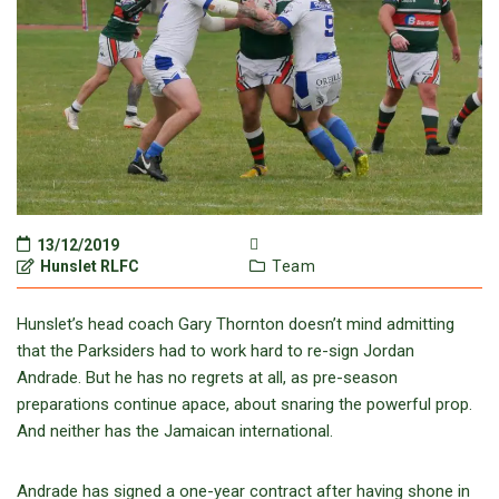
13/12/2019
Hunslet RLFC
Team
Hunslet’s head coach Gary Thornton doesn’t mind admitting
that the Parksiders had to work hard to re-sign Jordan
Andrade. But he has no regrets at all, as pre-season
preparations continue apace, about snaring the powerful prop.
And neither has the Jamaican international.
Andrade has signed a one-year contract after having shone in