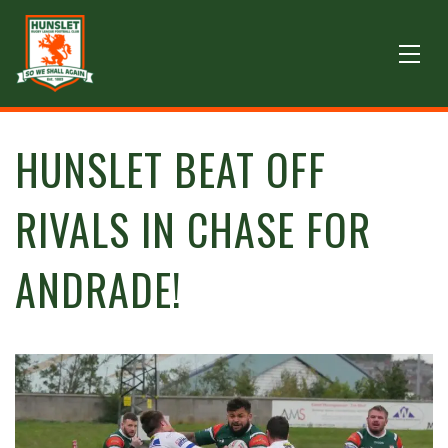
HUNSLET BEAT OFF
RIVALS IN CHASE FOR
ANDRADE!