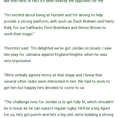
like that here, in fact it’s been exactly the opposite for me.
“I’m excited about being at Hunslet and I’m aiming to help
provide a strong platform, with such as Zach Braham and Harry
Kidd, for our halfbacks Dom Brambani and Simon Brown to
work their magic.”
Thornton said: “I’m delighted we’ve got Jordan on board. I saw
him play for Jamaica against England Knights, when he was
very impressive.
“We’d verbally agreed terms at that stage and I knew that
several other clubs were interested in him. We had to work to
get him but happily he’s decided to come to us.
“The challenge now for Jordan is to get fully fit, which shouldn’t
be in issue as he can expect regular rugby. He’ll be a big figure
for us, he’s got punch and he’s a big unit; we’re building a strong