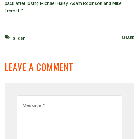
pack after losing Michael Haley, Adam Robinson and Mike
Emmett.”
SHARE
slider
LEAVE A COMMENT