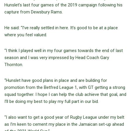
Hunslet’s last four games of the 2019 campaign following his
capture from Dewsbury Rams.
He said: “I’ve really settled in here. It’s good to be at a place
where you feel valued.
“I think I played well in my four games towards the end of last
season and I was very impressed by Head Coach Gary
Thornton.
“Hunslet have good plans in place and are building for
promotion from the Betfred League 1, with GT getting a strong
squad together. I hope I can help the club achieve that goal, and
I’ll be doing my best to play my full part in our bid.
“I also want to get a good year of Rugby League under my belt
as I’m keen to cement my place in the Jamaican set-up ahead