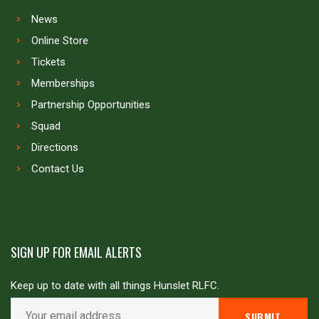
News
Online Store
Tickets
Memberships
Partnership Opportunities
Squad
Directions
Contact Us
SIGN UP FOR EMAIL ALERTS
Keep up to date with all things Hunslet RLFC.