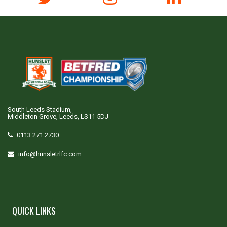
South Leeds Stadium,
Middleton Grove, Leeds, LS11 5DJ
0113 271 2730
info@hunsletrlfc.com
QUICK LINKS