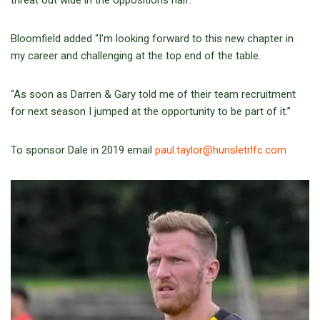
threat out wide in the oppositions half.
Bloomfield added “I’m looking forward to this new chapter in
my career and challenging at the top end of the table.
“As soon as Darren & Gary told me of their team recruitment
for next season I jumped at the opportunity to be part of it.”
To sponsor Dale in 2019 email
paul.taylor@hunsletrlfc.com