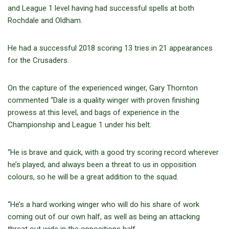
and League 1 level having had successful spells at both
Rochdale and Oldham.
He had a successful 2018 scoring 13 tries in 21 appearances
for the Crusaders.
On the capture of the experienced winger, Gary Thornton
commented “Dale is a quality winger with proven finishing
prowess at this level, and bags of experience in the
Championship and League 1 under his belt.
“He is brave and quick, with a good try scoring record wherever
he’s played, and always been a threat to us in opposition
colours, so he will be a great addition to the squad.
“He’s a hard working winger who will do his share of work
coming out of our own half, as well as being an attacking