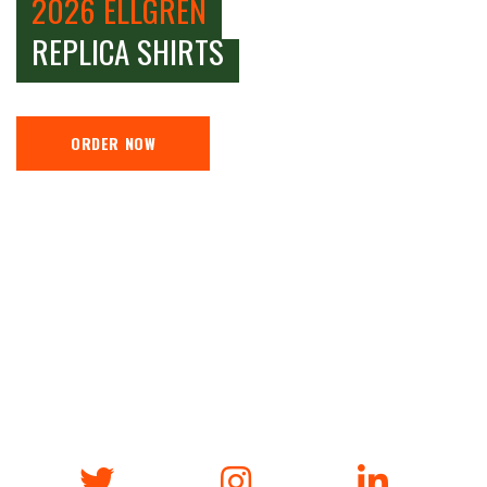
2026 ELLGREN
REPLICA SHIRTS
ORDER NOW