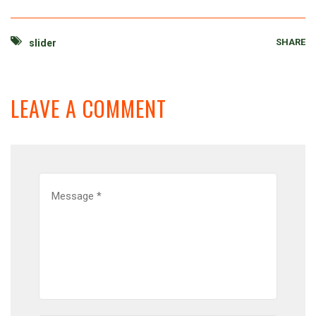
SHARE
slider
LEAVE A COMMENT