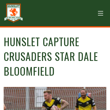
HUNSLET CAPTURE
CRUSADERS STAR DALE
BLOOMFIELD