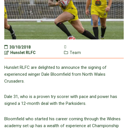
30/10/2018
Hunslet RLFC
Team
Hunslet RLFC are delighted to announce the signing of
experienced winger Dale Bloomfield from North Wales
Crusaders.
Dale 31, who is a proven try scorer with pace and power has
signed a 12-month deal with the Parksiders.
Bloomfield who started his career coming through the Widnes
academy set up has a wealth of experience at Championship