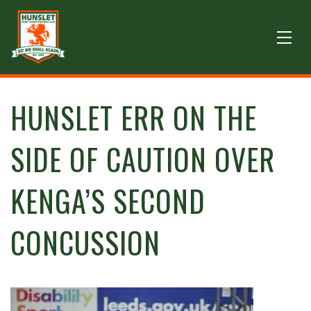
HUNSLET ERR ON THE
SIDE OF CAUTION OVER
KENGA’S SECOND
CONCUSSION