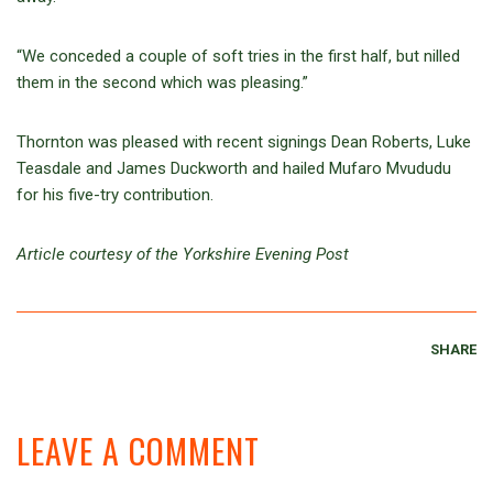
“We conceded a couple of soft tries in the first half, but nilled
them in the second which was pleasing.”
Thornton was pleased with recent signings Dean Roberts, Luke
Teasdale and James Duckworth and hailed Mufaro Mvududu
for his five-try contribution.
Article courtesy of the Yorkshire Evening Post
SHARE
LEAVE A COMMENT