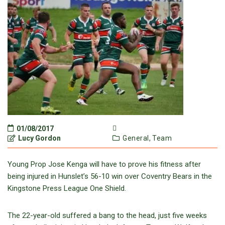
01/08/2017
Lucy Gordon
General,
Team
Young Prop Jose Kenga will have to prove his fitness after
being injured in Hunslet’s 56-10 win over Coventry Bears in the
Kingstone Press League One Shield.
The 22-year-old suffered a bang to the head, just five weeks