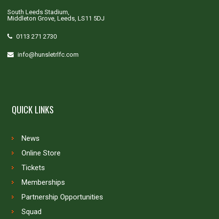
South Leeds Stadium,
Middleton Grove, Leeds, LS11 5DJ
0113 271 2730
info@hunsletrlfc.com
QUICK LINKS
News
Online Store
Tickets
Memberships
Partnership Opportunities
Squad