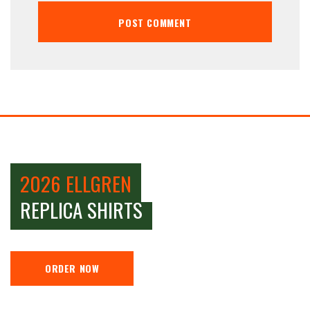
2026 ELLGREN
REPLICA SHIRTS
ORDER NOW