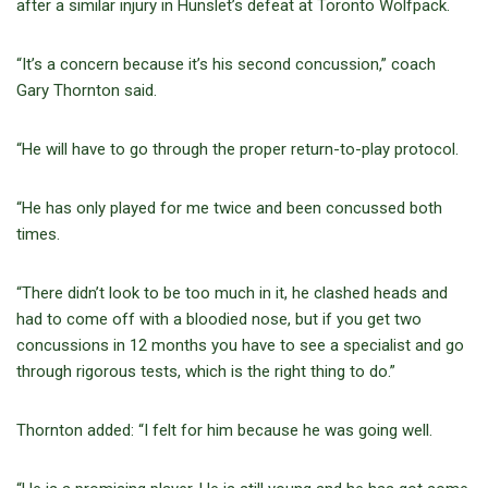
after a similar injury in Hunslet’s defeat at Toronto Wolfpack.
“It’s a concern because it’s his second concussion,” coach
Gary Thornton said.
“He will have to go through the proper return-to-play protocol.
“He has only played for me twice and been concussed both
times.
“There didn’t look to be too much in it, he clashed heads and
had to come off with a bloodied nose, but if you get two
concussions in 12 months you have to see a specialist and go
through rigorous tests, which is the right thing to do.”
Thornton added: “I felt for him because he was going well.