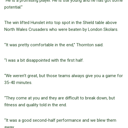
“He is a promising player. He is still young and he has got some
potential.”
The win lifted Hunslet into top spot in the Shield table above
North Wales Crusaders who were beaten by London Skolars.
“It was pretty comfortable in the end,” Thornton said.
“I was a bit disappointed with the first half.
“We weren’t great, but those teams always give you a game for
35-40 minutes.
“They come at you and they are difficult to break down, but
fitness and quality told in the end.
“It was a good second-half performance and we blew them
away.