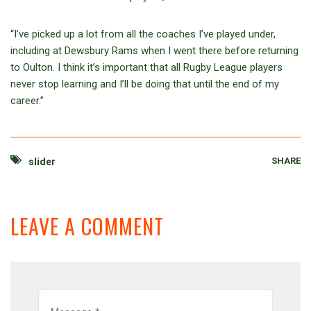
“I’ve picked up a lot from all the coaches I’ve played under,
including at Dewsbury Rams when I went there before returning
to Oulton. I think it’s important that all Rugby League players
never stop learning and I’ll be doing that until the end of my
career.”
SHARE
slider
LEAVE A COMMENT