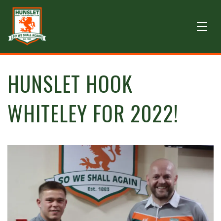
HUNSLET HOOK
WHITELEY FOR 2022!