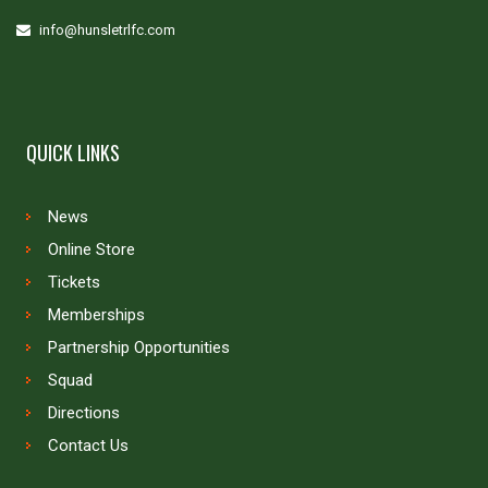
info@hunsletrlfc.com
QUICK LINKS
News
Online Store
Tickets
Memberships
Partnership Opportunities
Squad
Directions
Contact Us