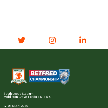
South Leeds Stadium,
Middleton Grove, Leeds, LS11 5DJ
0113 271 2730