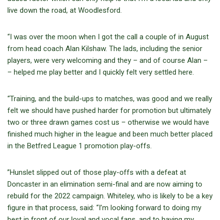
live down the road, at Woodlesford.
“I was over the moon when I got the call a couple of in August
from head coach Alan Kilshaw. The lads, including the senior
players, were very welcoming and they – and of course Alan –
– helped me play better and I quickly felt very settled here.
“Training, and the build-ups to matches, was good and we really
felt we should have pushed harder for promotion but ultimately
two or three drawn games cost us – otherwise we would have
finished much higher in the league and been much better placed
in the Betfred League 1 promotion play-offs.
”Hunslet slipped out of those play-offs with a defeat at
Doncaster in an elimination semi-final and are now aiming to
rebuild for the 2022 campaign. Whiteley, who is likely to be a key
figure in that process, said: “I’m looking forward to doing my
best in front of our loyal and vocal fans, and to having my