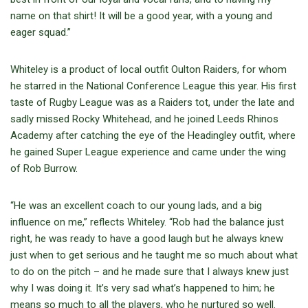
name on that shirt! It will be a good year, with a young and
eager squad.”
Whiteley is a product of local outfit Oulton Raiders, for whom
he starred in the National Conference League this year. His first
taste of Rugby League was as a Raiders tot, under the late and
sadly missed Rocky Whitehead, and he joined Leeds Rhinos
Academy after catching the eye of the Headingley outfit, where
he gained Super League experience and came under the wing
of Rob Burrow.
“He was an excellent coach to our young lads, and a big
influence on me,” reflects Whiteley. “Rob had the balance just
right, he was ready to have a good laugh but he always knew
just when to get serious and he taught me so much about what
to do on the pitch – and he made sure that I always knew just
why I was doing it. It’s very sad what’s happened to him; he
means so much to all the players, who he nurtured so well.