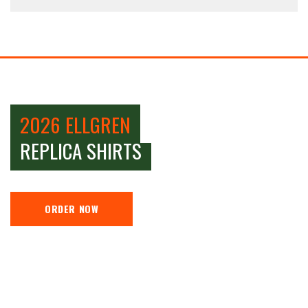
2026 ELLGREN
REPLICA SHIRTS
ORDER NOW