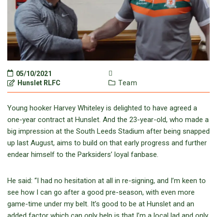
05/10/2021
Hunslet RLFC
Team
Young hooker Harvey Whiteley is delighted to have agreed a
one-year contract at Hunslet. And the 23-year-old, who made a
big impression at the South Leeds Stadium after being snapped
up last August, aims to build on that early progress and further
endear himself to the Parksiders’ loyal fanbase.
He said: “I had no hesitation at all in re-signing, and I’m keen to
see how I can go after a good pre-season, with even more
game-time under my belt. It’s good to be at Hunslet and an
added factor which can only help is that I’m a local lad and only