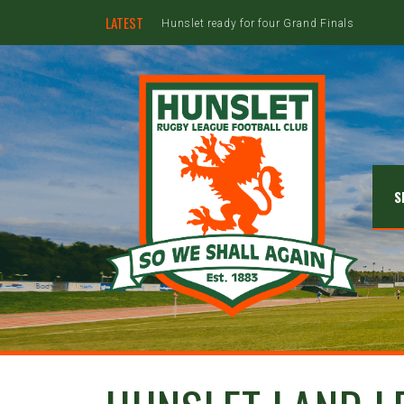
LATEST
Hunslet ready for four Grand Finals
S