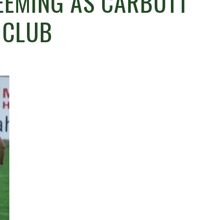
EEMING AS CARBUTT
 CLUB