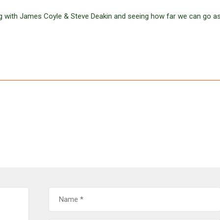
g with James Coyle & Steve Deakin and seeing how far we can go a