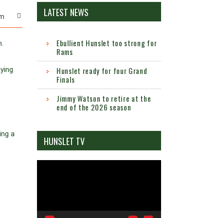
LATEST NEWS
m
Ebullient Hunslet too strong for
n.
Rams
aying
Hunslet ready for four Grand
Finals
Jimmy Watson to retire at the
end of the 2026 season
ing a
HUNSLET TV
Video
Player