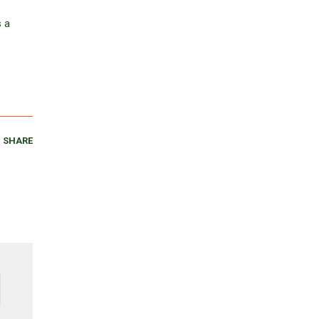
s a
SHARE