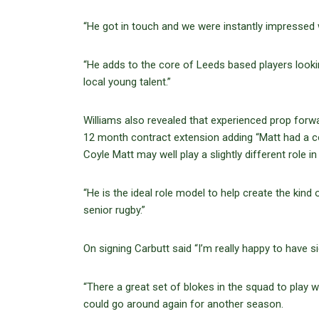
“He got in touch and we were instantly impressed w
“He adds to the core of Leeds based players look
local young talent.”
Williams also revealed that experienced prop forwa
12 month contract extension adding “Matt had a 
Coyle Matt may well play a slightly different role in
“He is the ideal role model to help create the kind 
senior rugby.”
On signing Carbutt said “I’m really happy to have s
“There a great set of blokes in the squad to play wi
could go around again for another season.