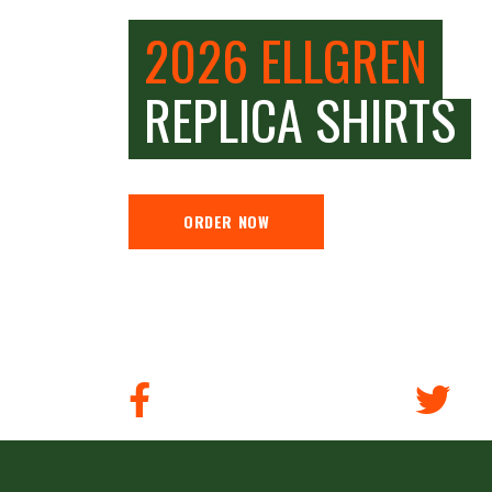
2026 ELLGREN
REPLICA SHIRTS
ORDER NOW