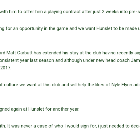
ith him to offer him a playing contract after just 2 weeks into pre-
ing for an opportunity in the game and we want Hunslet to be made 
rd Matt Carbutt has extended his stay at the club having recently si
consistent year last season and although under new head coach Ja
 2017.
of culture we want at this club and will help the likes of Nyle Flynn ad
igned again at Hunslet for another year.
th. It was never a case of who I would sign for, i just needed to decid