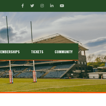
EMBERSHIPS
TICKETS
COMMUNITY