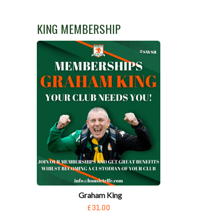
KING MEMBERSHIP
Graham King
£31.00