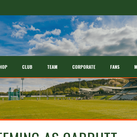
HOP
CLUB
TEAM
CORPORATE
FANS
M