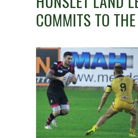
HUNSLET LAND L
COMMITS TO THE