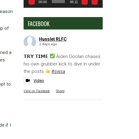
00:00
06:11
season.
FACEBOOK
up of
Hunslet RLFC
2 days ago
gned a
𝗧𝗥𝗬 𝗧𝗜𝗠𝗘
Aiden Doolan chases
mes
his own grubber kick to dive in under
the posts
#swsa
Video
opt to
View on Facebook
·
Share
e if I