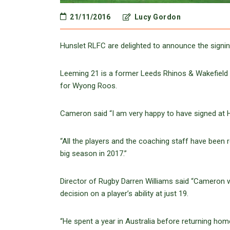
21/11/2016
Lucy Gordon
Hunslet RLFC are delighted to announce the sign
Leeming 21 is a former Leeds Rhinos & Wakefield T
for Wyong Roos.
Cameron said “I am very happy to have signed at H
“All the players and the coaching staff have been 
big season in 2017.”
Director of Rugby Darren Williams said “Cameron 
decision on a player’s ability at just 19.
“He spent a year in Australia before returning hom