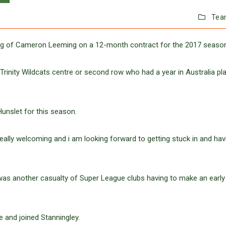
Tea
ing of Cameron Leeming on a 12-month contract for the 2017 seaso
rinity Wildcats centre or second row who had a year in Australia pl
unslet for this season.
really welcoming and i am looking forward to getting stuck in and hav
was another casualty of Super League clubs having to make an early
e and joined Stanningley.