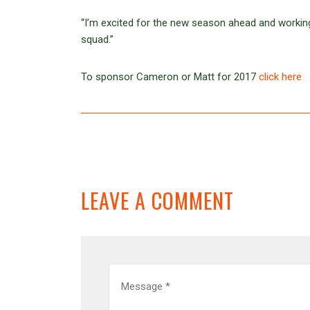
“I’m excited for the new season ahead and workin
squad.”
To sponsor Cameron or Matt for 2017
click here
LEAVE A COMMENT