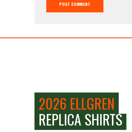
2026 ELLGREN
REPLICA SHIRTS