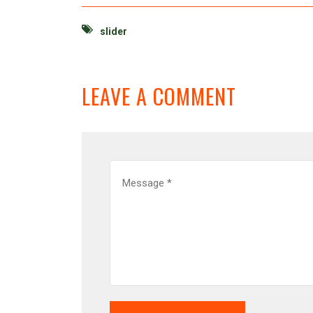
slider
LEAVE A COMMENT