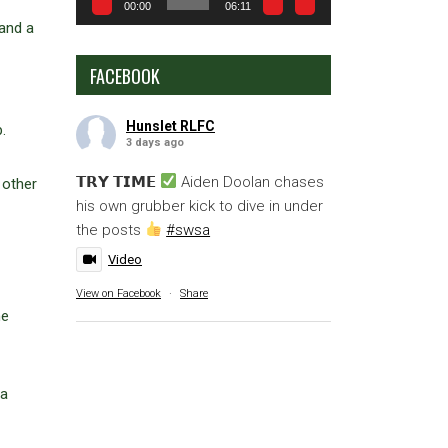
00:00
06:11
 and a
FACEBOOK
Hunslet RLFC
.
3 days ago
𝗧𝗥𝗬 𝗧𝗜𝗠𝗘
Aiden Doolan chases
 other
his own grubber kick to dive in under
the posts
#swsa
Video
View on Facebook
·
Share
me
 a