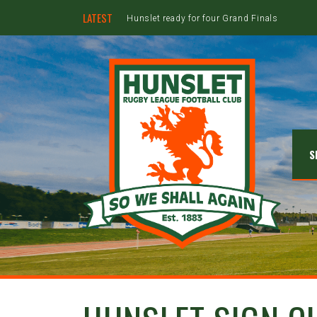
LATEST
Hunslet ready for four Grand Finals
S