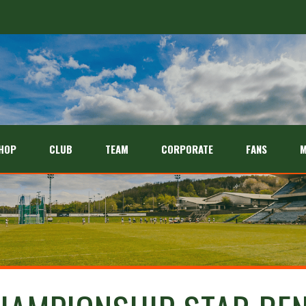
HOP
CLUB
TEAM
CORPORATE
FANS
M