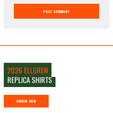
2026 ELLGREN
REPLICA SHIRTS
ORDER NOW