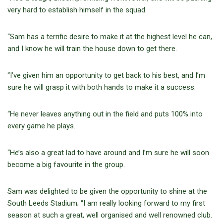
very hard to establish himself in the squad.
“Sam has a terrific desire to make it at the highest level he can,
and I know he will train the house down to get there.
“I’ve given him an opportunity to get back to his best, and I’m
sure he will grasp it with both hands to make it a success.
“He never leaves anything out in the field and puts 100% into
every game he plays.
“He’s also a great lad to have around and I’m sure he will soon
become a big favourite in the group.
Sam was delighted to be given the opportunity to shine at the
South Leeds Stadium; “I am really looking forward to my first
season at such a great, well organised and well renowned club.