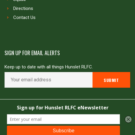
Directions
Contact Us
SIGN UP FOR EMAIL ALERTS
Keep up to date with all things Hunslet RLFC.
Copyright © Hunslet RLFC. All rights reserved
Powered by
JDG Sport
&
Love Rugby League
.