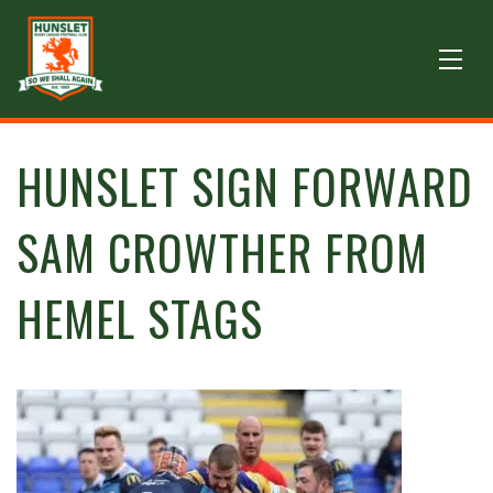
HUNSLET SIGN FORWARD
SAM CROWTHER FROM
HEMEL STAGS