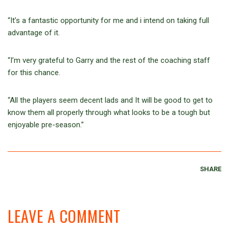
“It’s a fantastic opportunity for me and i intend on taking full
advantage of it.
“I’m very grateful to Garry and the rest of the coaching staff
for this chance.
“All the players seem decent lads and It will be good to get to
know them all properly through what looks to be a tough but
enjoyable pre-season.”
SHARE
LEAVE A COMMENT