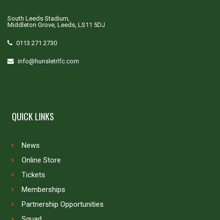
South Leeds Stadium,
Middleton Grove, Leeds, LS11 5DJ
0113 271 2730
info@hunsletrlfc.com
QUICK LINKS
News
Online Store
Tickets
Memberships
Partnership Opportunities
Squad