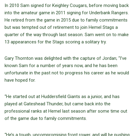
In 2010 Sam signed for Keighley Cougars, before moving back
into the amateur game in 2011 signing for Underbank Rangers.
He retired from the game in 2015 due to family commitments
but was tempted out of retirement to join Hemel Stags a
quarter of the way through last season. Sam went on to make
13 appearances for the Stags scoring a solitary try.
Gary Thornton was delighted with the capture of Jordan; “I’ve
known Sam for a number of years now, and he has been
unfortunate in the past not to progress his career as he would
have hoped for.
“He started out at Huddersfield Giants as a junior, and has
played at Gateshead Thunder, but came back into the
professional ranks at Hemel last season after some time out
of the game due to family commitments.
“He’s a tough, uncompromising front rower, and will be pushing