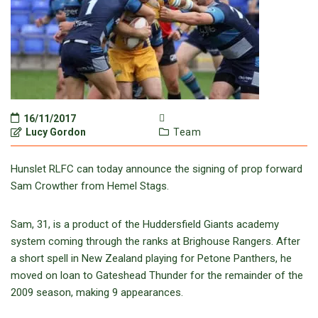
16/11/2017
Lucy Gordon
Team
Hunslet RLFC can today announce the signing of prop forward
Sam Crowther from Hemel Stags.
Sam, 31, is a product of the Huddersfield Giants academy
system coming through the ranks at Brighouse Rangers. After
a short spell in New Zealand playing for Petone Panthers, he
moved on loan to Gateshead Thunder for the remainder of the
2009 season, making 9 appearances.