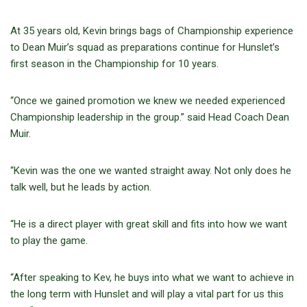
At 35 years old, Kevin brings bags of Championship experience
to Dean Muir’s squad as preparations continue for Hunslet’s
first season in the Championship for 10 years.
“Once we gained promotion we knew we needed experienced
Championship leadership in the group.” said Head Coach Dean
Muir.
“Kevin was the one we wanted straight away. Not only does he
talk well, but he leads by action.
“He is a direct player with great skill and fits into how we want
to play the game.
“After speaking to Kev, he buys into what we want to achieve in
the long term with Hunslet and will play a vital part for us this