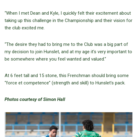
“When I met Dean and Kyle, I quickly felt their excitement about
taking up this challenge in the Championship and their vision for
the club excited me.
“The desire they had to bring me to the Club was a big part of
my decision to join Hunslet, and at my age it’s very important to
be somewhere where you feel wanted and valued.”
At 6 feet tall and 15 stone, this Frenchman should bring some
“force et competence” (strength and skill) to Hunslet’s pack.
Photos courtesy of Simon Hall