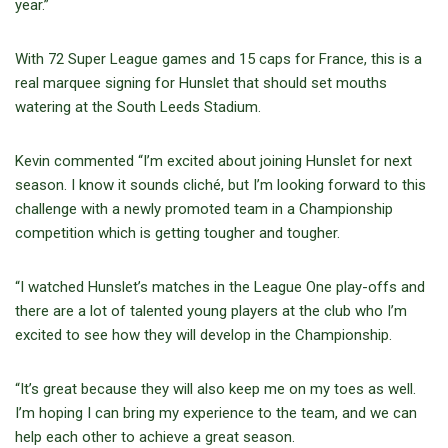
year.”
With 72 Super League games and 15 caps for France, this is a
real marquee signing for Hunslet that should set mouths
watering at the South Leeds Stadium.
Kevin commented “I’m excited about joining Hunslet for next
season. I know it sounds cliché, but I’m looking forward to this
challenge with a newly promoted team in a Championship
competition which is getting tougher and tougher.
“I watched Hunslet’s matches in the League One play-offs and
there are a lot of talented young players at the club who I’m
excited to see how they will develop in the Championship.
“It’s great because they will also keep me on my toes as well.
I’m hoping I can bring my experience to the team, and we can
help each other to achieve a great season.