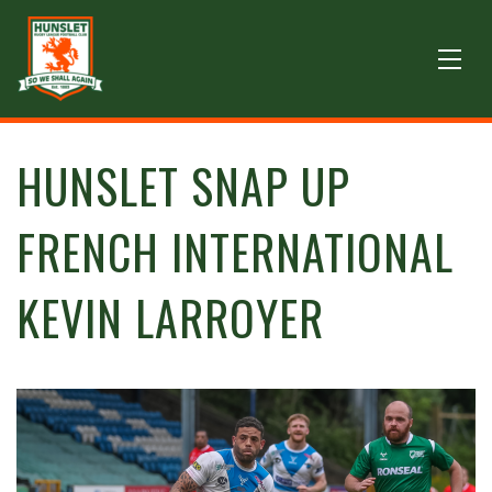
HUNSLET SNAP UP
FRENCH INTERNATIONAL
KEVIN LARROYER