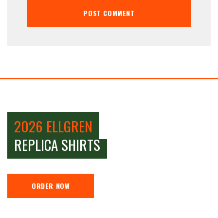
2026 ELLGREN
REPLICA SHIRTS
ORDER NOW