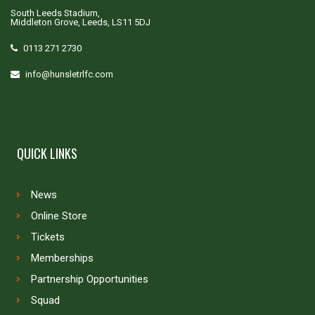
South Leeds Stadium,
Middleton Grove, Leeds, LS11 5DJ
0113 271 2730
info@hunsletrlfc.com
QUICK LINKS
News
Online Store
Tickets
Memberships
Partnership Opportunities
Squad