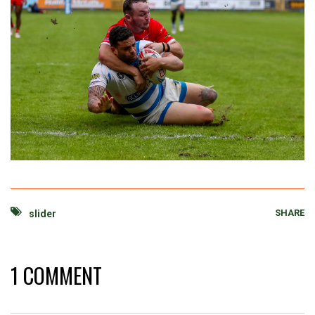
SHARE
slider
1 COMMENT