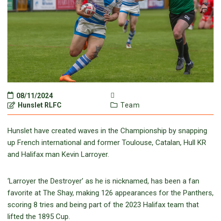
08/11/2024
Hunslet RLFC
Team
Hunslet have created waves in the Championship by snapping
up French international and former Toulouse, Catalan, Hull KR
and Halifax man Kevin Larroyer.
‘Larroyer the Destroyer’ as he is nicknamed, has been a fan
favorite at The Shay, making 126 appearances for the Panthers,
scoring 8 tries and being part of the 2023 Halifax team that
lifted the 1895 Cup.