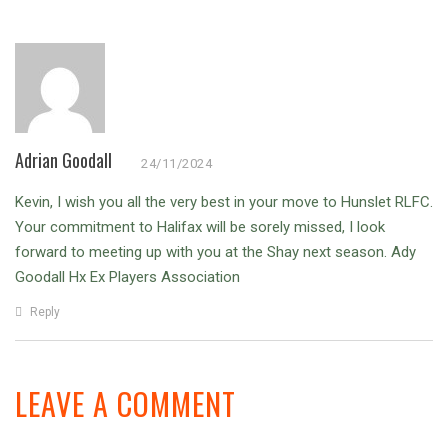
Adrian Goodall
24/11/2024
Kevin,
I wish you all the very best in your move to Hunslet RLFC.
Your commitment to Halifax will be sorely missed, I look
forward to meeting up with you at the Shay next season. Ady
Goodall Hx Ex Players Association
Reply
LEAVE A COMMENT