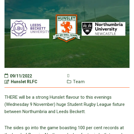
09/11/2022
Hunslet RLFC
Team
THERE will be a strong Hunslet flavour to this evenings
(Wednesday 9 November) huge Student Rugby League fixture
between Northumbria and Leeds Beckett.
The sides go into the game boasting 100 per cent records at