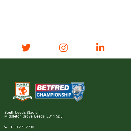
South Leeds Stadium,
Middleton Grove, Leeds, LS11 5DJ
0113 271 2730