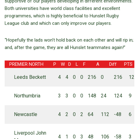
supportive of our players developing in different environments.
Both universities have world class facilities and excellent
programmes, which is highly beneficial to Hunslet Rugby
League club and which can only improve our players.
“Hopefully the lads won’t hold back on each other and will rip in;
and, after the game, they are all Hunslet teammates again!”
PREMIER NORTH
P
W
D
L
F
A
Diff
PTS
Leeds Beckett
4
4
0
0
216
0
216
12
Northumbria
3
3
0
0
148
24
124
9
Newcastle
4
2
0
2
64
112
-48
6
Liverpool John
4
1
0
3
48
106
-58
3