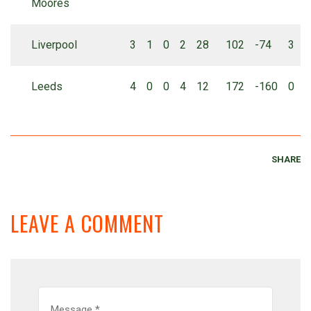
Moores
Liverpool
3
1
0
2
28
102
-74
3
Leeds
4
0
0
4
12
172
-160
0
SHARE
LEAVE A COMMENT