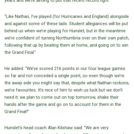
years and we’re aiming to put that recent record right.
“Like Nathan, I’ve played (for Hurricanes and England) alongside
and against some of these lads. Student allegiances will be put
behind us when we’re playing for Hunslet, but in the meantime
we’re confident of turning Northumbria over on their own patch,
following that up by beating them at home, and going on to win
the Grand Final.”
He added: “We’ve scored 216 points in our four league games
so far and not conceded a single point, so even though we’re
the away side you might say that, despite what Nathan reckons,
we’re favourites. It’s nice of him to wish us luck but we don’t
need it; we plan to come out on top tomorrow, shake their
hands after the game and go on to account for them in the
Grand Final!”
Hunslet’s head coach Alan Kilshaw said: “We are very