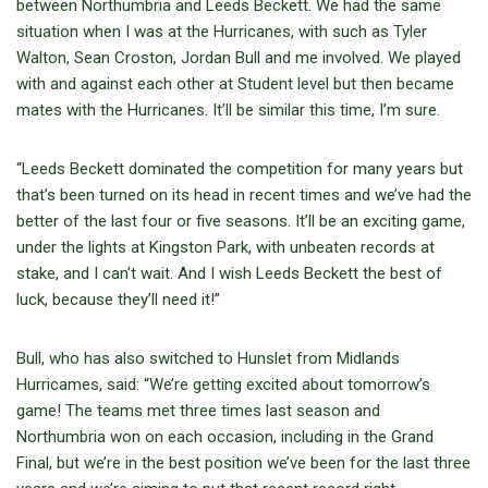
between Northumbria and Leeds Beckett. We had the same
situation when I was at the Hurricanes, with such as Tyler
Walton, Sean Croston, Jordan Bull and me involved. We played
with and against each other at Student level but then became
mates with the Hurricanes. It’ll be similar this time, I’m sure.
“Leeds Beckett dominated the competition for many years but
that’s been turned on its head in recent times and we’ve had the
better of the last four or five seasons. It’ll be an exciting game,
under the lights at Kingston Park, with unbeaten records at
stake, and I can’t wait. And I wish Leeds Beckett the best of
luck, because they’ll need it!”
Bull, who has also switched to Hunslet from Midlands
Hurricames, said: “We’re getting excited about tomorrow’s
game! The teams met three times last season and
Northumbria won on each occasion, including in the Grand
Final, but we’re in the best position we’ve been for the last three