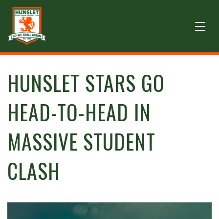
HUNSLET STARS GO
HEAD-TO-HEAD IN
MASSIVE STUDENT
CLASH