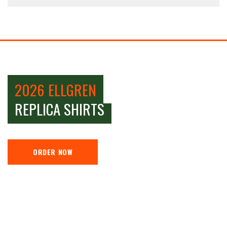
2026 ELLGREN
REPLICA SHIRTS
ORDER NOW