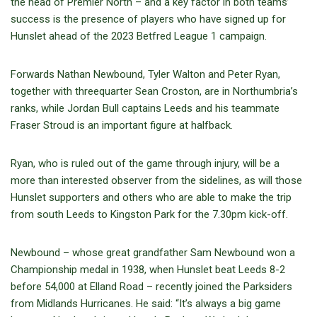
the head of Premier North – and a key factor in both teams’
success is the presence of players who have signed up for
Hunslet ahead of the 2023 Betfred League 1 campaign.
Forwards Nathan Newbound, Tyler Walton and Peter Ryan,
together with threequarter Sean Croston, are in Northumbria’s
ranks, while Jordan Bull captains Leeds and his teammate
Fraser Stroud is an important figure at halfback.
Ryan, who is ruled out of the game through injury, will be a
more than interested observer from the sidelines, as will those
Hunslet supporters and others who are able to make the trip
from south Leeds to Kingston Park for the 7.30pm kick-off.
Newbound – whose great grandfather Sam Newbound won a
Championship medal in 1938, when Hunslet beat Leeds 8-2
before 54,000 at Elland Road – recently joined the Parksiders
from Midlands Hurricanes. He said: “It’s always a big game