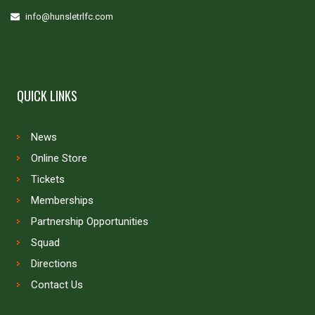
info@hunsletrlfc.com
QUICK LINKS
News
Online Store
Tickets
Memberships
Partnership Opportunities
Squad
Directions
Contact Us