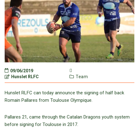
09/06/2019
Hunslet RLFC
Team
Hunslet RLFC can today announce the signing of half back
Romain Pallares from Toulouse Olympique.
Pallares 21, came through the Catalan Dragons youth system
before signing for Toulouse in 2017.