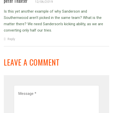
peter Thaxter
12/06/2019
Is this yet another example of why Sanderson and
Southernwood aren’t picked in the same team? What is the
matter there? We need Sanderson’s kicking ability, as we are
converting only half our tries.
Reply
LEAVE A COMMENT