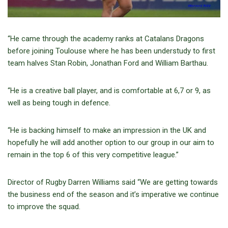
“He came through the academy ranks at Catalans Dragons
before joining Toulouse where he has been understudy to first
team halves Stan Robin, Jonathan Ford and William Barthau.
“He is a creative ball player, and is comfortable at 6,7 or 9, as
well as being tough in defence.
“He is backing himself to make an impression in the UK and
hopefully he will add another option to our group in our aim to
remain in the top 6 of this very competitive league.”
Director of Rugby Darren Williams said “We are getting towards
the business end of the season and it’s imperative we continue
to improve the squad.