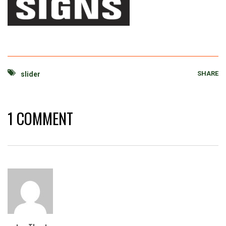
SHARE
slider
1 COMMENT