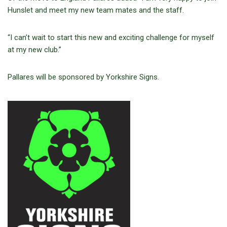
Hunslet and meet my new team mates and the staff.
“I can’t wait to start this new and exciting challenge for myself
at my new club.”
Pallares will be sponsored by Yorkshire Signs.