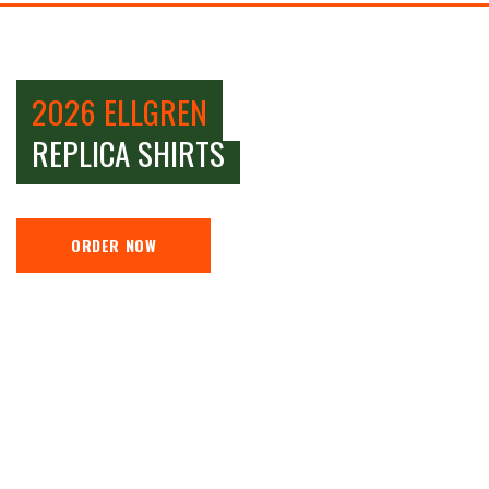
2026 ELLGREN
REPLICA SHIRTS
ORDER NOW