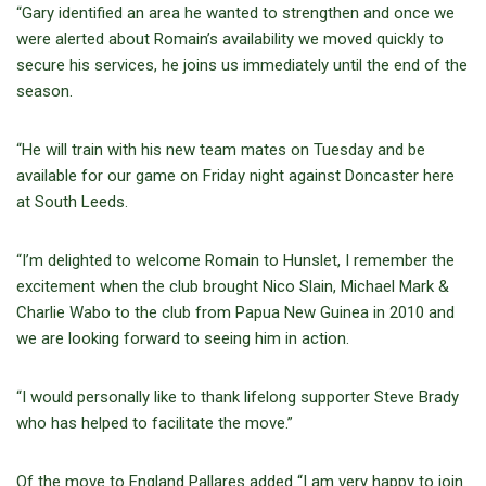
“Gary identified an area he wanted to strengthen and once we
were alerted about Romain’s availability we moved quickly to
secure his services, he joins us immediately until the end of the
season.
“He will train with his new team mates on Tuesday and be
available for our game on Friday night against Doncaster here
at South Leeds.
“I’m delighted to welcome Romain to Hunslet, I remember the
excitement when the club brought Nico Slain, Michael Mark &
Charlie Wabo to the club from Papua New Guinea in 2010 and
we are looking forward to seeing him in action.
“I would personally like to thank lifelong supporter Steve Brady
who has helped to facilitate the move.”
Of the move to England Pallares added “I am very happy to join