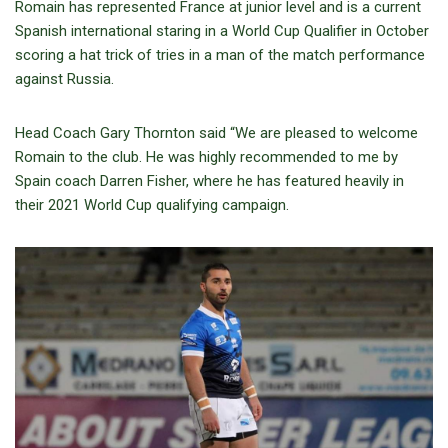
Romain has represented France at junior level and is a current
Spanish international staring in a World Cup Qualifier in October
scoring a hat trick of tries in a man of the match performance
against Russia.
Head Coach Gary Thornton said “We are pleased to welcome
Romain to the club. He was highly recommended to me by
Spain coach Darren Fisher, where he has featured heavily in
their 2021 World Cup qualifying campaign.