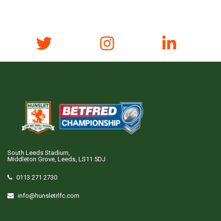
South Leeds Stadium,
Middleton Grove, Leeds, LS11 5DJ
0113 271 2730
info@hunsletrlfc.com