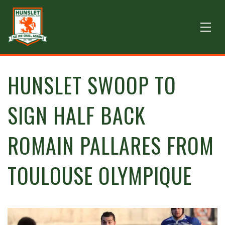
HUNSLET SWOOP TO
SIGN HALF BACK
ROMAIN PALLARES FROM
TOULOUSE OLYMPIQUE