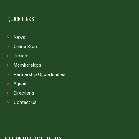
QUICK LINKS
News
Online Store
Tickets
Memberships
Partnership Opportunities
Squad
Directions
Contact Us
SIGN UP FOR EMAIL ALERTS