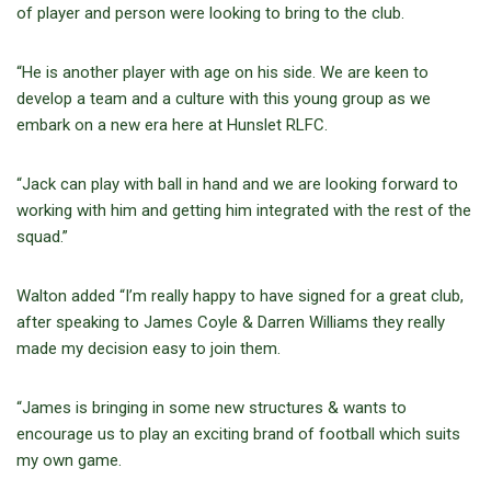
of player and person were looking to bring to the club.
“He is another player with age on his side. We are keen to
develop a team and a culture with this young group as we
embark on a new era here at Hunslet RLFC.
“Jack can play with ball in hand and we are looking forward to
working with him and getting him integrated with the rest of the
squad.”
Walton added “I’m really happy to have signed for a great club,
after speaking to James Coyle & Darren Williams they really
made my decision easy to join them.
“James is bringing in some new structures & wants to
encourage us to play an exciting brand of football which suits
my own game.