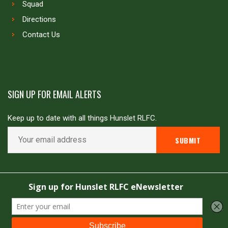
Squad
Directions
Contact Us
SIGN UP FOR EMAIL ALERTS
Keep up to date with all things Hunslet RLFC.
Copyright © Hunslet RLFC. All rights reserved
Powered by
JDG Sport
&
Love Rugby League
.