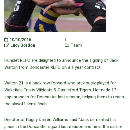
10/10/2016
Lucy Gordon
Team
Hunslet RLFC are delighted to announce the signing of Jack
Walton from Doncaster RLFC on a 1 year contract.
Walton 21 is a back row forward who previously played for
Wakefield Trinity Wildcats & Castleford Tigers. He made 17
appearances for Doncaster last season, helping them to reach
the playoff semi-finals.
Director of Rugby Darren Williams said “Jack cemented his
place in the Doncaster squad last season and he is the calibre