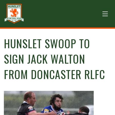
HUNSLET SWOOP TO
SIGN JACK WALTON
FROM DONCASTER RLFC