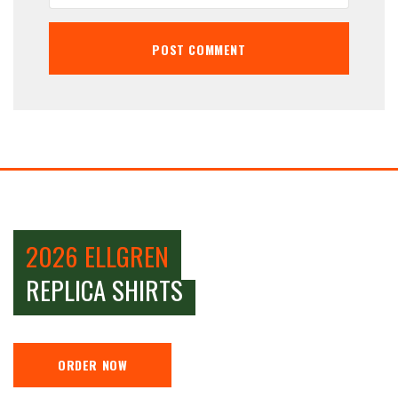
2026 ELLGREN
REPLICA SHIRTS
ORDER NOW