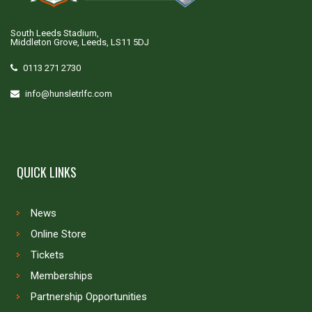
South Leeds Stadium,
Middleton Grove, Leeds, LS11 5DJ
0113 271 2730
info@hunsletrlfc.com
QUICK LINKS
News
Online Store
Tickets
Memberships
Partnership Opportunities