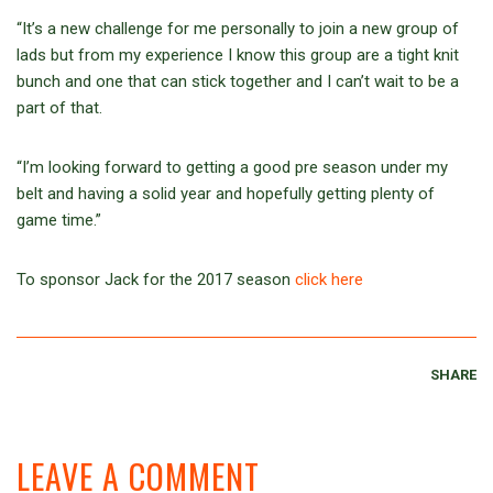
“It’s a new challenge for me personally to join a new group of
lads but from my experience I know this group are a tight knit
bunch and one that can stick together and I can’t wait to be a
part of that.
“I’m looking forward to getting a good pre season under my
belt and having a solid year and hopefully getting plenty of
game time.”
To sponsor Jack for the 2017 season
click here
SHARE
LEAVE A COMMENT