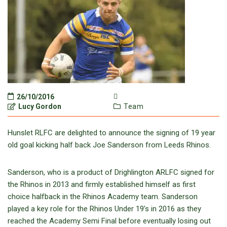
26/10/2016
Lucy Gordon
Team
Hunslet RLFC are delighted to announce the signing of 19 year
old goal kicking half back Joe Sanderson from Leeds Rhinos.
Sanderson, who is a product of Drighlington ARLFC signed for
the Rhinos in 2013 and firmly established himself as first
choice halfback in the Rhinos Academy team. Sanderson
played a key role for the Rhinos Under 19’s in 2016 as they
reached the Academy Semi Final before eventually losing out