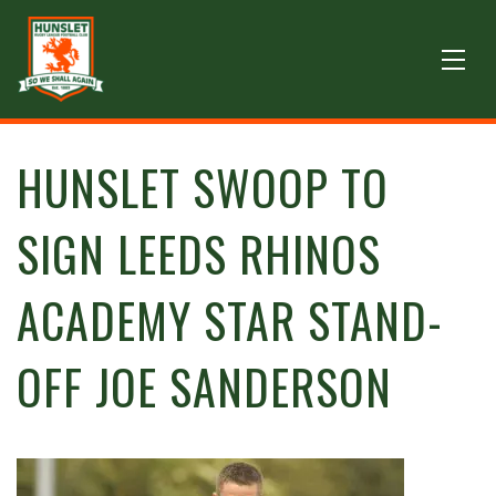
HUNSLET SWOOP TO
SIGN LEEDS RHINOS
ACADEMY STAR STAND-
OFF JOE SANDERSON