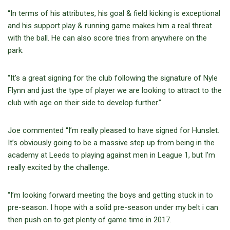
“In terms of his attributes, his goal & field kicking is exceptional
and his support play & running game makes him a real threat
with the ball. He can also score tries from anywhere on the
park.
“It’s a great signing for the club following the signature of Nyle
Flynn and just the type of player we are looking to attract to the
club with age on their side to develop further.”
Joe commented “I’m really pleased to have signed for Hunslet.
It’s obviously going to be a massive step up from being in the
academy at Leeds to playing against men in League 1, but I’m
really excited by the challenge.
“I’m looking forward meeting the boys and getting stuck in to
pre-season. I hope with a solid pre-season under my belt i can
then push on to get plenty of game time in 2017.