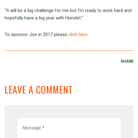
“It will be a big challenge for me but I’m ready to work hard and
hopefully have a big year with Hunslet.”
To sponsor Joe in 2017 please
click here
SHARE
LEAVE A COMMENT