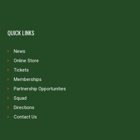
QUICK LINKS
News
Online Store
Tickets
Memberships
Partnership Opportunities
Squad
Directions
Contact Us