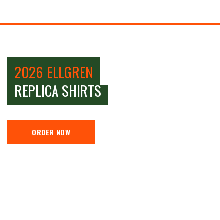
2026 ELLGREN
REPLICA SHIRTS
ORDER NOW