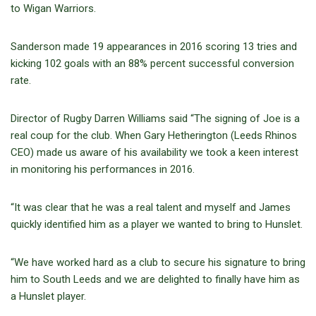
to Wigan Warriors.
Sanderson made 19 appearances in 2016 scoring 13 tries and
kicking 102 goals with an 88% percent successful conversion
rate.
Director of Rugby Darren Williams said “The signing of Joe is a
real coup for the club. When Gary Hetherington (Leeds Rhinos
CEO) made us aware of his availability we took a keen interest
in monitoring his performances in 2016.
“It was clear that he was a real talent and myself and James
quickly identified him as a player we wanted to bring to Hunslet.
“We have worked hard as a club to secure his signature to bring
him to South Leeds and we are delighted to finally have him as
a Hunslet player.