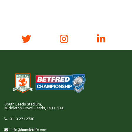
South Leeds Stadium,
Middleton Grove, Leeds, LS11 5DJ
0113 271 2730
info@hunsletrlfc.com