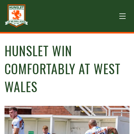
HUNSLET WIN
COMFORTABLY AT WEST
WALES