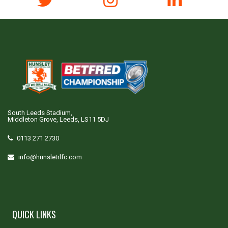
South Leeds Stadium,
Middleton Grove, Leeds, LS11 5DJ
0113 271 2730
info@hunsletrlfc.com
QUICK LINKS