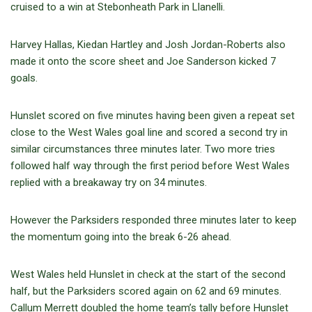
cruised to a win at Stebonheath Park in Llanelli.
Harvey Hallas, Kiedan Hartley and Josh Jordan-Roberts also
made it onto the score sheet and Joe Sanderson kicked 7
goals.
Hunslet scored on five minutes having been given a repeat set
close to the West Wales goal line and scored a second try in
similar circumstances three minutes later. Two more tries
followed half way through the first period before West Wales
replied with a breakaway try on 34 minutes.
However the Parksiders responded three minutes later to keep
the momentum going into the break 6-26 ahead.
West Wales held Hunslet in check at the start of the second
half, but the Parksiders scored again on 62 and 69 minutes.
Callum Merrett doubled the home team’s tally before Hunslet