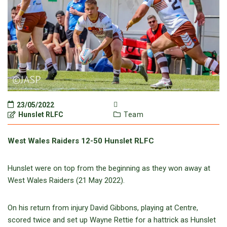
23/05/2022
Hunslet RLFC
Team
West Wales Raiders 12-50 Hunslet RLFC
Hunslet were on top from the beginning as they won away at
West Wales Raiders (21 May 2022).
On his return from injury David Gibbons, playing at Centre,
scored twice and set up Wayne Rettie for a hattrick as Hunslet