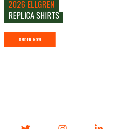
2026 ELLGREN
REPLICA SHIRTS
ORDER NOW