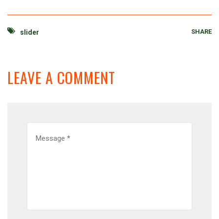
SHARE
slider
LEAVE A COMMENT