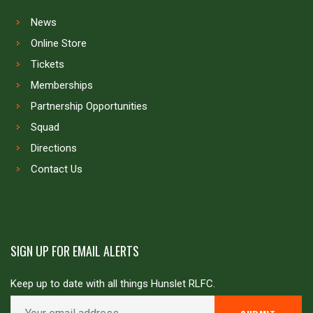
News
Online Store
Tickets
Memberships
Partnership Opportunities
Squad
Directions
Contact Us
SIGN UP FOR EMAIL ALERTS
Keep up to date with all things Hunslet RLFC.