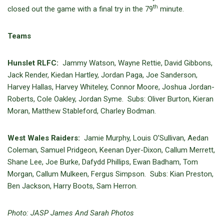
th
closed out the game with a final try in the 79
minute.
Teams
Hunslet RLFC:
Jammy Watson, Wayne Rettie, David Gibbons,
Jack Render, Kiedan Hartley, Jordan Paga, Joe Sanderson,
Harvey Hallas, Harvey Whiteley, Connor Moore, Joshua Jordan-
Roberts, Cole Oakley, Jordan Syme. Subs: Oliver Burton, Kieran
Moran, Matthew Stableford, Charley Bodman.
West Wales Raiders:
Jamie Murphy, Louis O’Sullivan, Aedan
Coleman, Samuel Pridgeon, Keenan Dyer-Dixon, Callum Merrett,
Shane Lee, Joe Burke, Dafydd Phillips, Ewan Badham, Tom
Morgan, Callum Mulkeen, Fergus Simpson. Subs: Kian Preston,
Ben Jackson, Harry Boots, Sam Herron.
Photo: JASP James And Sarah Photos