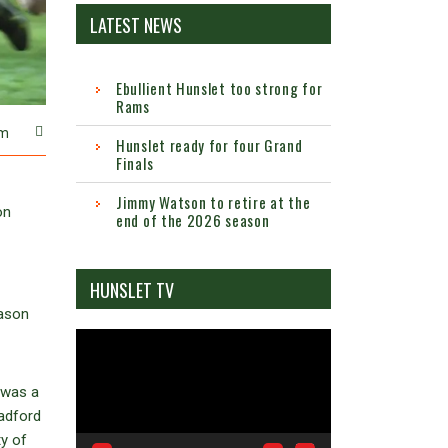
LATEST NEWS
Ebullient Hunslet too strong for
Rams
m
Hunslet ready for four Grand
Finals
Jimmy Watson to retire at the
on
end of the 2026 season
HUNSLET TV
eason
Video
Player
t was a
radford
ty of