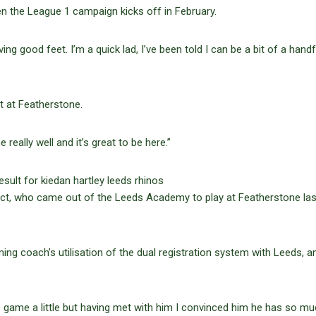
en the League 1 campaign kicks off in February.
ng good feet. I’m a quick lad, I’ve been told I can be a bit of a handf
ot at Featherstone.
eally well and it’s great to be here.”
pect, who came out of the Leeds Academy to play at Featherstone las
ing coach’s utilisation of the dual registration system with Leeds, a
e game a little but having met with him I convinced him he has so mu