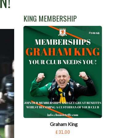
N!
KING MEMBERSHIP
Graham King
£31.00