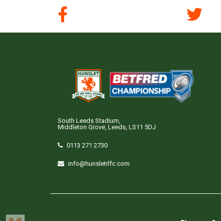
South Leeds Stadium,
Middleton Grove, Leeds, LS11 5DJ
0113 271 2730
info@hunsletrlfc.com
Copyright © Hunslet RLFC. All rights reserved