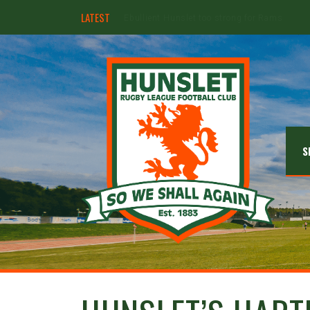
LATEST
Hunslet ready for four Grand Finals
S