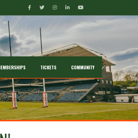
EMBERSHIPS
TICKETS
COMMUNITY