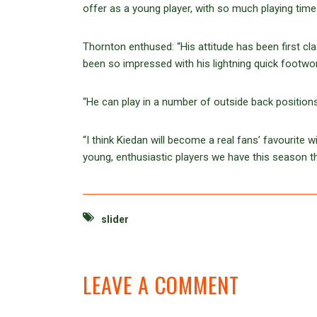
offer as a young player, with so much playing time 
Thornton enthused: “His attitude has been first c
been so impressed with his lightning quick footwork
“He can play in a number of outside back positions;
“I think Kiedan will become a real fans’ favourite 
young, enthusiastic players we have this season t
slider
LEAVE A COMMENT