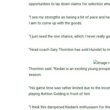
opportunities to lay down claims for selection wh
“I see my strengths as having a bit of pace and havi
I aim to come up with the goods.
“I just need the one chance, which I never really g
“Head coach Gary Thornton has sold Hunslet to me r
Thornton said: “Kiedan is an exciting young pros
season.
“His game time was rather limited due to the incom
playing Ashton Golding in front of him.
“I think this dampened Kiedan’s enthusiasm for th