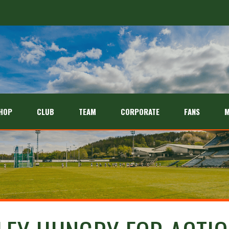
HOP
CLUB
TEAM
CORPORATE
FANS
M