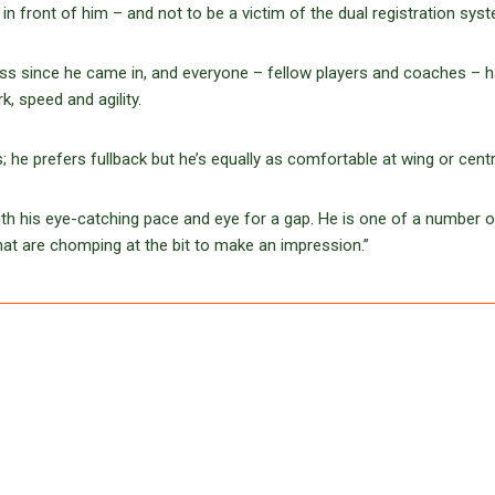
in front of him – and not to be a victim of the dual registration syst
lass since he came in, and everyone – fellow players and coaches – 
, speed and agility.
 he prefers fullback but he’s equally as comfortable at wing or centr
with his eye-catching pace and eye for a gap. He is one of a number o
hat are chomping at the bit to make an impression.”