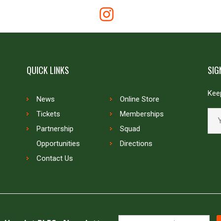
QUICK LINKS
SIG
Keep
News
Online Store
Tickets
Memberships
Partnership
Squad
Opportunities
Directions
Contact Us