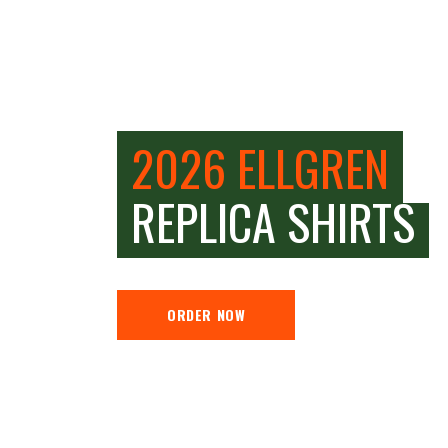
2026 ELLGREN
REPLICA SHIRTS
ORDER NOW