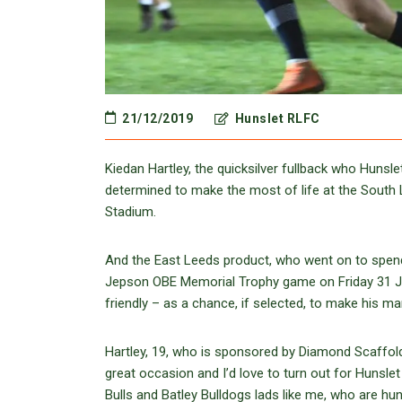
21/12/2019
Hunslet RLFC
Kiedan Hartley, the quicksilver fullback who Huns
determined to make the most of life at the South 
Stadium.
And the East Leeds product, who went on to spend
Jepson OBE Memorial Trophy game on Friday 31 Ja
friendly – as a chance, if selected, to make his ma
Hartley, 19, who is sponsored by Diamond Scaffoldi
great occasion and I’d love to turn out for Hunsle
Bulls and Batley Bulldogs lads like me, who are hun