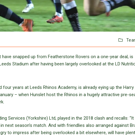
Tea
let have snapped up from Featherstone Rovers on a one-year deal, is
Leeds Stadium after having been largely overlooked at the LD Nutriti
 four years at Leeds Rhinos Academy, is already eying up the Harry
nuary – when Hunslet host the Rhinos in a hugely attractive pre-s
rk.
ng Services (Yorkshire) Ltd, played in the 2018 clash and recalls: “I
t in next season’s match. And with friendlies also arranged against B
gry to impress after being overlooked a bit elsewhere, will have plen