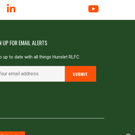
N UP FOR EMAIL ALERTS
 up to date with all things Hunslet RLFC.
Powered by
JDG Sport
&
Love Rugby League
.