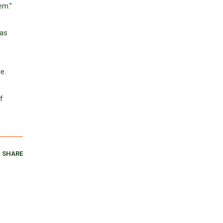
em.”
has
e.
f
SHARE