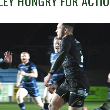
LEY HUNGRY FOR ACTIO