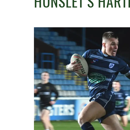
HUNSLET’S HART