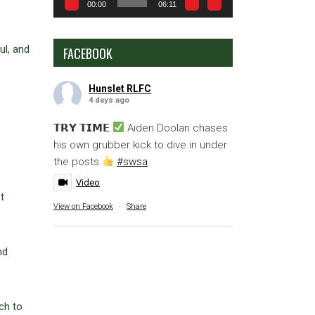
00:00
06:11
ul, and
FACEBOOK
Hunslet RLFC
4 days ago
𝗧𝗥𝗬 𝗧𝗜𝗠𝗘
Aiden Doolan chases
his own grubber kick to dive in under
the posts
#swsa
Video
t
View on Facebook
·
Share
nd
ch to