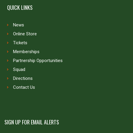
QUICK LINKS
News
Online Store
Tickets
Memberships
Partnership Opportunities
Squad
Directions
Contact Us
SIGN UP FOR EMAIL ALERTS