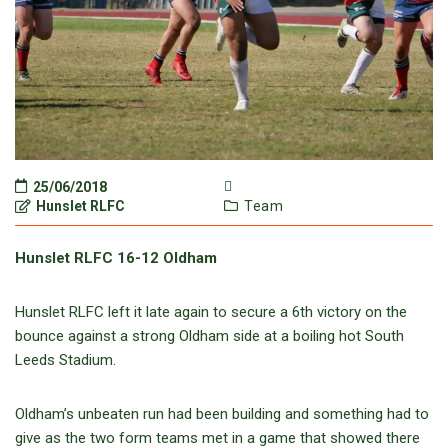
25/06/2018
Hunslet RLFC
Team
Hunslet RLFC 16-12 Oldham
Hunslet RLFC left it late again to secure a 6th victory on the
bounce against a strong Oldham side at a boiling hot South
Leeds Stadium.
Oldham’s unbeaten run had been building and something had to
give as the two form teams met in a game that showed there