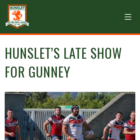
HUNSLET’S LATE SHOW
FOR GUNNEY