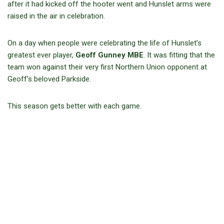
after it had kicked off the hooter went and Hunslet arms were
raised in the air in celebration.
On a day when people were celebrating the life of Hunslet’s
greatest ever player,
Geoff Gunney MBE
. It was fitting that the
team won against their very first Northern Union opponent at
Geoff’s beloved Parkside.
This season gets better with each game.