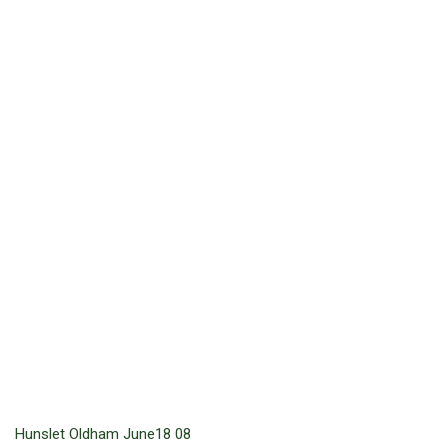
Hunslet Oldham June18 08