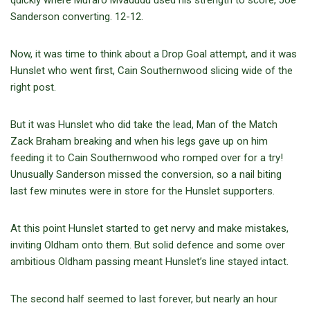
quickly where Mufaro Mvadudu used his strength to score, Joe
Sanderson converting. 12-12.
Now, it was time to think about a Drop Goal attempt, and it was
Hunslet who went first, Cain Southernwood slicing wide of the
right post.
But it was Hunslet who did take the lead, Man of the Match
Zack Braham breaking and when his legs gave up on him
feeding it to Cain Southernwood who romped over for a try!
Unusually Sanderson missed the conversion, so a nail biting
last few minutes were in store for the Hunslet supporters.
At this point Hunslet started to get nervy and make mistakes,
inviting Oldham onto them. But solid defence and some over
ambitious Oldham passing meant Hunslet’s line stayed intact.
The second half seemed to last forever, but nearly an hour