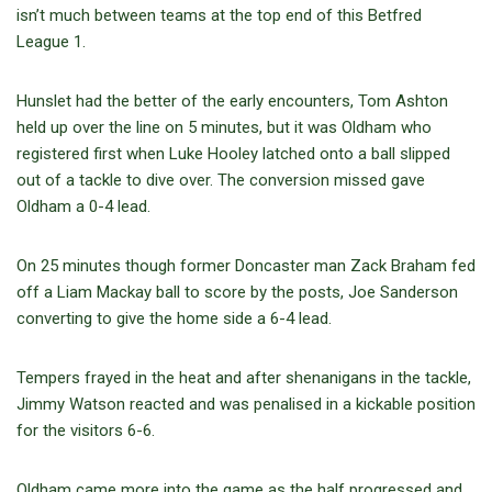
isn’t much between teams at the top end of this Betfred
League 1.
Hunslet had the better of the early encounters, Tom Ashton
held up over the line on 5 minutes, but it was Oldham who
registered first when Luke Hooley latched onto a ball slipped
out of a tackle to dive over. The conversion missed gave
Oldham a 0-4 lead.
On 25 minutes though former Doncaster man Zack Braham fed
off a Liam Mackay ball to score by the posts, Joe Sanderson
converting to give the home side a 6-4 lead.
Tempers frayed in the heat and after shenanigans in the tackle,
Jimmy Watson reacted and was penalised in a kickable position
for the visitors 6-6.
Oldham came more into the game as the half progressed and