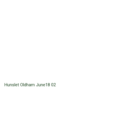
Hunslet Oldham June18 02