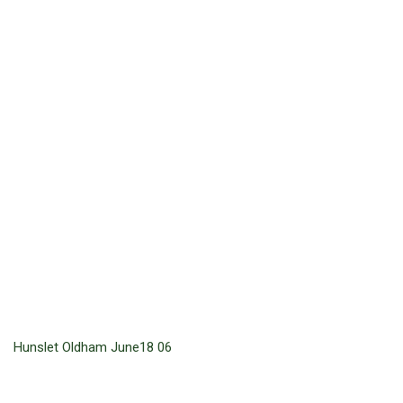
Hunslet Oldham June18 06