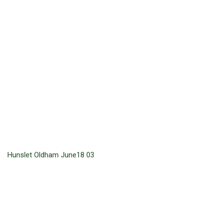
Hunslet Oldham June18 03