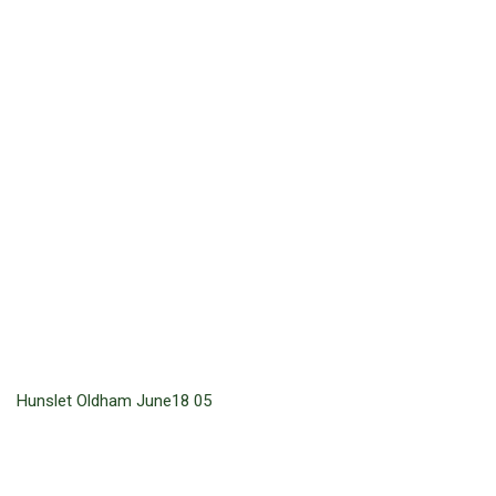
Hunslet Oldham June18 05