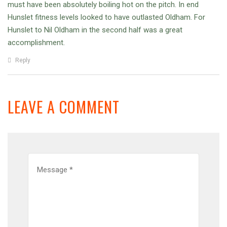
must have been absolutely boiling hot on the pitch. In end
Hunslet fitness levels looked to have outlasted Oldham. For
Hunslet to Nil Oldham in the second half was a great
accomplishment.
Reply
LEAVE A COMMENT