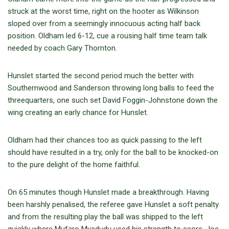
struck at the worst time, right on the hooter as Wilkinson
sloped over from a seemingly innocuous acting half back
position. Oldham led 6-12, cue a rousing half time team talk
needed by coach Gary Thornton.
Hunslet started the second period much the better with
Southernwood and Sanderson throwing long balls to feed the
threequarters, one such set David Foggin-Johnstone down the
wing creating an early chance for Hunslet.
Oldham had their chances too as quick passing to the left
should have resulted in a try, only for the ball to be knocked-on
to the pure delight of the home faithful.
On 65 minutes though Hunslet made a breakthrough. Having
been harshly penalised, the referee gave Hunslet a soft penalty
and from the resulting play the ball was shipped to the left