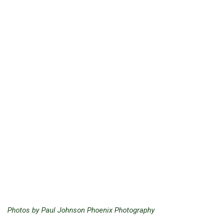
Photos by Paul Johnson Phoenix Photography