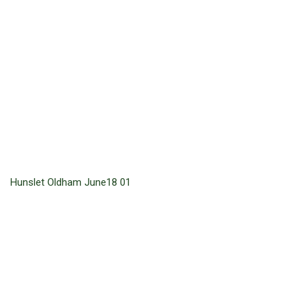
Hunslet Oldham June18 01