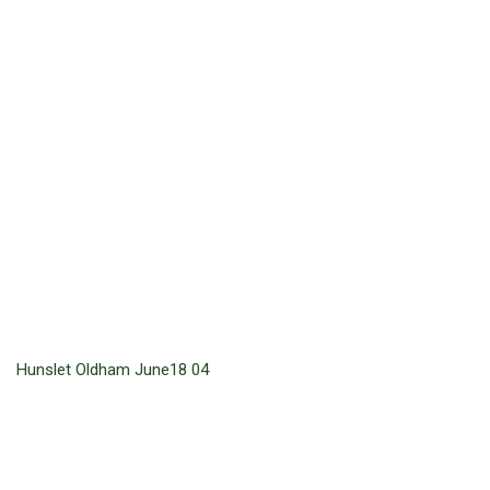
Hunslet Oldham June18 04