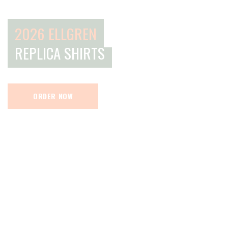
2026 ELLGREN
REPLICA SHIRTS
ORDER NOW