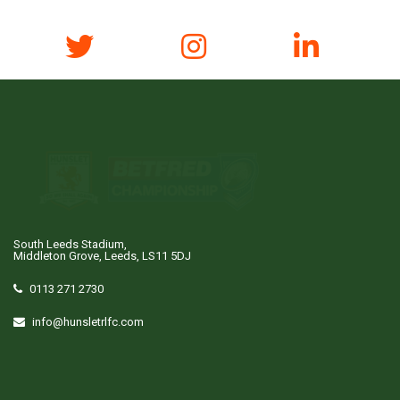
South Leeds Stadium,
Middleton Grove, Leeds, LS11 5DJ
0113 271 2730
info@hunsletrlfc.com