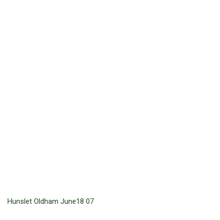
Hunslet Oldham June18 07