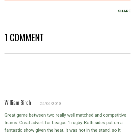
SHARE
1 COMMENT
William Birch
25/06/2018
Great game between two really well matched and competitive
teams. Great advert for League 1 rugby. Both sides put on a
fantastic show given the heat. It was hot in the stand, so it