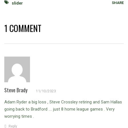
SHARE
slider
1 COMMENT
Steve Brady
11/10/2023
Adam Ryder a big loss , Steve Crossley retiring and Sam Hallas
going back to Bradford …. just 8 home league games . Very
worrying times .
Reply