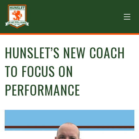
HUNSLET’S NEW COACH
TO FOCUS ON
PERFORMANCE