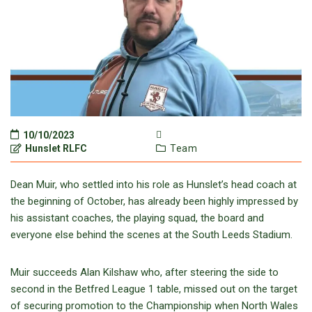
10/10/2023
Hunslet RLFC
Team
Dean Muir, who settled into his role as Hunslet’s head coach at
the beginning of October, has already been highly impressed by
his assistant coaches, the playing squad, the board and
everyone else behind the scenes at the South Leeds Stadium.
Muir succeeds Alan Kilshaw who, after steering the side to
second in the Betfred League 1 table, missed out on the target
of securing promotion to the Championship when North Wales