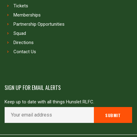
Tickets
Memberships
Partnership Opportunities
Squad
Directions
Contact Us
SIGN UP FOR EMAIL ALERTS
Keep up to date with all things Hunslet RLFC.