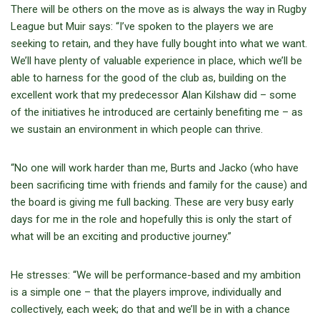
There will be others on the move as is always the way in Rugby
League but Muir says: “I’ve spoken to the players we are
seeking to retain, and they have fully bought into what we want.
We’ll have plenty of valuable experience in place, which we’ll be
able to harness for the good of the club as, building on the
excellent work that my predecessor Alan Kilshaw did – some
of the initiatives he introduced are certainly benefiting me – as
we sustain an environment in which people can thrive.
“No one will work harder than me, Burts and Jacko (who have
been sacrificing time with friends and family for the cause) and
the board is giving me full backing. These are very busy early
days for me in the role and hopefully this is only the start of
what will be an exciting and productive journey.”
He stresses: “We will be performance-based and my ambition
is a simple one – that the players improve, individually and
collectively, each week; do that and we’ll be in with a chance