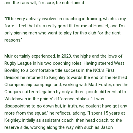
and the fans will, I’m sure, be entertained.
“I’ll be very actively involved in coaching in training, which is my
forte. I feel that it’s a really good fit for me at Hunslet, and I’m
only signing men who want to play for this club for the right
reasons.”
Muir certainly experienced, in 2023, the highs and the lows of
Rugby League in his two coaching roles. Having steered West
Bowling to a comfortable title success in the NCL’s First
Division he returned to Keighley towards the end of the Betfred
Championship campaign and, working with Matt Foster, saw the
Cougars suffer relegation by only a three-points differential to
Whitehaven in the points’ difference stakes. “It was
disappointing to go down but, in truth, we couldn’t have got any
more from the squad,” he reflects, adding, “I spent 15 years at
Keighley, initially as assistant coach, then head coach, to the
reserve side, working along the way with such as Jason