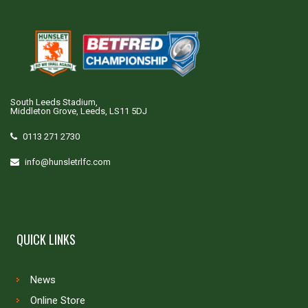
South Leeds Stadium,
Middleton Grove, Leeds, LS11 5DJ
0113 271 2730
info@hunsletrlfc.com
QUICK LINKS
News
Online Store