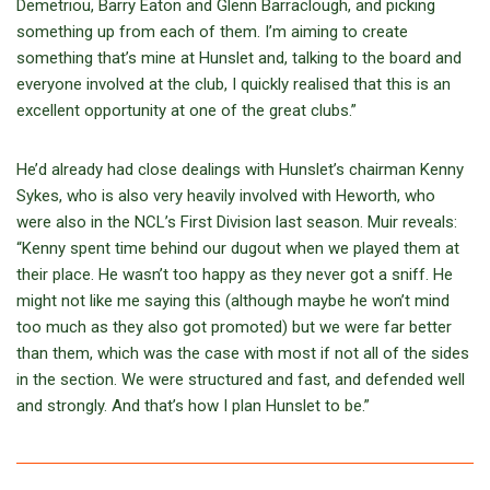
Demetriou, Barry Eaton and Glenn Barraclough, and picking
something up from each of them. I’m aiming to create
something that’s mine at Hunslet and, talking to the board and
everyone involved at the club, I quickly realised that this is an
excellent opportunity at one of the great clubs.”
He’d already had close dealings with Hunslet’s chairman Kenny
Sykes, who is also very heavily involved with Heworth, who
were also in the NCL’s First Division last season. Muir reveals:
“Kenny spent time behind our dugout when we played them at
their place. He wasn’t too happy as they never got a sniff. He
might not like me saying this (although maybe he won’t mind
too much as they also got promoted) but we were far better
than them, which was the case with most if not all of the sides
in the section. We were structured and fast, and defended well
and strongly. And that’s how I plan Hunslet to be.”