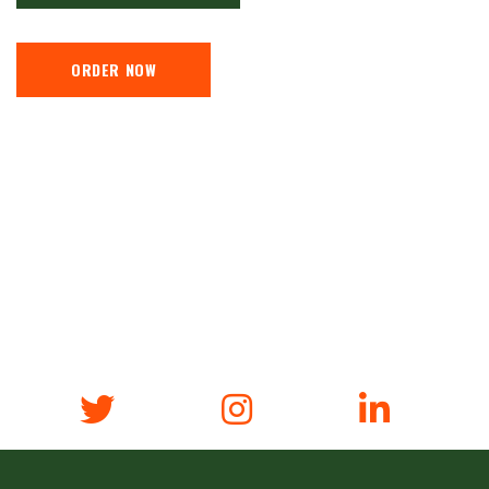
ORDER NOW