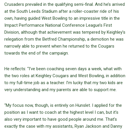
Crusaders prevailed in the qualifying semi-final. And he’s arrived
at the South Leeds Stadium after a roller-coaster ride of his
own, having guided West Bowling to an impressive title in the
Impact Performance National Conference League’s First
Division, although that achievement was tempered by Keighley’s
relegation from the Betfred Championship, a demotion he was
narrowly able to prevent when he returned to the Cougars
towards the end of the campaign.
He reflects: “I’ve been coaching seven days a week, what with
the two roles at Keighley Cougars and West Bowling, in addition
to my full-time job as a teacher. I’m lucky that my two kids are
very understanding and my parents are able to support me.
“My focus now, though, is entirely on Hunslet. I applied for the
position as I want to coach at the highest level I can, but it’s
also very important to have good people around me. That’s
exactly the case with my assistants, Ryan Jackson and Danny