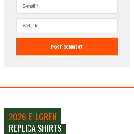
2026 ELLGREN
REPLICA SHIRTS