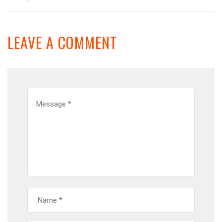
LEAVE A COMMENT