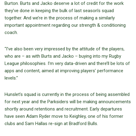
Burton. Burts and Jacko deserve a lot of credit for the work
they’ve done in keeping the bulk of last season’s squad
together. And we’re in the process of making a similarly
important appointment regarding our strength & conditioning
coach.
“I’ve also been very impressed by the attitude of the players,
who are – as with Burts and Jacko – buying into my Rugby
League philosophies. I’m very data-driven and there’ll be lots of
apps and content, aimed at improving players’ performance
levels.”
Hunslet’s squad is currently in the process of being assembled
for next year and the Parksiders will be making announcements
shortly around retentions and recruitment. Early departures
have seen Adam Ryder move to Keighley, one of his former
clubs and Sam Hallas re-sign at Bradford Bulls.