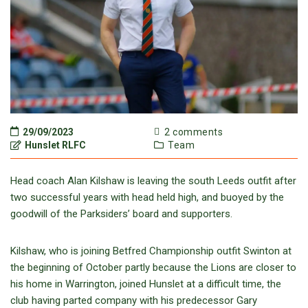
29/09/2023
2 comments
Hunslet RLFC
Team
Head coach Alan Kilshaw is leaving the south Leeds outfit after
two successful years with head held high, and buoyed by the
goodwill of the Parksiders’ board and supporters.
Kilshaw, who is joining Betfred Championship outfit Swinton at
the beginning of October partly because the Lions are closer to
his home in Warrington, joined Hunslet at a difficult time, the
club having parted company with his predecessor Gary