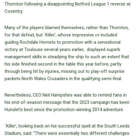
Thornton following a disappointing Betfred League 1 reverse at
Coventry.
Many of the players blamed themselves, rather than Thornton,
for that defeat, but `Killer’, whose impressive cv included
guiding Rochdale Hornets to promotion with a sensational
victory at Toulouse several years earlier, displayed superb
management skills in steadying the ship to such an extent that
his side finished second in the table this year before, partly
through being hit by injuries, missing out to play-off surprise
packets North Wales Crusaders in the qualifying semi-final.
Nevertheless, CEO Neil Hampshire was able to remind fans in
his end-of-season message that the 2023 campaign has been
Hunslet’s best since the promotion-winning 2014 adventure.
`Killer’, looking back on his successful spell at the South Leeds
Stadium, said: “There were essentially two different challenges