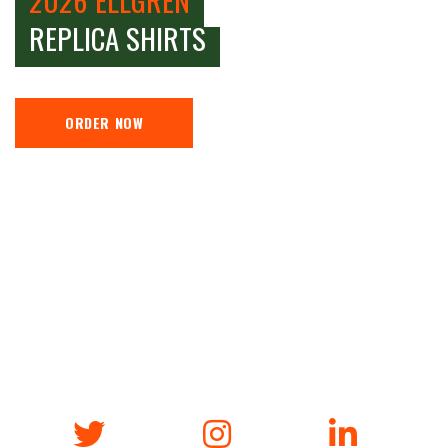
REPLICA SHIRTS
ORDER NOW