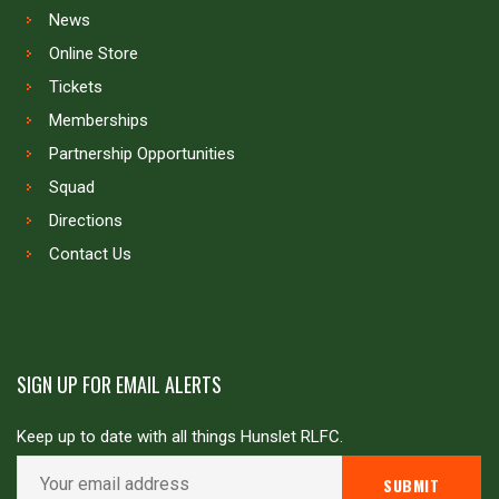
News
Online Store
Tickets
Memberships
Partnership Opportunities
Squad
Directions
Contact Us
SIGN UP FOR EMAIL ALERTS
Keep up to date with all things Hunslet RLFC.