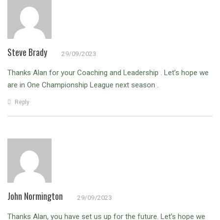
Steve Brady
29/09/2023
Thanks Alan for your Coaching and Leadership . Let’s hope we
are in One Championship League next season .
Reply
John Normington
29/09/2023
Thanks Alan, you have set us up for the future. Let’s hope we