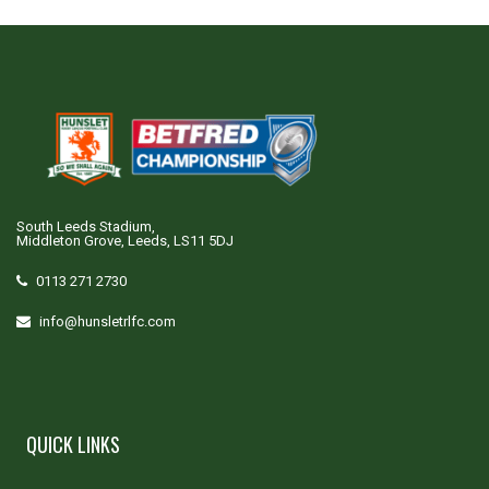
South Leeds Stadium,
Middleton Grove, Leeds, LS11 5DJ
0113 271 2730
info@hunsletrlfc.com
QUICK LINKS