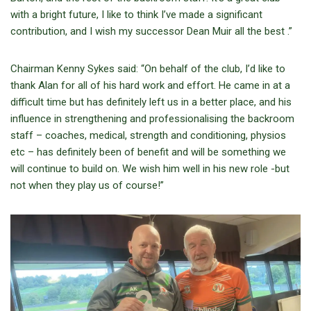
with a bright future, I like to think I’ve made a significant
contribution, and I wish my successor Dean Muir all the best .”
Chairman Kenny Sykes said: “On behalf of the club, I’d like to
thank Alan for all of his hard work and effort. He came in at a
difficult time but has definitely left us in a better place, and his
influence in strengthening and professionalising the backroom
staff – coaches, medical, strength and conditioning, physios
etc – has definitely been of benefit and will be something we
will continue to build on. We wish him well in his new role -but
not when they play us of course!”