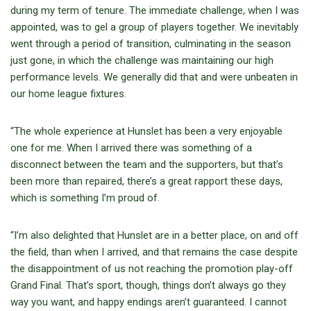
during my term of tenure. The immediate challenge, when I was
appointed, was to gel a group of players together. We inevitably
went through a period of transition, culminating in the season
just gone, in which the challenge was maintaining our high
performance levels. We generally did that and were unbeaten in
our home league fixtures.
“The whole experience at Hunslet has been a very enjoyable
one for me. When I arrived there was something of a
disconnect between the team and the supporters, but that’s
been more than repaired, there’s a great rapport these days,
which is something I’m proud of.
“I’m also delighted that Hunslet are in a better place, on and off
the field, than when I arrived, and that remains the case despite
the disappointment of us not reaching the promotion play-off
Grand Final. That’s sport, though, things don’t always go they
way you want, and happy endings aren’t guaranteed. I cannot