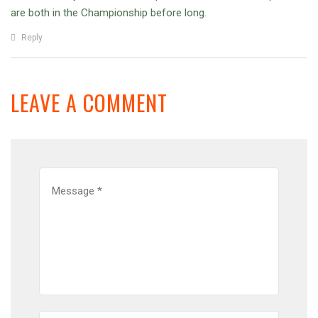
are both in the Championship before long.
Reply
LEAVE A COMMENT