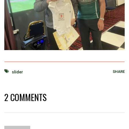
SHARE
slider
2 COMMENTS