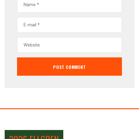
2026 ELLGREN