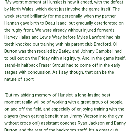
“My worst moment at Hunslet is how it ended, with the defeat
by North Wales, which didn’t just involve the game itself. The
week started brilliantly for me personally, when my partner
Hannah gave birth to Beau Isaac, but gradually deteriorated on
the rugby front. We were already without injured forwards
Harvey Hallas and Lewis Wray before Myles Lawford had his
teeth knocked out training with his parent club Bradford. Oli
Burton was then recalled by Batley, and Johnny Campbell had
to pull out on the Friday with a leg injury. And, in the game itself,
stand-in halfback Fraser Stroud had to come off in the early
stages with concussion. As I say, though, that can be the
nature of sport.
“But my abiding memory of Hunslet, a long-lasting best
moment really, will be of working with a great group of people,
on and off the field, and especially of enjoying training with the
players (even getting benefit man Jimmy Watson into the gym
without crocs on!) assistant coaches Ryan Jackson and Danny
Burton, and the rest of the backroom staff. It’s a great club