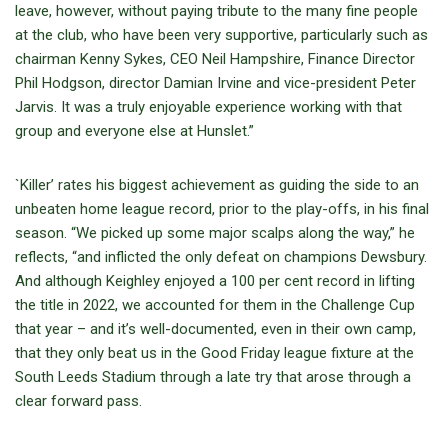
leave, however, without paying tribute to the many fine people
at the club, who have been very supportive, particularly such as
chairman Kenny Sykes, CEO Neil Hampshire, Finance Director
Phil Hodgson, director Damian Irvine and vice-president Peter
Jarvis. It was a truly enjoyable experience working with that
group and everyone else at Hunslet.”
`Killer’ rates his biggest achievement as guiding the side to an
unbeaten home league record, prior to the play-offs, in his final
season. “We picked up some major scalps along the way,” he
reflects, “and inflicted the only defeat on champions Dewsbury.
And although Keighley enjoyed a 100 per cent record in lifting
the title in 2022, we accounted for them in the Challenge Cup
that year – and it’s well-documented, even in their own camp,
that they only beat us in the Good Friday league fixture at the
South Leeds Stadium through a late try that arose through a
clear forward pass.