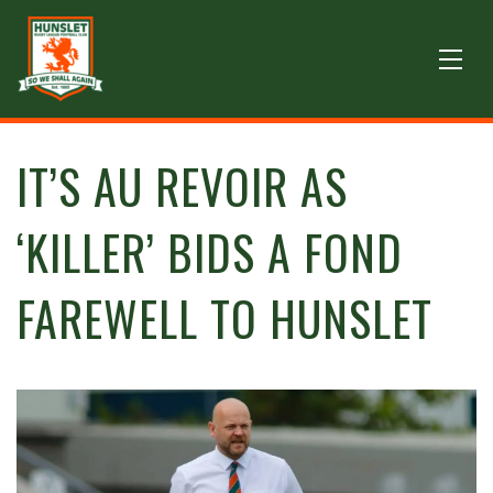
IT’S AU REVOIR AS
‘KILLER’ BIDS A FOND
FAREWELL TO HUNSLET