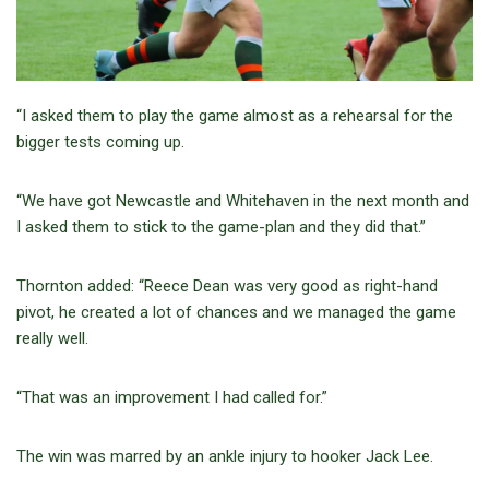
“I asked them to play the game almost as a rehearsal for the
bigger tests coming up.
“We have got Newcastle and Whitehaven in the next month and
I asked them to stick to the game-plan and they did that.”
Thornton added: “Reece Dean was very good as right-hand
pivot, he created a lot of chances and we managed the game
really well.
“That was an improvement I had called for.”
The win was marred by an ankle injury to hooker Jack Lee.