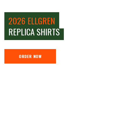
2026 ELLGREN
REPLICA SHIRTS
ORDER NOW