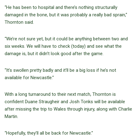
“He has been to hospital and there’s nothing structurally
damaged in the bone, but it was probably a really bad sprain,”
Thornton said.
“We’re not sure yet, but it could be anything between two and
six weeks. We will have to check (today) and see what the
damage is, but it didn’t look good after the game.
“It’s swollen pretty badly and it’ll be a big loss if he’s not
available for Newcastle.”
With a long turnaround to their next match, Thornton is
confident Duane Straugheir and Josh Tonks will be available
after missing the trip to Wales through injury, along with Charlie
Martin.
“Hopefully, they’ll all be back for Newcastle.”