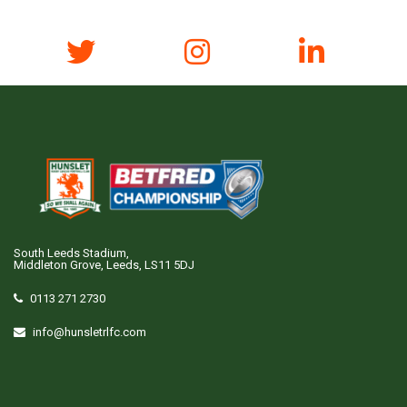
South Leeds Stadium,
Middleton Grove, Leeds, LS11 5DJ
0113 271 2730
info@hunsletrlfc.com