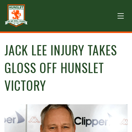
JACK LEE INJURY TAKES
GLOSS OFF HUNSLET
VICTORY