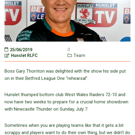
25/06/2019
Hunslet RLFC
Team
Boss Gary Thornton was delighted with the show his side put
on in their Betfred League One “rehearsal”.
Hunslet thumped bottom club West Wales Raiders 72-10 and
now have two weeks to prepare for a crucial home showdown
with Newcastle Thunder on Sunday, July 7.
Sometimes when you are playing teams like that it gets a bit
scrappy and players want to do their own thing, but we didn’t do