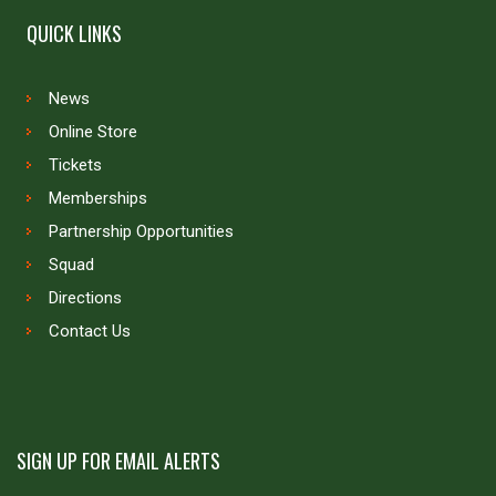
QUICK LINKS
News
Online Store
Tickets
Memberships
Partnership Opportunities
Squad
Directions
Contact Us
SIGN UP FOR EMAIL ALERTS