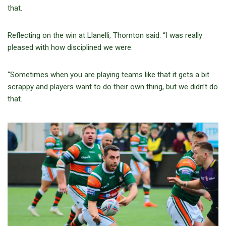
that.
Reflecting on the win at Llanelli, Thornton said: “I was really
pleased with how disciplined we were.
“Sometimes when you are playing teams like that it gets a bit
scrappy and players want to do their own thing, but we didn’t do
that.