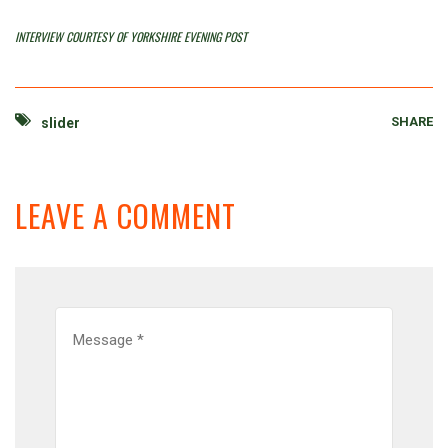
INTERVIEW COURTESY OF YORKSHIRE EVENING POST
SHARE
slider
LEAVE A COMMENT