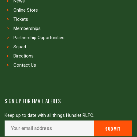
News
Online Store
Tickets
Memberships
Partnership Opportunities
Squad
Directions
Contact Us
SIGN UP FOR EMAIL ALERTS
Keep up to date with all things Hunslet RLFC.