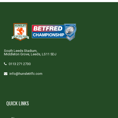
South Leeds Stadium,
Middleton Grove, Leeds, LS11 5DJ
0113 271 2730
info@hunsletrlfc.com
QUICK LINKS