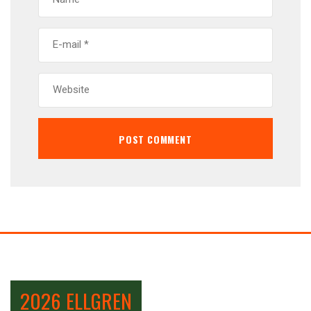
2026 ELLGREN