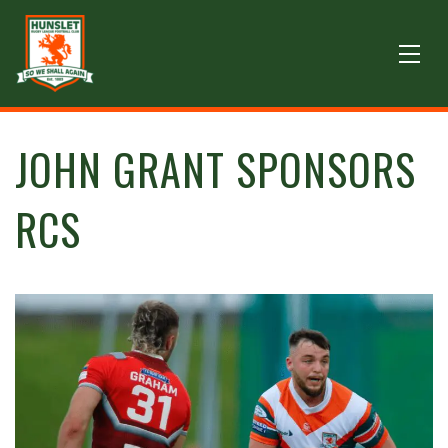
JOHN GRANT SPONSORS
RCS