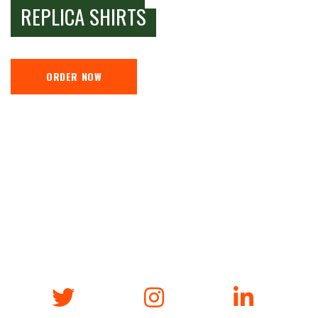
REPLICA SHIRTS
ORDER NOW