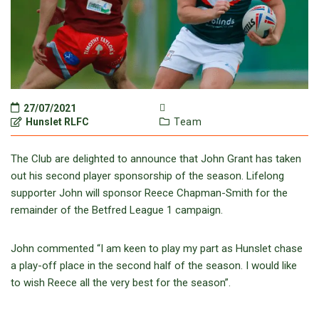
27/07/2021
Hunslet RLFC
Team
The Club are delighted to announce that John Grant has taken
out his second player sponsorship of the season. Lifelong
supporter John will sponsor Reece Chapman-Smith for the
remainder of the Betfred League 1 campaign.
John commented “I am keen to play my part as Hunslet chase
a play-off place in the second half of the season. I would like
to wish Reece all the very best for the season”.