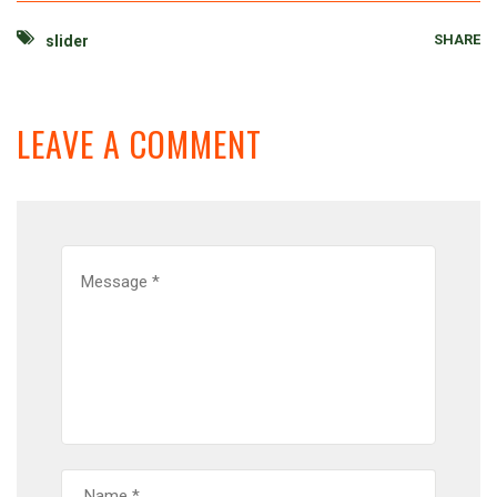
SHARE
slider
LEAVE A COMMENT