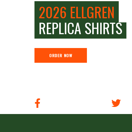
2026 ELLGREN
REPLICA SHIRTS
ORDER NOW