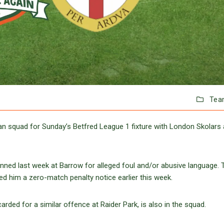
Tea
 squad for Sunday’s Betfred League 1 fixture with London Skolars 
inned last week at Barrow for alleged foul and/or abusive language. 
d him a zero-match penalty notice earlier this week.
ed for a similar offence at Raider Park, is also in the squad.