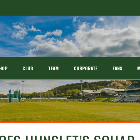
HOP
CLUB
TEAM
CORPORATE
FANS
M