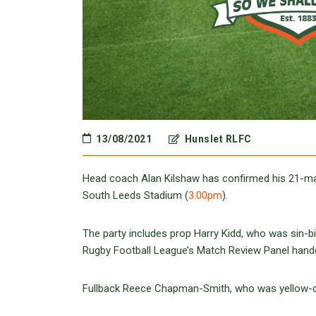
13/08/2021
Hunslet RLFC
Head coach Alan Kilshaw has confirmed his 21-man
South Leeds Stadium (
3.00pm
).
The party includes prop Harry Kidd, who was sin-b
Rugby Football League’s Match Review Panel hande
Fullback Reece Chapman-Smith, who was yellow-card