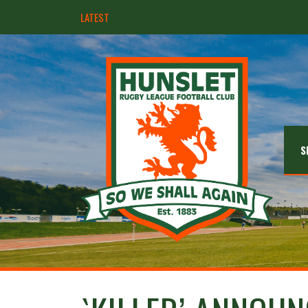
LATEST
Hunslet ready for four Grand Finals
S