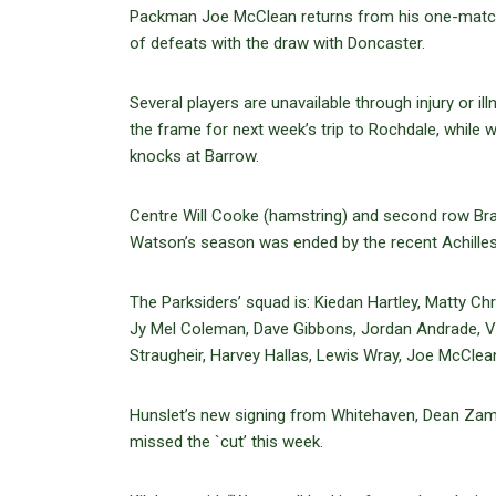
Packman Joe McClean returns from his one-match 
of defeats with the draw with Doncaster.
Several players are unavailable through injury or il
the frame for next week’s trip to Rochdale, whil
knocks at Barrow.
Centre Will Cooke (hamstring) and second row Brad
Watson’s season was ended by the recent Achilles 
The Parksiders’ squad is: Kiedan Hartley, Matty 
Jy Mel Coleman, Dave Gibbons, Jordan Andrade, Vil
Straugheir, Harvey Hallas, Lewis Wray, Joe McClea
Hunslet’s new signing from Whitehaven, Dean Zam
missed the `cut’ this week.