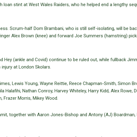
loan stint at West Wales Raiders, who he helped end a lengthy se
lness. Scrum-half Dom Brambani, who is still self-isolating, will be bac
e winger Alex Brown (knee) and forward Joe Summers (hamstring) pic
 Hey (ankle and Covid) continue to be ruled out, while fullback Jim
injury at London Skolars.
Chrimes, Lewis Young, Wayne Reittie, Reece Chapman-Smith, Simon B
a Halafihi, Nathan Conroy, Harvey Whiteley, Harry Kidd, Alex Rowe, 
n, Frazer Morris, Mikey Wood.
mit, together with Aaron Jones-Bishop and Antony (AJ) Boardman,