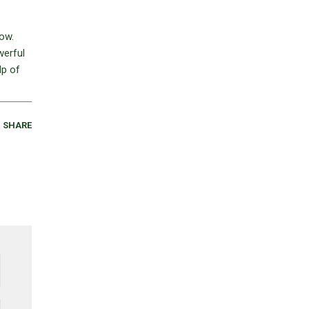
row.
werful
lp of
SHARE