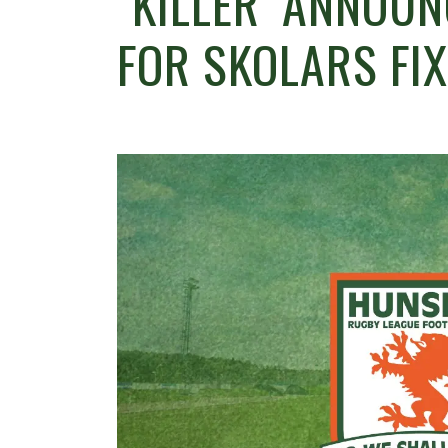
`KILLER’ ANNOU
FOR SKOLARS FI