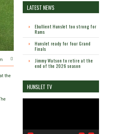
LATEST NEWS
Ebullient Hunslet too strong for
Rams
Hunslet ready for four Grand
Finals
m
Jimmy Watson to retire at the
end of the 2026 season
at the
HUNSLET TV
The
Video
Player