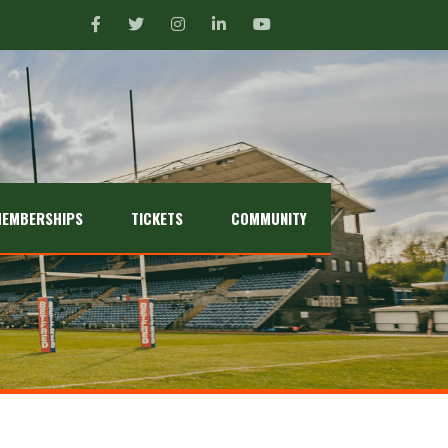
EMBERSHIPS
TICKETS
COMMUNITY