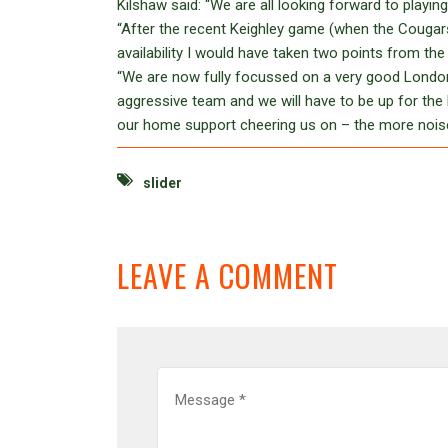
Kilshaw said: “We are all looking forward to playi
“After the recent Keighley game (when the Cougars
availability I would have taken two points from th
“We are now fully focussed on a very good London ou
aggressive team and we will have to be up for the ba
our home support cheering us on – the more noise,
slider
LEAVE A COMMENT