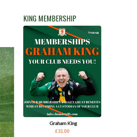
KING MEMBERSHIP
Graham King
£31.00