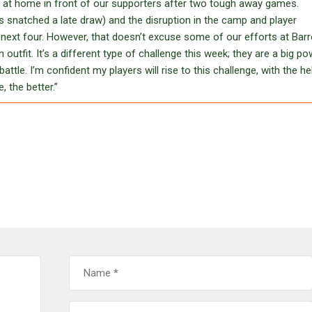
ng at home in front of our supporters after two tough away games.
 snatched a late draw) and the disruption in the camp and player
e next four. However, that doesn’t excuse some of our efforts at Bar
tfit. It’s a different type of challenge this week; they are a big po
ttle. I’m confident my players will rise to this challenge, with the he
 the better.”