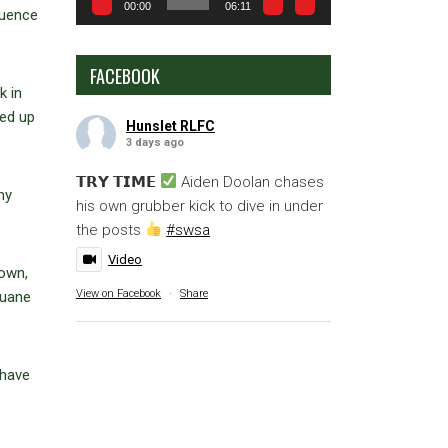
00:00
06:11
quence
FACEBOOK
k in
ked up
Hunslet RLFC
3 days ago
𝗧𝗥𝗬 𝗧𝗜𝗠𝗘
Aiden Doolan chases
my
his own grubber kick to dive in under
the posts
#swsa
Video
rown,
View on Facebook
·
Share
Duane
 have