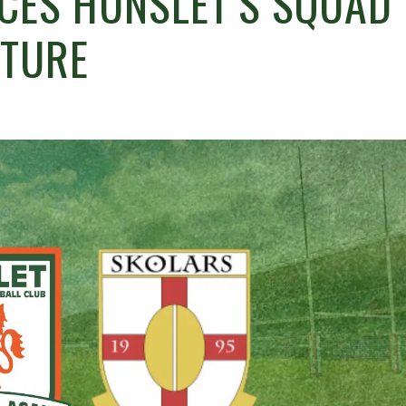
NCES HUNSLET’S SQUAD
XTURE