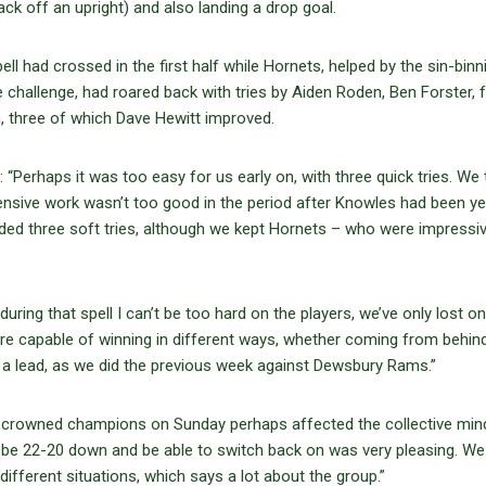
k off an upright) and also landing a drop goal.
 had crossed in the first half while Hornets, helped by the sin-binn
 challenge, had roared back with tries by Aiden Roden, Ben Forster,
, three of which Dave Hewitt improved.
 “Perhaps it was too easy for us early on, with three quick tries. We
fensive work wasn’t too good in the period after Knowles had been ye
eded three soft tries, although we kept Hornets – who were impressi
ring that spell I can’t be too hard on the players, we’ve only lost o
are capable of winning in different ways, whether coming from behind
g a lead, as we did the previous week against Dewsbury Rams.”
 crowned champions on Sunday perhaps affected the collective min
 “To be 22-20 down and be able to switch back on was very pleasing. W
ifferent situations, which says a lot about the group.”