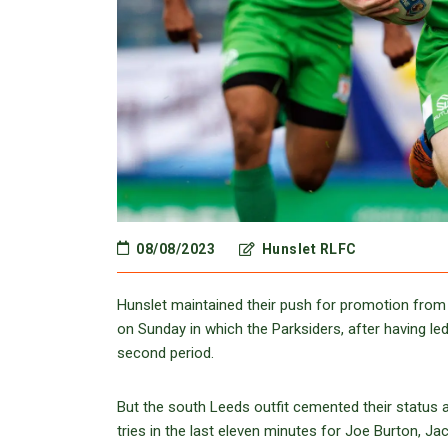
08/08/2023
Hunslet RLFC
Hunslet maintained their push for promotion from
on Sunday in which the Parksiders, after having le
second period.
But the south Leeds outfit cemented their status a
tries in the last eleven minutes for Joe Burton, Ja