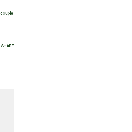
 couple
SHARE