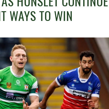
D AS HUNSLET CONTINUE
NT WAYS TO WIN