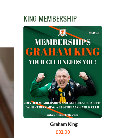
KING MEMBERSHIP
Graham King
£31.00