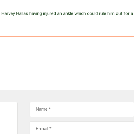
 Harvey Hallas having injured an ankle which could rule him out for a