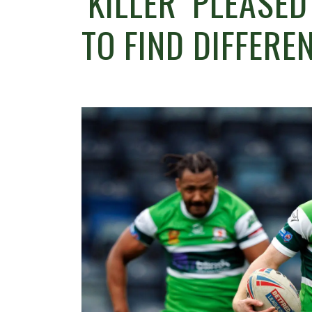
‘KILLER’ PLEASE
TO FIND DIFFERE