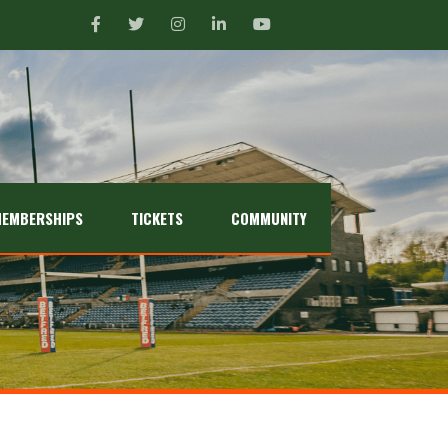
EMBERSHIPS
TICKETS
COMMUNITY