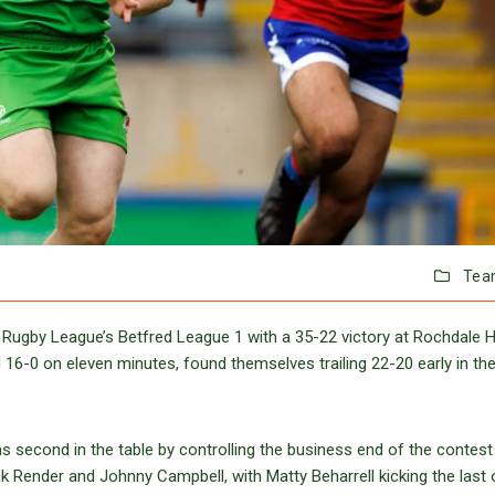
Tea
 Rugby League’s Betfred League 1 with a 35-22 victory at Rochdale 
d 16-0 on eleven minutes, found themselves trailing 22-20 early in th
s second in the table by controlling the business end of the contest
ck Render and Johnny Campbell, with Matty Beharrell kicking the last 