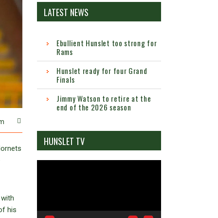
LATEST NEWS
Ebullient Hunslet too strong for
Rams
Hunslet ready for four Grand
Finals
Jimmy Watson to retire at the
end of the 2026 season
m
HUNSLET TV
Hornets
e
Video
Player
 with
of his