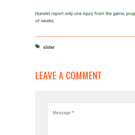
Hunslet report only one injury from the game, prop
of weeks.
slider
LEAVE A COMMENT