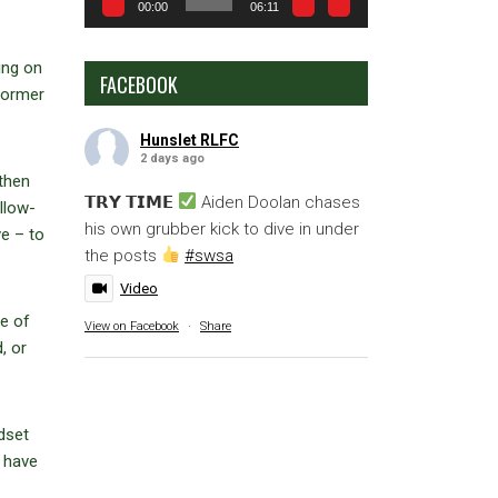
00:00
06:11
ing on
FACEBOOK
 former
Hunslet RLFC
2 days ago
 then
𝗧𝗥𝗬 𝗧𝗜𝗠𝗘
Aiden Doolan chases
llow-
his own grubber kick to dive in under
ve – to
the posts
#swsa
Video
ne of
View on Facebook
·
Share
, or
dset
e have