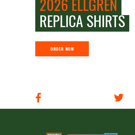
2026 ELLGREN
REPLICA SHIRTS
ORDER NOW