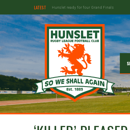
LATEST
Jimmy Watson to retire at the end of the 20
S