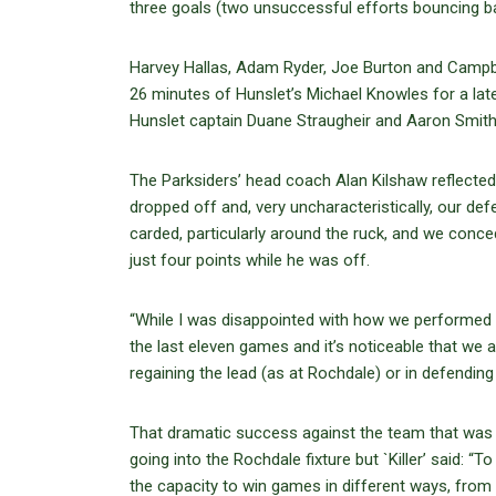
three goals (two unsuccessful efforts bouncing bac
Harvey Hallas, Adam Ryder, Joe Burton and Campbell
26 minutes of Hunslet’s Michael Knowles for a late
Hunslet captain Duane Straugheir and Aaron Smith
The Parksiders’ head coach Alan Kilshaw reflected:
dropped off and, very uncharacteristically, our de
carded, particularly around the ruck, and we conc
just four points while he was off.
“While I was disappointed with how we performed du
the last eleven games and it’s noticeable that we 
regaining the lead (as at Rochdale) or in defendin
That dramatic success against the team that was
going into the Rochdale fixture but `Killer’ said:
the capacity to win games in different ways, from d