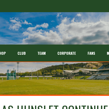
26 season
HOP
CLUB
TEAM
CORPORATE
FANS
M