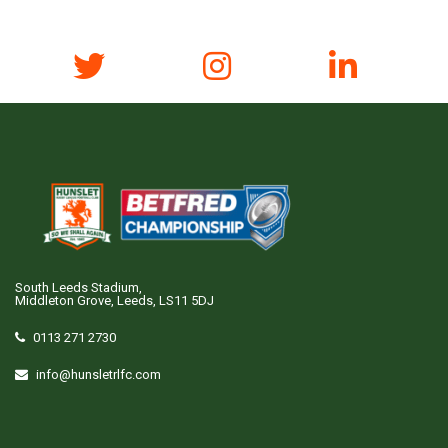
South Leeds Stadium,
Middleton Grove, Leeds, LS11 5DJ
0113 271 2730
info@hunsletrlfc.com