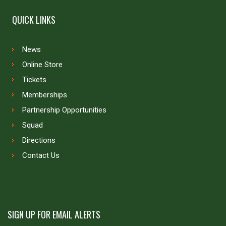
QUICK LINKS
News
Online Store
Tickets
Memberships
Partnership Opportunities
Squad
Directions
Contact Us
SIGN UP FOR EMAIL ALERTS