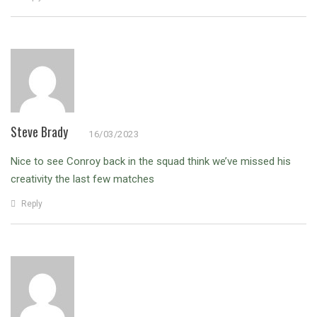
Steve Brady
16/03/2023
Nice to see Conroy back in the squad think we’ve missed his
creativity the last few matches
Reply