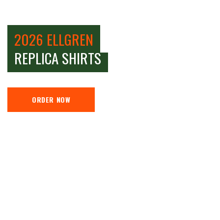
2026 ELLGREN
REPLICA SHIRTS
ORDER NOW