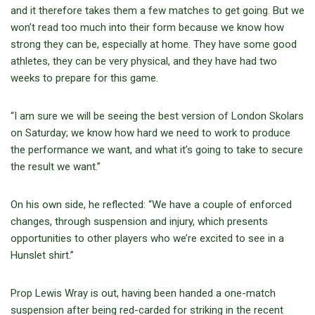
and it therefore takes them a few matches to get going. But we
won’t read too much into their form because we know how
strong they can be, especially at home. They have some good
athletes, they can be very physical, and they have had two
weeks to prepare for this game.
“I am sure we will be seeing the best version of London Skolars
on Saturday; we know how hard we need to work to produce
the performance we want, and what it’s going to take to secure
the result we want.”
On his own side, he reflected: “We have a couple of enforced
changes, through suspension and injury, which presents
opportunities to other players who we’re excited to see in a
Hunslet shirt.”
Prop Lewis Wray is out, having been handed a one-match
suspension after being red-carded for striking in the recent