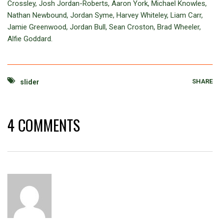
Crossley, Josh Jordan-Roberts, Aaron York, Michael Knowles,
Nathan Newbound, Jordan Syme, Harvey Whiteley, Liam Carr,
Jamie Greenwood, Jordan Bull, Sean Croston, Brad Wheeler,
Alfie Goddard.
SHARE
slider
4 COMMENTS