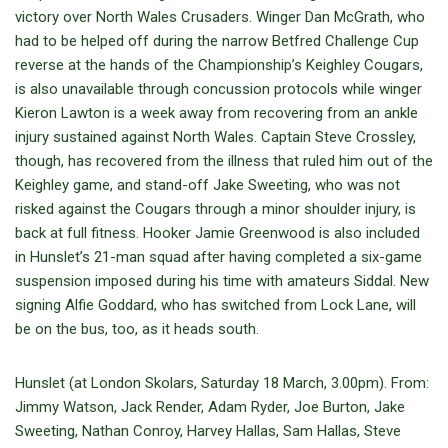
victory over North Wales Crusaders. Winger Dan McGrath, who
had to be helped off during the narrow Betfred Challenge Cup
reverse at the hands of the Championship’s Keighley Cougars,
is also unavailable through concussion protocols while winger
Kieron Lawton is a week away from recovering from an ankle
injury sustained against North Wales. Captain Steve Crossley,
though, has recovered from the illness that ruled him out of the
Keighley game, and stand-off Jake Sweeting, who was not
risked against the Cougars through a minor shoulder injury, is
back at full fitness. Hooker Jamie Greenwood is also included
in Hunslet’s 21-man squad after having completed a six-game
suspension imposed during his time with amateurs Siddal. New
signing Alfie Goddard, who has switched from Lock Lane, will
be on the bus, too, as it heads south.
Hunslet (at London Skolars, Saturday 18 March, 3.00pm). From:
Jimmy Watson, Jack Render, Adam Ryder, Joe Burton, Jake
Sweeting, Nathan Conroy, Harvey Hallas, Sam Hallas, Steve