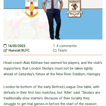
16/03/2023
4 comments
Hunslet RLFC
Team
Head coach Alan Kilshaw has warned his players, and the club’s
supporters, that London Skolars must not be taken lightly
ahead of Saturday’s fixture at the New River Stadium, Haringey.
London lie bottom of the early Betfred League One table, with
defeats in their first two matches, but `Killer’ said: “Skolars are
traditionally slow starters. Because of their locality they
struggle to get trial games in before the start of the season