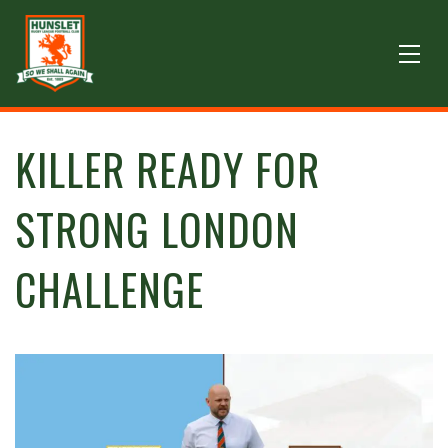
KILLER READY FOR
STRONG LONDON
CHALLENGE