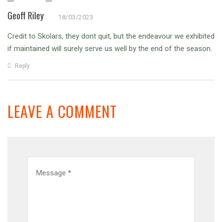
Geoff Riley
18/03/2023
Credit to Skolars, they dont quit, but the endeavour we exhibited
if maintained will surely serve us well by the end of the season.
Reply
LEAVE A COMMENT