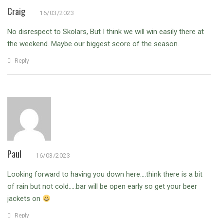
Craig
16/03/2023
No disrespect to Skolars, But I think we will win easily there at
the weekend. Maybe our biggest score of the season.
Reply
Paul
16/03/2023
Looking forward to having you down here….think there is a bit
of rain but not cold…..bar will be open early so get your beer
jackets on
Reply