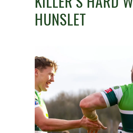
KILLER’S HARD 
HUNSLET