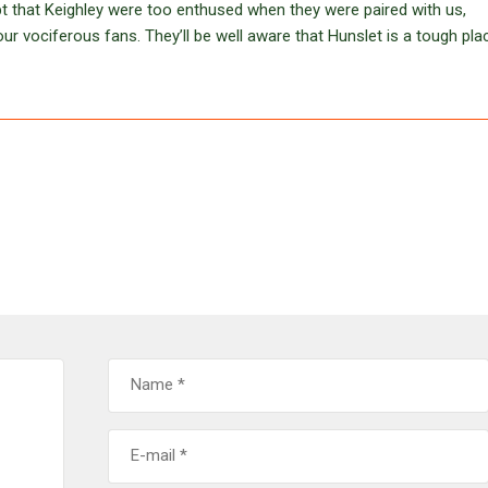
ubt that Keighley were too enthused when they were paired with us,
ur vociferous fans. They’ll be well aware that Hunslet is a tough pla