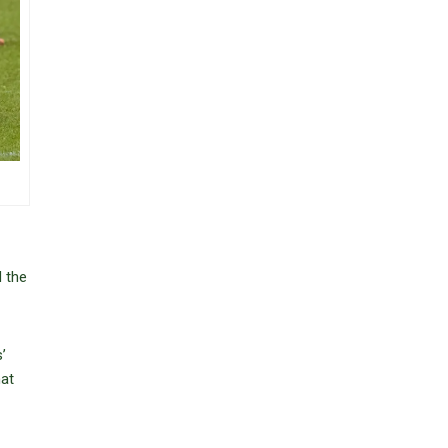
d the
’
hat