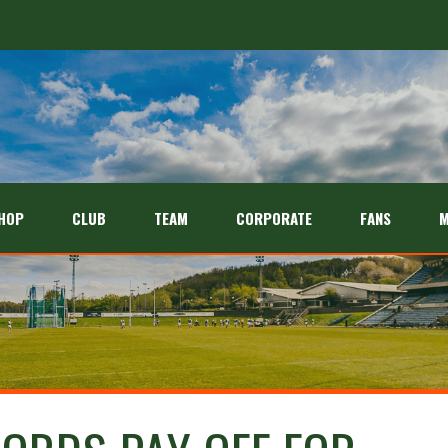
HOP
CLUB
TEAM
CORPORATE
FANS
M