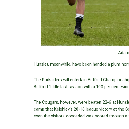
Adam 
Hunslet, meanwhile, have been handed a plum home
The Parksiders will entertain Betfred Championship
Betfred 1 title last season with a 100 per cent win
The Cougars, however, were beaten 22-6 at Hunslet 
camp that Keighley’s 20-16 league victory at the 
even the visitors conceded was scored through a 