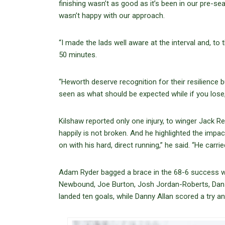
finishing wasn’t as good as it’s been in our pre-s
wasn’t happy with our approach.
“I made the lads well aware at the interval and, to
50 minutes.
“Heworth deserve recognition for their resilience bu
seen as what should be expected while if you lose,
Kilshaw reported only one injury, to winger Jack R
happily is not broken. And he highlighted the imp
on with his hard, direct running,” he said. “He carried
Adam Ryder bagged a brace in the 68-6 success wh
Newbound, Joe Burton, Josh Jordan-Roberts, Dan
landed ten goals, while Danny Allan scored a try a