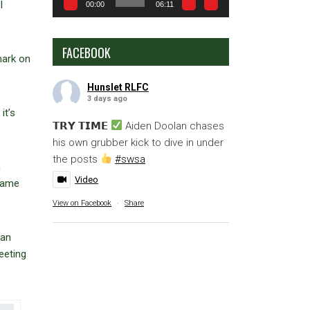
I
00:00
06:11
FACEBOOK
mark on
Hunslet RLFC
3 days ago
it’s
𝗧𝗥𝗬 𝗧𝗜𝗠𝗘
Aiden Doolan chases
his own grubber kick to dive in under
the posts
#swsa
h
Video
 came
View on Facebook
·
Share
han
eeting