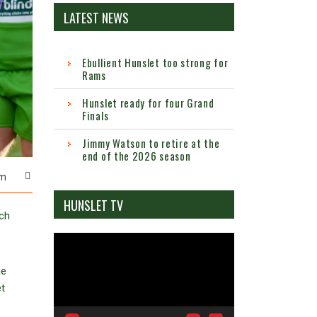
LATEST NEWS
Ebullient Hunslet too strong for
Rams
Hunslet ready for four Grand
Finals
Jimmy Watson to retire at the
end of the 2026 season
m
HUNSLET TV
ach
Video
Player
he
t