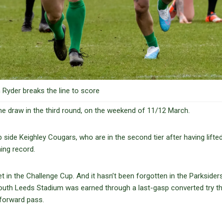
Ryder breaks the line to score
 draw in the third round, on the weekend of 11/12 March.
 side Keighley Cougars, who are in the second tier after having lifte
ning record.
in the Challenge Cup. And it hasn’t been forgotten in the Parksiders
South Leeds Stadium was earned through a last-gasp converted try t
forward pass.