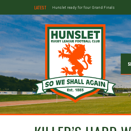
LATEST
Hunslet ready for four Grand Finals
S