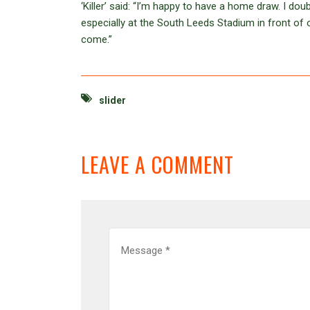
‘Killer’ said: “I’m happy to have a home draw. I do
especially at the South Leeds Stadium in front of o
come.”
slider
LEAVE A COMMENT