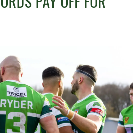
WORDS PAY OFF FOR