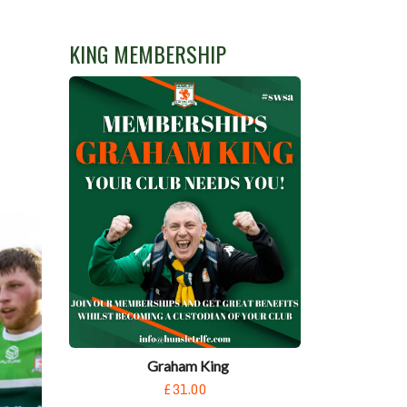
KING MEMBERSHIP
Graham King
£31.00