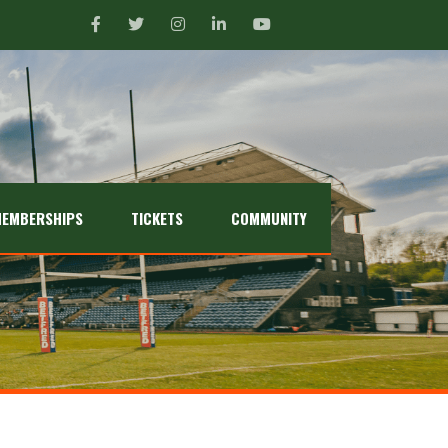
EMBERSHIPS
TICKETS
COMMUNITY