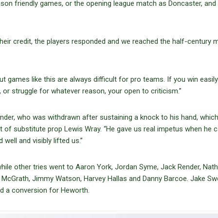
eason friendly games, or the opening league match as Doncaster, and 
 their credit, the players responded and we reached the half-century 
t games like this are always difficult for pro teams. If you win easily 
 or struggle for whatever reason, your open to criticism.”
ender, who was withdrawn after sustaining a knock to his hand, whic
act of substitute prop Lewis Wray. “He gave us real impetus when he
 well and visibly lifted us.”
ile other tries went to Aaron York, Jordan Syme, Jack Render, Nat
 McGrath, Jimmy Watson, Harvey Hallas and Danny Barcoe. Jake Sw
nd a conversion for Heworth.