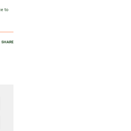
ce to
SHARE