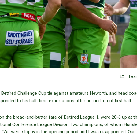
Tea
 Betfred Challenge Cup tie against amateurs Heworth, and head co
nded to his half-time exhortations after an indifferent first half.
n the bread-and-butter fare of Betfred League 1, were 28-6 up at t
ational Conference League Division Two champions, of whom Hunsle
d: “We were sloppy in the opening period and I was disappointed. Our