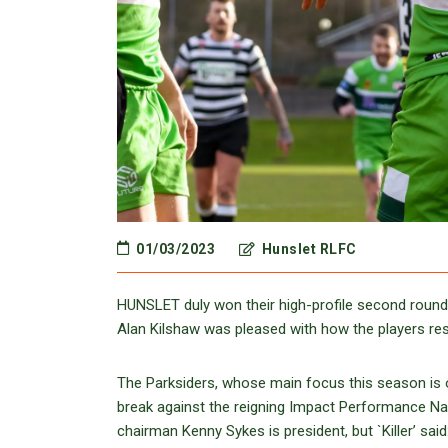
01/03/2023
Hunslet RLFC
HUNSLET duly won their high-profile second round
Alan Kilshaw was pleased with how the players respo
The Parksiders, whose main focus this season is o
break against the reigning Impact Performance N
chairman Kenny Sykes is president, but `Killer’ sai