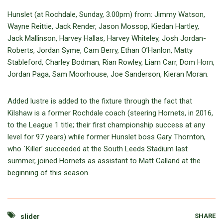
Hunslet (at Rochdale, Sunday, 3.00pm) from: Jimmy Watson,
Wayne Reittie, Jack Render, Jason Mossop, Kiedan Hartley,
Jack Mallinson, Harvey Hallas, Harvey Whiteley, Josh Jordan-
Roberts, Jordan Syme, Cam Berry, Ethan O’Hanlon, Matty
Stableford, Charley Bodman, Rian Rowley, Liam Carr, Dom Horn,
Jordan Paga, Sam Moorhouse, Joe Sanderson, Kieran Moran.
Added lustre is added to the fixture through the fact that
Kilshaw is a former Rochdale coach (steering Hornets, in 2016,
to the League 1 title; their first championship success at any
level for 97 years) while former Hunslet boss Gary Thornton,
who `Killer’ succeeded at the South Leeds Stadium last
summer, joined Hornets as assistant to Matt Calland at the
beginning of this season.
SHARE
slider