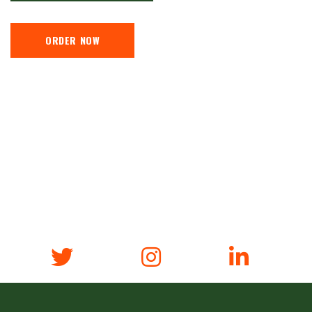
ORDER NOW