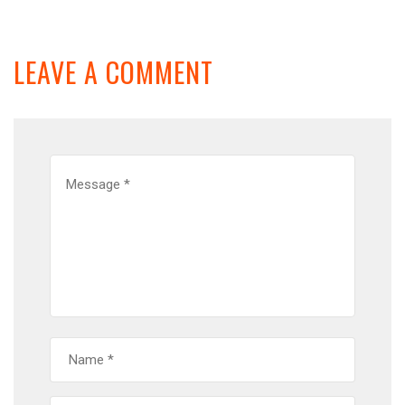
LEAVE A COMMENT