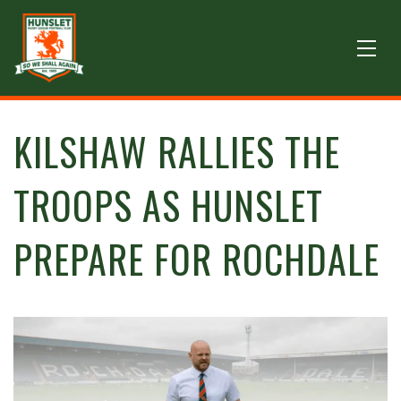
KILSHAW RALLIES THE
TROOPS AS HUNSLET
PREPARE FOR ROCHDALE