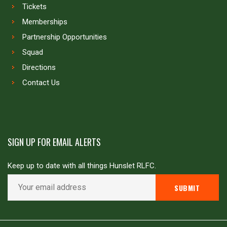
Tickets
Memberships
Partnership Opportunities
Squad
Directions
Contact Us
SIGN UP FOR EMAIL ALERTS
Keep up to date with all things Hunslet RLFC.