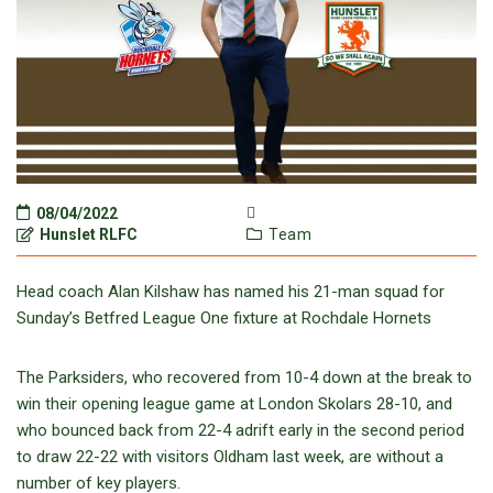
08/04/2022
Hunslet RLFC
Team
Head coach Alan Kilshaw has named his 21-man squad for
Sunday’s Betfred League One fixture at Rochdale Hornets
The Parksiders, who recovered from 10-4 down at the break to
win their opening league game at London Skolars 28-10, and
who bounced back from 22-4 adrift early in the second period
to draw 22-22 with visitors Oldham last week, are without a
number of key players.