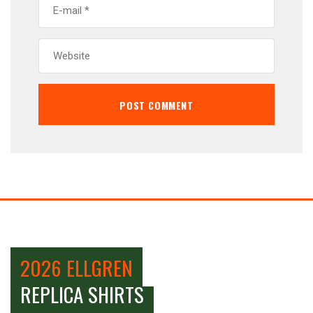
2026 ELLGREN
REPLICA SHIRTS