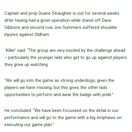
Captain and prop Duane Straugheir is out for several weeks
after having had a groin operation while stand-off Dave
Gibbons and second row Joe Summers suffered shoulder
injuries against Oldham.
`Killer’ said: “The group are very excited by the challenge ahead
– particularly the younger lads who get to go up against players
they grew up watching.
“We will go into the game as strong underdogs, given the
players we have missing, but this gives the other lads
opportunities to perform and wear the badge with pride.”
He concluded: “We have been focussed on the detail in our
performance and will go to the game with a big emphasis on
executing our game plan.”