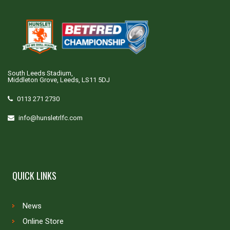
South Leeds Stadium,
Middleton Grove, Leeds, LS11 5DJ
0113 271 2730
info@hunsletrlfc.com
QUICK LINKS
News
Online Store