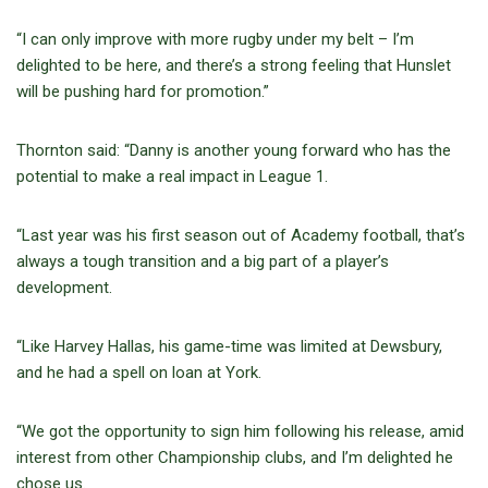
“I can only improve with more rugby under my belt – I’m
delighted to be here, and there’s a strong feeling that Hunslet
will be pushing hard for promotion.”
Thornton said: “Danny is another young forward who has the
potential to make a real impact in League 1.
“Last year was his first season out of Academy football, that’s
always a tough transition and a big part of a player’s
development.
“Like Harvey Hallas, his game-time was limited at Dewsbury,
and he had a spell on loan at York.
“We got the opportunity to sign him following his release, amid
interest from other Championship clubs, and I’m delighted he
chose us.