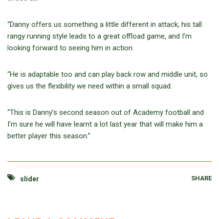
“Danny offers us something a little different in attack, his tall
rangy running style leads to a great offload game, and I’m
looking forward to seeing him in action.
“He is adaptable too and can play back row and middle unit, so
gives us the flexibility we need within a small squad.
“This is Danny’s second season out of Academy football and
I’m sure he will have learnt a lot last year that will make him a
better player this season.”
SHARE
slider