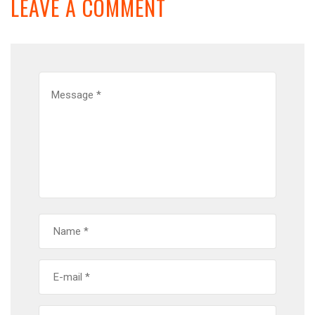
LEAVE A COMMENT