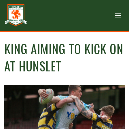
KING AIMING TO KICK ON
AT HUNSLET