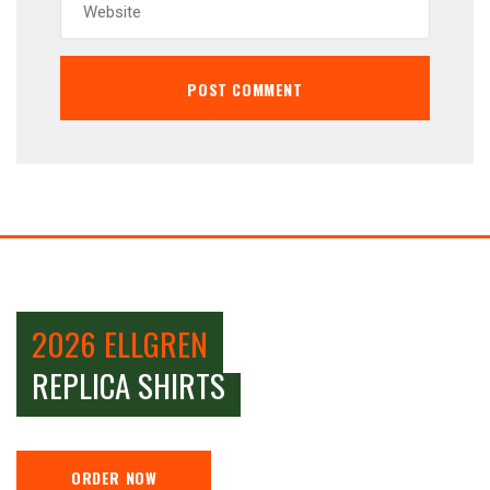
2026 ELLGREN
REPLICA SHIRTS
ORDER NOW