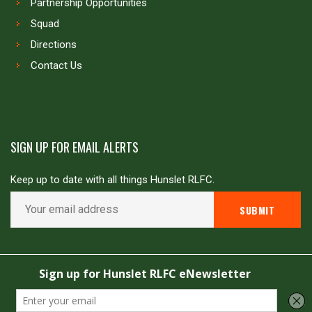
Partnership Opportunities
Squad
Directions
Contact Us
SIGN UP FOR EMAIL ALERTS
Keep up to date with all things Hunslet RLFC.
Copyright © Hunslet RLFC. All rights reserved
Powered by
JDG Sport
&
Love Rugby League
.