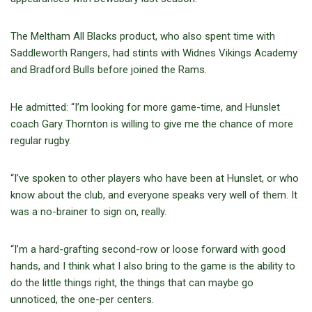
The Meltham All Blacks product, who also spent time with
Saddleworth Rangers, had stints with Widnes Vikings Academy
and Bradford Bulls before joined the Rams.
He admitted: “I’m looking for more game-time, and Hunslet
coach Gary Thornton is willing to give me the chance of more
regular rugby.
“I’ve spoken to other players who have been at Hunslet, or who
know about the club, and everyone speaks very well of them. It
was a no-brainer to sign on, really.
“I’m a hard-grafting second-row or loose forward with good
hands, and I think what I also bring to the game is the ability to
do the little things right, the things that can maybe go
unnoticed, the one-per centers.