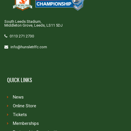
South Leeds Stadium,
Middleton Grove, Leeds, LS11 5DJ
0113 271 2730
info@hunsletrlfc.com
QUICK LINKS
News
Online Store
Tickets
Memberships