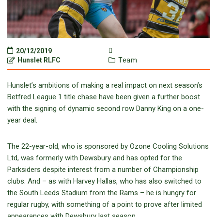
20/12/2019
Hunslet RLFC
Team
Hunslet’s ambitions of making a real impact on next season’s
Betfred League 1 title chase have been given a further boost
with the signing of dynamic second row Danny King on a one-
year deal.
The 22-year-old, who is sponsored by Ozone Cooling Solutions
Ltd, was formerly with Dewsbury and has opted for the
Parksiders despite interest from a number of Championship
clubs. And – as with Harvey Hallas, who has also switched to
the South Leeds Stadium from the Rams – he is hungry for
regular rugby, with something of a point to prove after limited
appearances with Dewsbury last season.