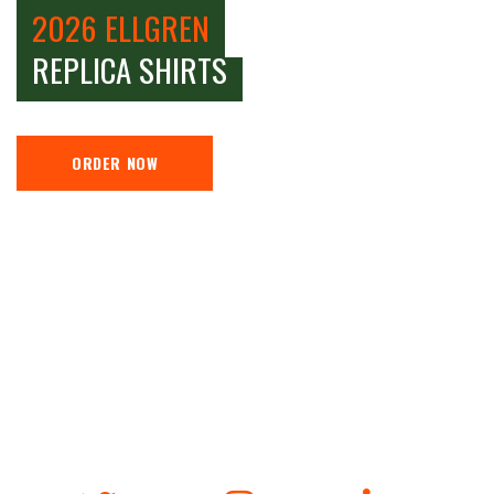
2026 ELLGREN
REPLICA SHIRTS
ORDER NOW