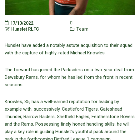
17/10/2022
Hunslet RLFC
Team
Hunslet have added a notably astute acquisition to their squad
with the capture of highly-rated Michael Knowles.
The forward has joined the Parksiders on a two-year deal from
Dewsbury Rams, for whom he has led from the front in recent
seasons.
Knowles, 35, has a well-earned reputation for leading by
example with, successively, Castleford Tigers, Gateshead
Thunder, Barrow Raiders, Sheffield Eagles, Featherstone Rovers
and the Rams. Possessing finely honed handling skills, he will
play a key role in guiding Hunslet’s youthful pack around the
park in the forthcoming Betfred League 1 campaign.