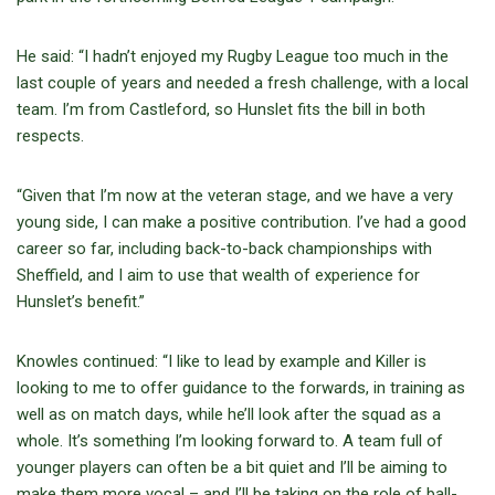
He said: “I hadn’t enjoyed my Rugby League too much in the
last couple of years and needed a fresh challenge, with a local
team. I’m from Castleford, so Hunslet fits the bill in both
respects.
“Given that I’m now at the veteran stage, and we have a very
young side, I can make a positive contribution. I’ve had a good
career so far, including back-to-back championships with
Sheffield, and I aim to use that wealth of experience for
Hunslet’s benefit.”
Knowles continued: “I like to lead by example and Killer is
looking to me to offer guidance to the forwards, in training as
well as on match days, while he’ll look after the squad as a
whole. It’s something I’m looking forward to. A team full of
younger players can often be a bit quiet and I’ll be aiming to
make them more vocal – and I’ll be taking on the role of ball-