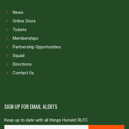
News
Online Store
Tickets
Memberships
Partnership Opportunities
Squad
Directions
Contact Us
SIGN UP FOR EMAIL ALERTS
Keep up to date with all things Hunslet RLFC.