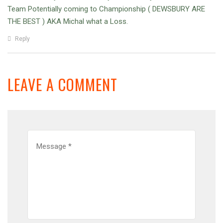
Team Potentially coming to Championship ( DEWSBURY ARE
THE BEST ) AKA Michal what a Loss.
Reply
LEAVE A COMMENT