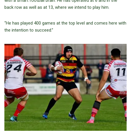
with a smart football brain. He has operated at 6 and in the
back row as well as at 13, where we intend to play him.
“He has played 400 games at the top level and comes here with
the intention to succeed.”