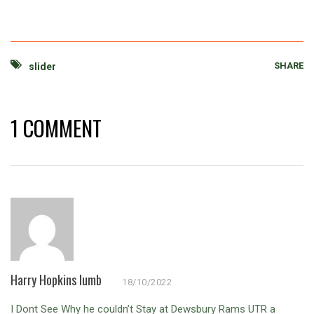
SHARE
slider
1 COMMENT
Harry Hopkins lumb
18/10/2022
I Dont See Why he couldn’t Stay at Dewsbury Rams UTR a