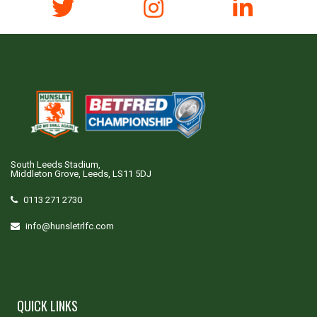
South Leeds Stadium,
Middleton Grove, Leeds, LS11 5DJ
0113 271 2730
info@hunsletrlfc.com
QUICK LINKS