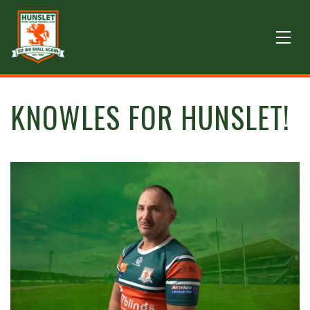
KNOWLES FOR HUNSLET!