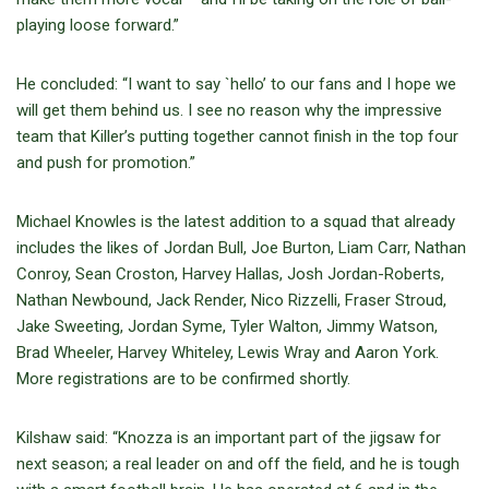
playing loose forward.”
He concluded: “I want to say `hello’ to our fans and I hope we
will get them behind us. I see no reason why the impressive
team that Killer’s putting together cannot finish in the top four
and push for promotion.”
Michael Knowles is the latest addition to a squad that already
includes the likes of Jordan Bull, Joe Burton, Liam Carr, Nathan
Conroy, Sean Croston, Harvey Hallas, Josh Jordan-Roberts,
Nathan Newbound, Jack Render, Nico Rizzelli, Fraser Stroud,
Jake Sweeting, Jordan Syme, Tyler Walton, Jimmy Watson,
Brad Wheeler, Harvey Whiteley, Lewis Wray and Aaron York.
More registrations are to be confirmed shortly.
Kilshaw said: “Knozza is an important part of the jigsaw for
next season; a real leader on and off the field, and he is tough