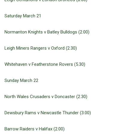
Saturday March 21
Normanton Knights v Batley Bulldogs (2.00)
Leigh Miners Rangers v Oxford (2.30)
Whitehaven v Featherstone Rovers (5.30)
Sunday March 22
North Wales Crusaders v Doncaster (2.30)
Dewsbury Rams v Newcastle Thunder (3.00)
Barrow Raiders v Halifax (2.00)