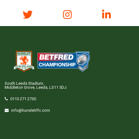
South Leeds Stadium,
Middleton Grove, Leeds, LS11 5DJ
0113 271 2730
info@hunsletrlfc.com