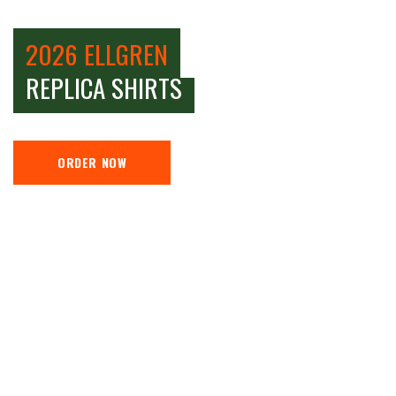
2026 ELLGREN
REPLICA SHIRTS
ORDER NOW