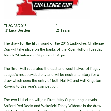
20/03/2015
Lucy Gordon
Team
The draw for the fifth round of the 2015 Ladbrokes Challenge
Cup will take place on the banks of the River Hull on Tuesday
March 24 between 6.30pm and 6.45pm.
The River Hull separates the east and west halves of Rugby
League’s most divided city and will be neutral territory for a
draw which sees the entry of both Hull FC and Hull Kingston
Rovers to this year’s competition.
The two Hull clubs will join First Utility Super League rivals
Salford Red Devils and Wakefield Trinity Wildcats in the draw,