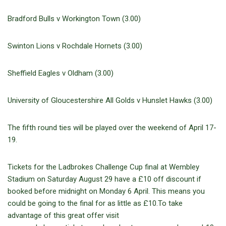
Bradford Bulls v Workington Town (3.00)
Swinton Lions v Rochdale Hornets (3.00)
Sheffield Eagles v Oldham (3.00)
University of Gloucestershire All Golds v Hunslet Hawks (3.00)
The fifth round ties will be played over the weekend of April 17-
19.
Tickets for the Ladbrokes Challenge Cup final at Wembley
Stadium on Saturday August 29 have a £10 off discount if
booked before midnight on Monday 6 April. This means you
could be going to the final for as little as £10.To take
advantage of this great offer visit