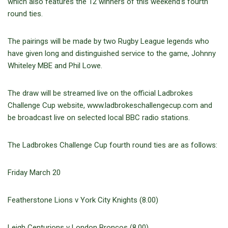
which also features the 12 winners of this weekend’s fourth
round ties.
The pairings will be made by two Rugby League legends who
have given long and distinguished service to the game, Johnny
Whiteley MBE and Phil Lowe.
The draw will be streamed live on the official Ladbrokes
Challenge Cup website, www.ladbrokeschallengecup.com and
be broadcast live on selected local BBC radio stations.
The Ladbrokes Challenge Cup fourth round ties are as follows:
Friday March 20
Featherstone Lions v York City Knights (8.00)
Leigh Centurions v London Broncos (8.00)