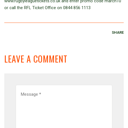
www.rugbyleaguetickets.co.uk and enter promo code march10
or call the RFL Ticket Office on 0844 856 1113
SHARE
LEAVE A COMMENT