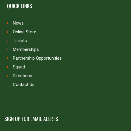
QUICK LINKS
News
Online Store
Tickets
Memberships
Partnership Opportunities
Squad
Directions
Contact Us
SIGN UP FOR EMAIL ALERTS