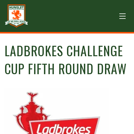
LADBROKES CHALLENGE
CUP FIFTH ROUND DRAW