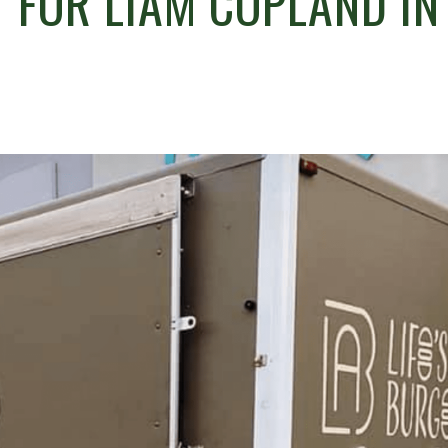
R’ FOR LIAM COPLAND IN