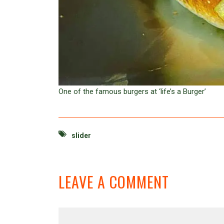
One of the famous burgers at ‘life’s a Burger’
slider
LEAVE A COMMENT