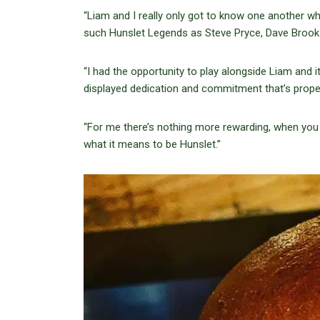
“Liam and I really only got to know one another wh
such Hunslet Legends as Steve Pryce, Dave Brook 
“I had the opportunity to play alongside Liam and 
displayed dedication and commitment that’s prope
“For me there’s nothing more rewarding, when you 
what it means to be Hunslet.”