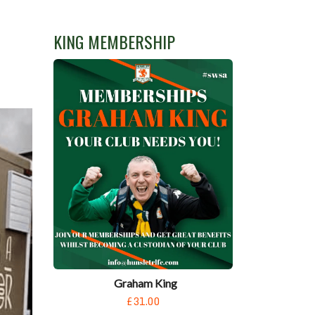
KING MEMBERSHIP
Graham King
£31.00