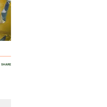
SHARE