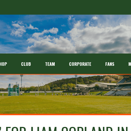
HOP
CLUB
TEAM
CORPORATE
FANS
M