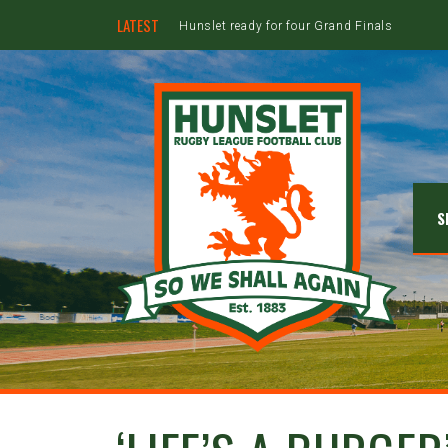
LATEST
Hunslet ready for four Grand Finals
S