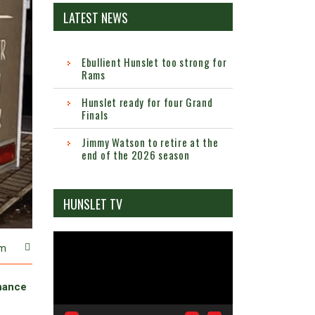
LATEST NEWS
Ebullient Hunslet too strong for
Rams
Hunslet ready for four Grand
Finals
Jimmy Watson to retire at the
end of the 2026 season
HUNSLET TV
Video
m
Player
chance