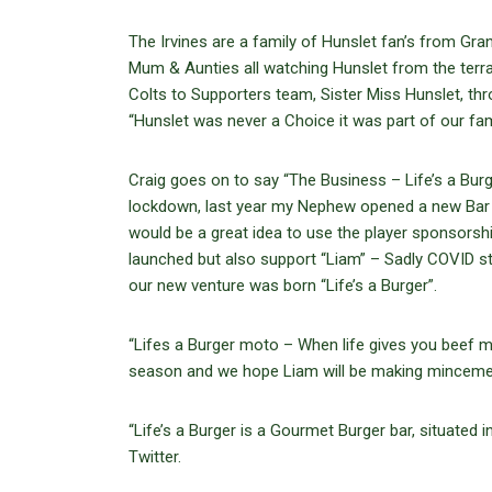
The Irvines are a family of Hunslet fan’s from Gra
Mum & Aunties all watching Hunslet from the terr
Colts to Supporters team, Sister Miss Hunslet, t
“Hunslet was never a Choice it was part of our f
Craig goes on to say “The Business – Life’s a Bur
lockdown, last year my Nephew opened a new Bar in
would be a great idea to use the player sponsorsh
launched but also support “Liam” – Sadly COVID stru
our new venture was born “Life’s a Burger”.
“Lifes a Burger moto – When life gives you beef ma
season and we hope Liam will be making mincemea
“Life’s a Burger is a Gourmet Burger bar, situated
Twitter.