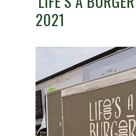
‘LIFE’S A BURGE
2021