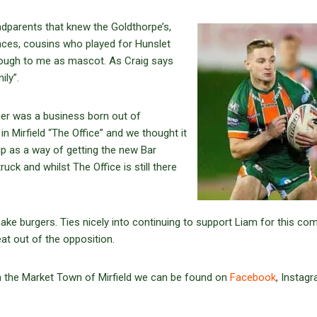
ndparents that knew the Goldthorpe’s,
aces, cousins who played for Hunslet
hrough to me as mascot. As Craig says
amily”.
ger was a business born out of
 Mirfield “The Office” and we thought it
ip as a way of getting the new Bar
ck and whilst The Office is still there
ke burgers. Ties nicely into continuing to support Liam for this co
t out of the opposition.
 in the Market Town of Mirfield we can be found on
Facebook
, Instag