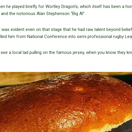
en he played briefly for Wortley Dragon’s, which itself has been a h
and the notorious Alan Stephenson “Big Al”.
it was evident even on that stage that he had raw talent beyond belie
lled him from National Conference into semi professional rugby Lea
see a local lad pulling on the famous jersey, when you know they k