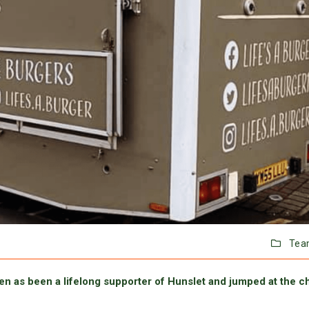
Tea
ren as been a lifelong supporter of Hunslet and jumped at the 