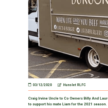
03/12/2020
Hunslet RLFC
Craig Irvine Uncle to Co Owners Billy And Lau
to support his mate Liam for the 2021 season.