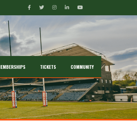
EMBERSHIPS
TICKETS
COMMUNITY