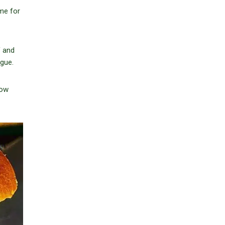
ome for
f and
gue.
now