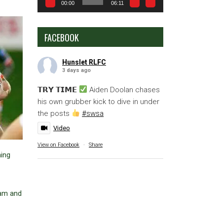
00:00
06:11
FACEBOOK
Hunslet RLFC
3 days ago
𝗧𝗥𝗬 𝗧𝗜𝗠𝗘
Aiden Doolan chases
his own grubber kick to dive in under
the posts
#swsa
Video
View on Facebook
·
Share
ming
ram and