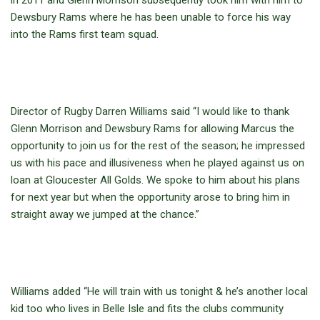
in 2011 and Glenn Morrison subsequently took him with him to
Dewsbury Rams where he has been unable to force his way
into the Rams first team squad.
Director of Rugby Darren Williams said “I would like to thank
Glenn Morrison and Dewsbury Rams for allowing Marcus the
opportunity to join us for the rest of the season; he impressed
us with his pace and illusiveness when he played against us on
loan at Gloucester All Golds. We spoke to him about his plans
for next year but when the opportunity arose to bring him in
straight away we jumped at the chance.”
Williams added “He will train with us tonight & he’s another local
kid too who lives in Belle Isle and fits the clubs community