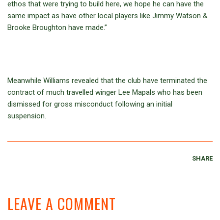
ethos that were trying to build here, we hope he can have the
same impact as have other local players like Jimmy Watson &
Brooke Broughton have made.”
Meanwhile Williams revealed that the club have terminated the
contract of much travelled winger Lee Mapals who has been
dismissed for gross misconduct following an initial
suspension.
SHARE
LEAVE A COMMENT