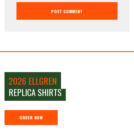
2026 ELLGREN
REPLICA SHIRTS
ORDER NOW