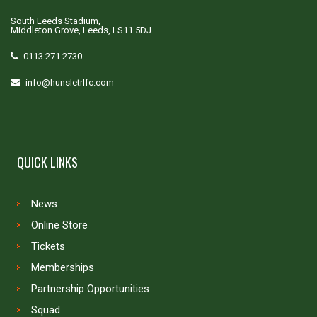
South Leeds Stadium,
Middleton Grove, Leeds, LS11 5DJ
0113 271 2730
info@hunsletrlfc.com
QUICK LINKS
News
Online Store
Tickets
Memberships
Partnership Opportunities
Squad