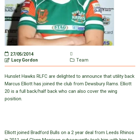
27/05/2014
Lucy Gordon
Team
Hunslet Hawks RLFC are delighted to announce that utility back
Marcus Elliott has joined the club from Dewsbury Rams. Elliott
20 is a full back/half back who can also cover the wing
position.
Elliott joined Bradford Bulls on a 2 year deal from Leeds Rhinos