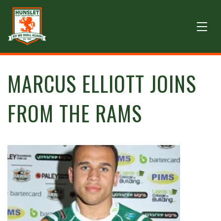
MARCUS ELLIOTT JOINS
FROM THE RAMS