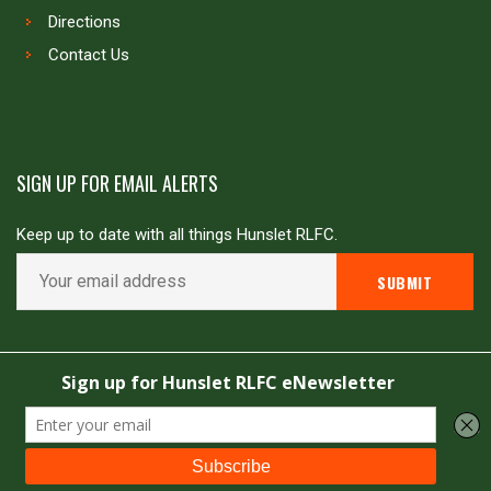
Directions
Contact Us
SIGN UP FOR EMAIL ALERTS
Keep up to date with all things Hunslet RLFC.
Copyright © Hunslet RLFC. All rights reserved
Powered by
JDG Sport
&
Love Rugby League
.