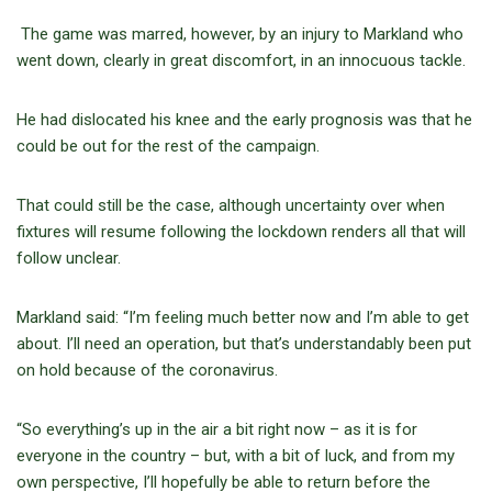
The game was marred, however, by an injury to Markland who
went down, clearly in great discomfort, in an innocuous tackle.
He had dislocated his knee and the early prognosis was that he
could be out for the rest of the campaign.
That could still be the case, although uncertainty over when
fixtures will resume following the lockdown renders all that will
follow unclear.
Markland said: “I’m feeling much better now and I’m able to get
about. I’ll need an operation, but that’s understandably been put
on hold because of the coronavirus.
“So everything’s up in the air a bit right now – as it is for
everyone in the country – but, with a bit of luck, and from my
own perspective, I’ll hopefully be able to return before the