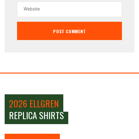
2026 ELLGREN
REPLICA SHIRTS