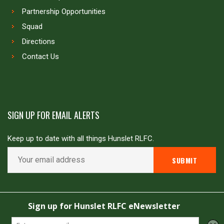
Partnership Opportunities
Squad
Directions
Contact Us
SIGN UP FOR EMAIL ALERTS
Keep up to date with all things Hunslet RLFC.
Copyright © Hunslet RLFC. All rights reserved