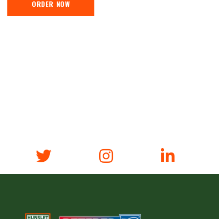
ORDER NOW