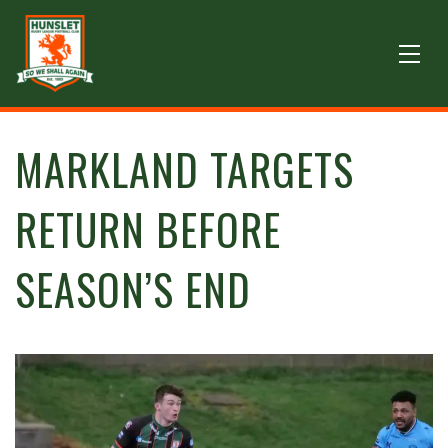
MARKLAND TARGETS
RETURN BEFORE
SEASON’S END