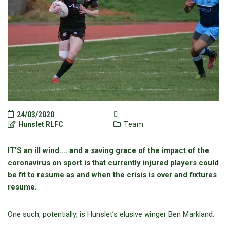
24/03/2020
Hunslet RLFC
Team
IT’S an ill wind…. and a saving grace of the impact of the
coronavirus on sport is that currently injured players could
be fit to resume as and when the crisis is over and fixtures
resume.
One such, potentially, is Hunslet’s elusive winger Ben Markland.