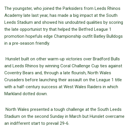
The youngster, who joined the Parksiders from Leeds Rhinos
Academy late last year, has made a big impact at the South
Leeds Stadium and showed his undoubted qualities by scoring
the late opportunist try that helped the Betfred League 1
promotion hopefuls edge Championship outfit Batley Bulldogs
in a pre-season friendly.
Hunslet built on other warm-up victories over Bradford Bulls
and Leeds Rhinos by winning Coral Challenge Cup ties against
Coventry Bears and, through a late flourish, North Wales
Crusaders before launching their assault on the League 1 title
with a half-century success at West Wales Raiders in which
Markland dotted down.
North Wales presented a tough challenge at the South Leeds
Stadium on the second Sunday in March but Hunslet overcame
an indifferent start to prevail 29-6.