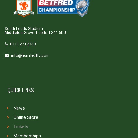
South Leeds Stadium,
Middleton Grove, Leeds, LS11 5DJ
0113 271 2730
info@hunsletrlfc.com
QUICK LINKS
News
Online Store
Tickets
Memberships