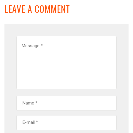
LEAVE A COMMENT