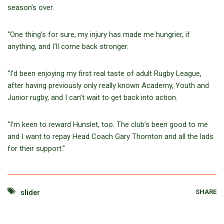
season’s over.
“One thing’s for sure, my injury has made me hungrier, if
anything, and I’ll come back stronger.
“I’d been enjoying my first real taste of adult Rugby League,
after having previously only really known Academy, Youth and
Junior rugby, and I can’t wait to get back into action.
“I’m keen to reward Hunslet, too. The club’s been good to me
and I want to repay Head Coach Gary Thornton and all the lads
for their support.”
SHARE
slider