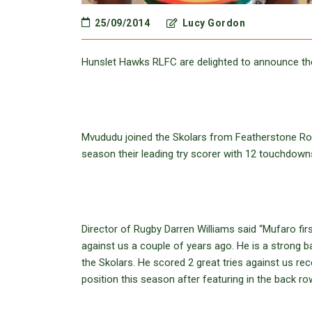
25/09/2014
Lucy Gordon
Hunslet Hawks RLFC are delighted to announce th
Mvududu joined the Skolars from Featherstone Ro
season their leading try scorer with 12 touchdown
Director of Rugby Darren Williams said “Mufaro f
against us a couple of years ago. He is a strong b
the Skolars. He scored 2 great tries against us recen
position this season after featuring in the back ro