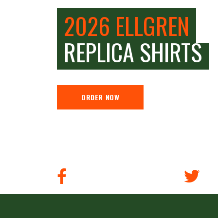
2026 ELLGREN
REPLICA SHIRTS
ORDER NOW