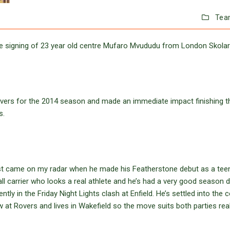
Tea
e signing of 23 year old centre Mufaro Mvududu from London Skolar
vers for the 2014 season and made an immediate impact finishing t
s.
irst came on my radar when he made his Featherstone debut as a tee
all carrier who looks a real athlete and he’s had a very good season 
tly in the Friday Night Lights clash at Enfield. He’s settled into the 
w at Rovers and lives in Wakefield so the move suits both parties reall