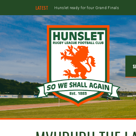
LATEST
Hunslet ready for four Grand Finals
S