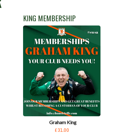
R
KING MEMBERSHIP
Graham King
£31.00