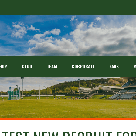
HOP
CLUB
TEAM
CORPORATE
FANS
M