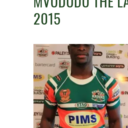
MVUDUDU THE LA
2015