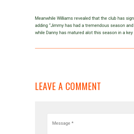
Meanwhile Williams revealed that the club has si
adding “Jimmy has had a tremendous season and d
while Danny has matured alot this season in a key 
LEAVE A COMMENT