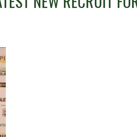
TEST NEW RECRUIT FO