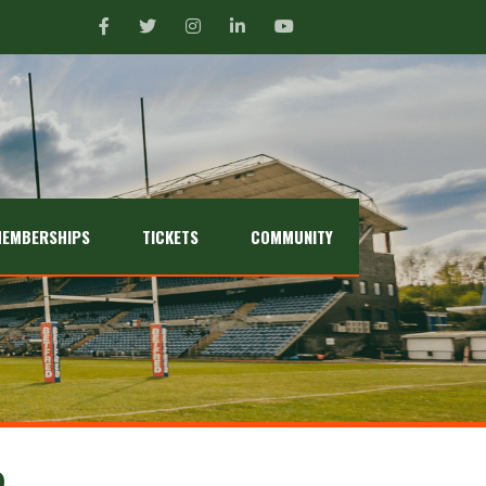
EMBERSHIPS
TICKETS
COMMUNITY