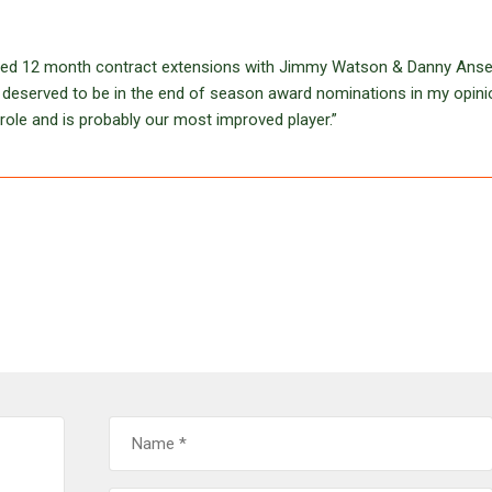
gned 12 month contract extensions with Jimmy Watson & Danny Anse
eserved to be in the end of season award nominations in my opini
role and is probably our most improved player.”