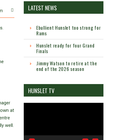
LATEST NEWS
m
Ebullient Hunslet too strong for
s.
Rams
Hunslet ready for four Grand
Finals
he
Jimmy Watson to retire at the
end of the 2026 season
HUNSLET TV
nager
Video
down at
Player
centre
y well.