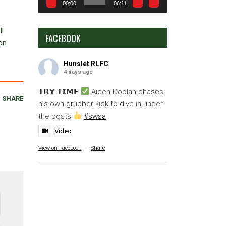
00:00
06:11
ll
FACEBOOK
on
Hunslet RLFC
4 days ago
𝗧𝗥𝗬 𝗧𝗜𝗠𝗘
Aiden Doolan chases
SHARE
his own grubber kick to dive in under
the posts
#swsa
Video
View on Facebook
·
Share